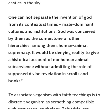
castles in the sky.
One can not separate the invention of god
from its contextual times – male-dominant
cultures and institutions. God was conceived
by them as the cornerstone of other
hierarchies, among them, human-animal
supremacy. It would be denying reality to give
a historical account of nonhuman animal
subservience without admitting the role of
supposed divine revelation in scrolls and
books.*
To associate veganism with faith teachings is to
discredit veganism as something compatible
with patriarchal mythology. This trivializes