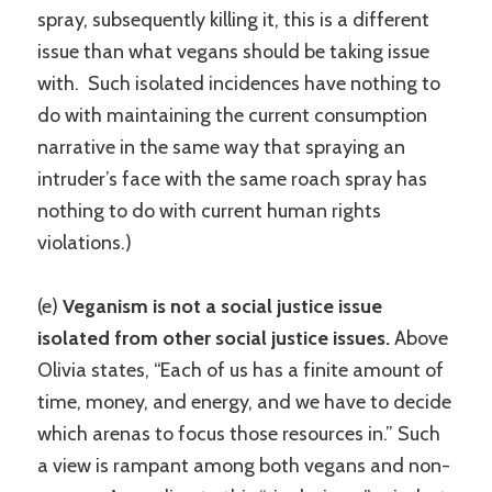
spray, subsequently killing it, this is a different
issue than what vegans should be taking issue
with. Such isolated incidences have nothing to
do with maintaining the current consumption
narrative in the same way that spraying an
intruder’s face with the same roach spray has
nothing to do with current human rights
violations.)
(e)
Veganism is not a social justice issue
isolated from other social justice issues.
Above
Olivia states, “Each of us has a finite amount of
time, money, and energy, and we have to decide
which arenas to focus those resources in.” Such
a view is rampant among both vegans and non-