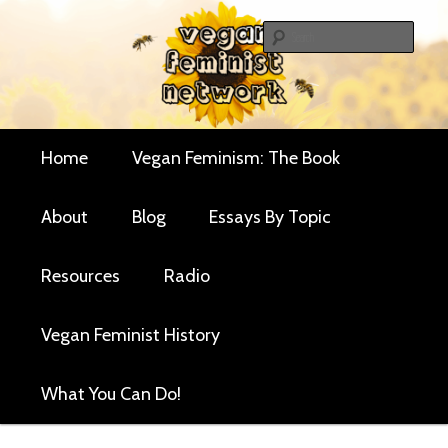
Skip
Skip
Critical essays and resources for vegan women and
to
to
Sear
their allies
primary
secondary
Vegan Feminist
content
content
Network
Main
Home
Vegan Feminism: The Book
menu
About
Blog
Essays By Topic
Resources
Radio
Vegan Feminist History
What You Can Do!