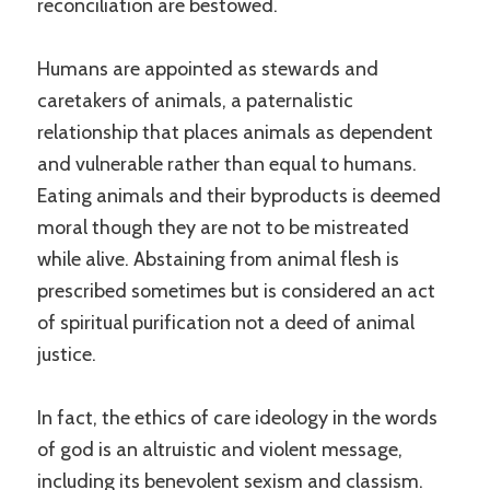
reconciliation are bestowed.
Humans are appointed as stewards and
caretakers of animals, a paternalistic
relationship that places animals as dependent
and vulnerable rather than equal to humans.
Eating animals and their byproducts is deemed
moral though they are not to be mistreated
while alive. Abstaining from animal flesh is
prescribed sometimes but is considered an act
of spiritual purification not a deed of animal
justice.
In fact, the ethics of care ideology in the words
of god is an altruistic and violent message,
including its benevolent sexism and classism.