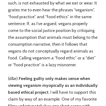
such, is not exhausted by what we eat or wear. It
grates me to even hear the phrases “veganism”,
“food practice” and “food ethics” in the same
sentence. If, as I’ve argued, vegans properly
come to the social justice position by critiquing
the assumption that animals must belong to the
consumption narrative, then it follows that
vegans do not conceptually regard animals as
food. Calling veganism a “food ethic” or a “diet”
or “food practice” is a lazy misnomer.
(d&e)
Feeling guilty only makes sense when
viewing veganism myopically as an individually
based ethical project.
I will have to support this
claim by way of an example. One of my favorite