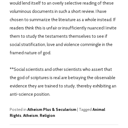
would lend itself to an overly selective reading of these
voluminous documents in such a short review. I have
chosen to summarize the literature as a whole instead. If
readers think this is unfair or insufficiently nuanced I invite
them to study the testaments themselves to see if
social stratification, love and violence commingle in the
framed nature of god.
**Social scientists and other scientists who assert that
the god of scriptures is real are betraying the observable
evidence they are trained to study, thereby exhibiting an
anti-science position.
Posted in
Atheism Plus & Secularism
|
Tagged
Animal
Rights
,
Atheism
,
Religion