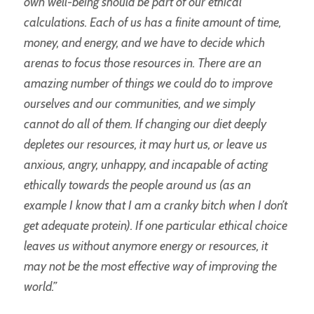
own well-being should be part of our ethical
calculations. Each of us has a finite amount of time,
money, and energy, and we have to decide which
arenas to focus those resources in. There are an
amazing number of things we could do to improve
ourselves and our communities, and we simply
cannot do all of them. If changing our diet deeply
depletes our resources, it may hurt us, or leave us
anxious, angry, unhappy, and incapable of acting
ethically towards the people around us (as an
example I know that I am a cranky bitch when I don’t
get adequate protein). If one particular ethical choice
leaves us without anymore energy or resources, it
may not be the most effective way of improving the
world.”