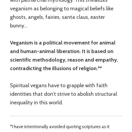
veganism as belonging to magical beliefs like
ghosts, angels, fairies, santa claus, easter
bunny…
Veganism is a political movement for animal
and human-animal liberation. It is based on
scientific methodology, reason and empathy,
contradicting the illusions of religion.**
Spiritual vegans have to grapple with faith
identities that don’t strive to abolish structural
inequality in this world.
*I have intentionally avoided quoting scriptures as it