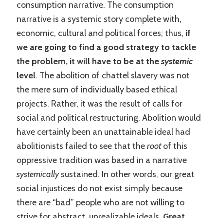
consumption narrative. The consumption
narrative is a systemic story complete with,
economic, cultural and political forces; thus,
if
we are going to find a good strategy to tackle
the problem, it will have to be at the
systemic
level
. The abolition of chattel slavery was not
the mere sum of individually based ethical
projects. Rather, it was the result of calls for
social and political restructuring. Abolition would
have certainly been an unattainable ideal had
abolitionists failed to see that the
root
of this
oppressive tradition was based in a narrative
systemically
sustained. In other words, our great
social injustices do not exist simply because
there are “bad” people who are not willing to
strive for abstract, unrealizable ideals.
Great