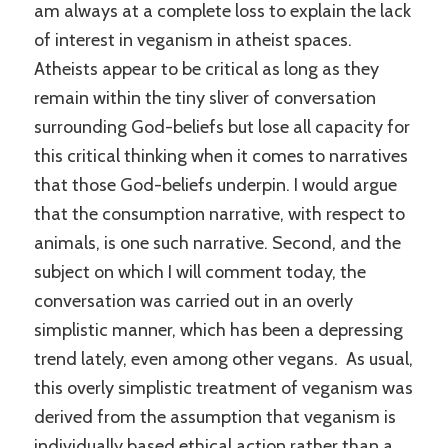
am always at a complete loss to explain the lack
of interest in veganism in atheist spaces.
Atheists appear to be critical as long as they
remain within the tiny sliver of conversation
surrounding God-beliefs but lose all capacity for
this critical thinking when it comes to narratives
that those God-beliefs underpin. I would argue
that the consumption narrative, with respect to
animals, is one such narrative. Second, and the
subject on which I will comment today, the
conversation was carried out in an overly
simplistic manner, which has been a depressing
trend lately, even among other vegans. As usual,
this overly simplistic treatment of veganism was
derived from the assumption that veganism is
individually based ethical action rather than a