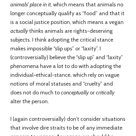
animals’ place in it
, which means that animals no
longer conceptually qualify as “food” and that it
is a social justice position, which means a vegan
actually
thinks animals are rights-deserving
subjects. I think adopting the critical stance
makes impossible “slip ups” or “laxity”. I
(controversially) believe the “slip up” and “laxity”
phenomena have a lot to do with adopting the
individual-ethical-stance, which rely on vague
notions of moral statuses and “cruelty” and
does not do much to
conceptually
or
critically
alter the person.
I (again controversially) don’t consider situations
that involve dire straits to be of any immediate