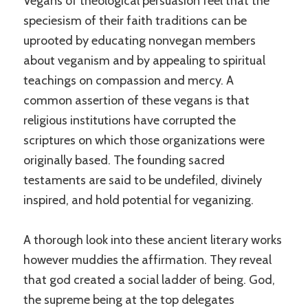
Vegans of theological persuasion feel that the
speciesism of their faith traditions can be
uprooted by educating nonvegan members
about veganism and by appealing to spiritual
teachings on compassion and mercy. A
common assertion of these vegans is that
religious institutions have corrupted the
scriptures on which those organizations were
originally based. The founding sacred
testaments are said to be undefiled, divinely
inspired, and hold potential for veganizing.
A thorough look into these ancient literary works
however muddies the affirmation. They reveal
that god created a social ladder of being. God,
the supreme being at the top delegates