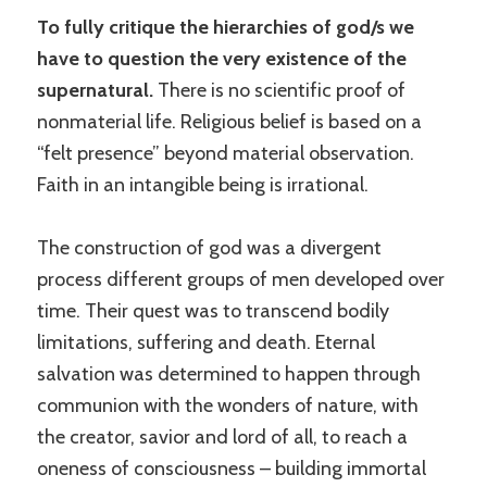
To fully critique the hierarchies of god/s we
have to question the very existence of the
supernatural.
There is no scientific proof of
nonmaterial life. Religious belief is based on a
“felt presence” beyond material observation.
Faith in an intangible being is irrational.
The construction of god was a divergent
process different groups of men developed over
time. Their quest was to transcend bodily
limitations, suffering and death. Eternal
salvation was determined to happen through
communion with the wonders of nature, with
the creator, savior and lord of all, to reach a
oneness of consciousness – building immortal