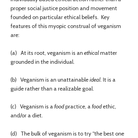
proper social justice position and movement
founded on particular ethical beliefs. Key
features of this myopic construal of veganism
are:
(a) At its root, veganism is an
ethical
matter
grounded in the individual.
(b) Veganism is an unattainable
ideal
.
It is a
guide rather than a realizable goal.
(c) Veganism is a
food
practice, a
food
ethic,
and/or a diet.
(d) The bulk of veganism is to try “the best one