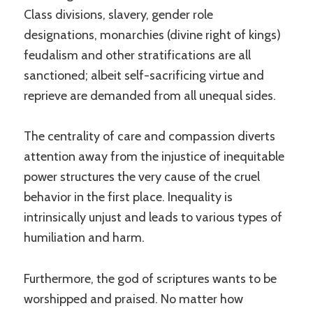
Class divisions, slavery, gender role
designations, monarchies (divine right of kings)
feudalism and other stratifications are all
sanctioned; albeit self-sacrificing virtue and
reprieve are demanded from all unequal sides.
The centrality of care and compassion diverts
attention away from the injustice of inequitable
power structures the very cause of the cruel
behavior in the first place. Inequality is
intrinsically unjust and leads to various types of
humiliation and harm.
Furthermore, the god of scriptures wants to be
worshipped and praised. No matter how