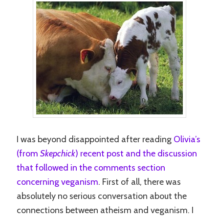
I was beyond disappointed after reading
Olivia’s
(from
Skepchick
) recent post and the discussion
that followed in the comments section
concerning veganism
. First of all, there was
absolutely no serious conversation about the
connections between atheism and veganism. I