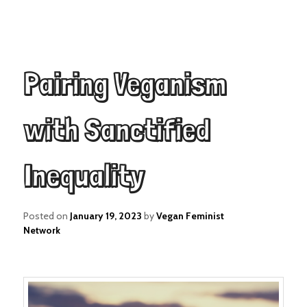
Pairing Veganism
with Sanctified
Inequality
Posted on
January 19, 2023
by
Vegan Feminist
Network