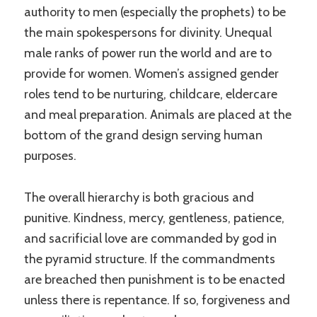
authority to men (especially the prophets) to be
the main spokespersons for divinity. Unequal
male ranks of power run the world and are to
provide for women. Women’s assigned gender
roles tend to be nurturing, childcare, eldercare
and meal preparation. Animals are placed at the
bottom of the grand design serving human
purposes.
The overall hierarchy is both gracious and
punitive. Kindness, mercy, gentleness, patience,
and sacrificial love are commanded by god in
the pyramid structure. If the commandments
are breached then punishment is to be enacted
unless there is repentance. If so, forgiveness and