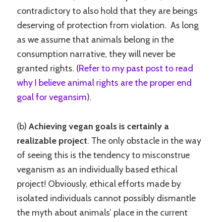
contradictory to also hold that they are beings
deserving of protection from violation. As long
as we assume that animals belong in the
consumption narrative, they will never be
granted rights. (
Refer to my past post to read
why I believe animal rights are the proper end
goal for vegansim
).
(b)
Achieving vegan goals is certainly a
realizable project
. The only obstacle in the way
of seeing this is the tendency to misconstrue
veganism as an individually based ethical
project! Obviously, ethical efforts made by
isolated individuals cannot possibly dismantle
the myth about animals’ place in the current