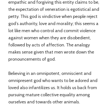
empathic and forgiving this entity claims to be,
the expectation of veneration is egotistical and
petty. This god is vindictive when people reject
god’s authority, love and morality; this seems a
lot like men who control and commit violence
against women when they are disobedient,
followed by acts of affection. The analogy
makes sense given that men wrote down the
pronouncements of god.
Believing in an omnipotent, omniscient and
omnipresent god who wants to be adored and
loved also infantilizes us. It holds us back from
pursuing mature collective equality among
ourselves and towards other animals.