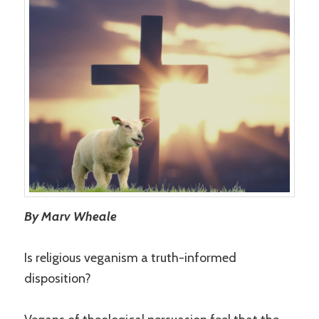
By Marv Wheale
Is religious veganism a truth-informed
disposition?