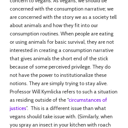
concern to vegans. As vegans, we should be
concerned with the consumption narrative; we
are concerned with the story we as a society tell
about animals and how they fit into our
consumption routines. When people are eating
or using animals for basic survival, they are not
interested in creating a consumption narrative
that gives animals the short end of the stick
because of some perceived privilege. They do
not have the power to institutionalize these
notions. They are simply trying to stay alive.
Professor Will Kymlicka refers to such a situation
as residing outside of the “
circumstances of
justices
”. This is a different issue than what
vegans should take issue with. (Similarly, when
you spray an insect in your kitchen with roach