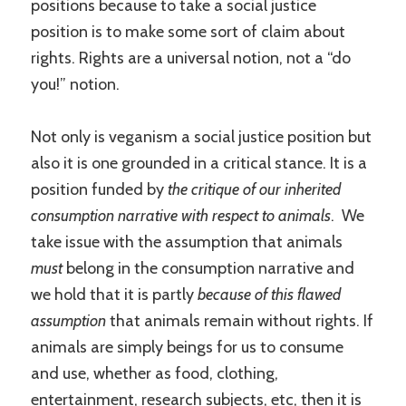
positions because to take a social justice
position is to make some sort of claim about
rights. Rights are a universal notion, not a “do
you!” notion.
Not only is veganism a social justice position but
also it is one grounded in a critical stance. It is a
position funded by
the critique of our inherited
consumption narrative with respect to animals
. We
take issue with the assumption that animals
must
belong in the consumption narrative and
we hold that it is partly
because of this flawed
assumption
that animals remain without rights. If
animals are simply beings for us to consume
and use, whether as food, clothing,
entertainment, research subjects, etc, then it is