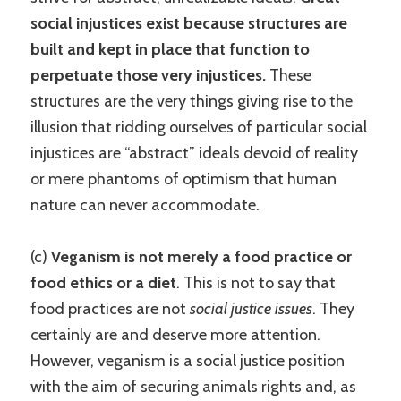
social injustices exist because structures are
built and kept in place that function to
perpetuate those very injustices.
These
structures are the very things giving rise to the
illusion that ridding ourselves of particular social
injustices are “abstract” ideals devoid of reality
or mere phantoms of optimism that human
nature can never accommodate.
(c)
Veganism is not merely a food practice or
food ethics or a diet
. This is not to say that
food practices are not
social justice issues
. They
certainly are and deserve more attention.
However, veganism is a social justice position
with the aim of securing animals rights and, as