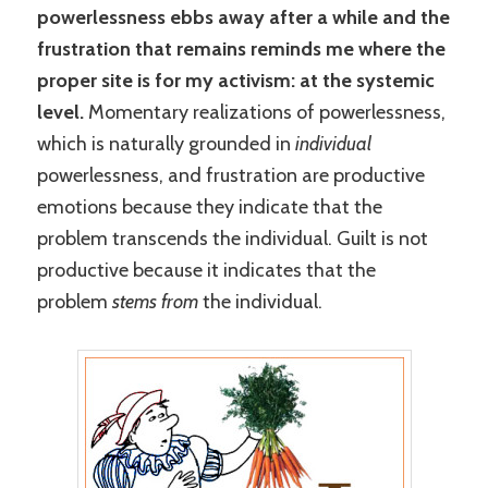
powerlessness ebbs away after a while and the
frustration that remains reminds me where the
proper site is for my activism: at the systemic
level.
Momentary realizations of powerlessness,
which is naturally grounded in
individual
powerlessness, and frustration are productive
emotions because they indicate that the
problem transcends the individual. Guilt is not
productive because it indicates that the
problem
stems
from
the individual.