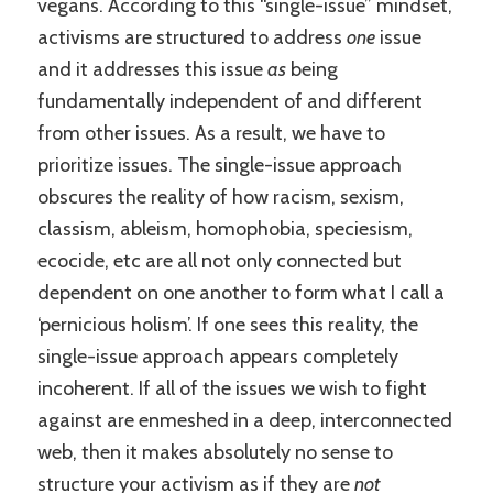
vegans. According to this “single-issue” mindset,
activisms are structured to address
one
issue
and it addresses this issue
as
being
fundamentally independent of and different
from other issues. As a result, we have to
prioritize issues. The single-issue approach
obscures the reality of how racism, sexism,
classism, ableism, homophobia, speciesism,
ecocide, etc are all not only connected but
dependent on one another to form what I call a
‘pernicious holism’. If one sees this reality, the
single-issue approach appears completely
incoherent. If all of the issues we wish to fight
against are enmeshed in a deep, interconnected
web, then it makes absolutely no sense to
structure your activism as if they are
not