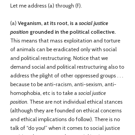
Let me address (a) through (f).
(a)
Veganism, at its root, is a
social justice
position
grounded in the political collective.
This means that mass exploitation and torture
of animals can be eradicated only with social
and political restructuring. Notice that we
demand social and political restructuring also to
address the plight of other oppressed groups . . .
because to be anti-racism, anti-sexism, anti-
homophobia, etc is to take a
social justice
position
. These are not individual ethical stances
(although they are founded on ethical concerns
and ethical implications do follow). There is no
talk of “do you!” when it comes to social justice