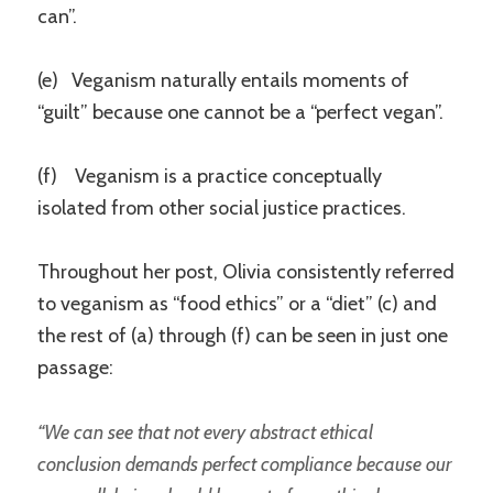
can”.
(e) Veganism naturally entails moments of
“guilt” because one cannot be a “perfect vegan”.
(f) Veganism is a practice conceptually
isolated from other social justice practices.
Throughout her post, Olivia consistently referred
to veganism as “food ethics” or a “diet” (c) and
the rest of (a) through (f) can be seen in just one
passage:
“We can see that not every abstract ethical
conclusion demands perfect compliance because our