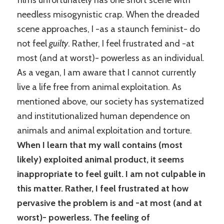
films unfortunately has one short scene with
needless misogynistic crap. When the dreaded
scene approaches, I -as a staunch feminist- do
not feel
guilty
. Rather, I feel frustrated and -at
most (and at worst)- powerless as an individual.
As a vegan, I am aware that I cannot currently
live a life free from animal exploitation. As
mentioned above, our society has systematized
and institutionalized human dependence on
animals and animal exploitation and torture.
When I learn that my wall contains (most
likely) exploited animal product, it seems
inappropriate to feel guilt. I am not culpable in
this matter. Rather, I feel frustrated at how
pervasive the problem is and -at most (and at
worst)- powerless. The feeling of