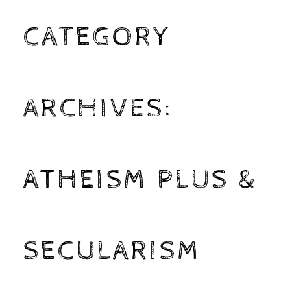
CATEGORY
ARCHIVES:
ATHEISM PLUS &
SECULARISM