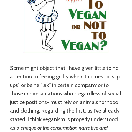
Some might object that I have given little to no
attention to feeling guilty when it comes to “slip
ups” or being “lax” in certain company or to
those in dire situations who -regardless of social
justice positions- must rely on animals for food
and clothing. Regarding the first: as I’ve already
stated, I think veganism is properly understood
as a
critique of the consumption narrative and