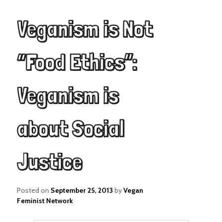
Veganism is Not
“Food Ethics”:
Veganism is
about Social
Justice
Posted on
September 25, 2013
by
Vegan
Feminist Network