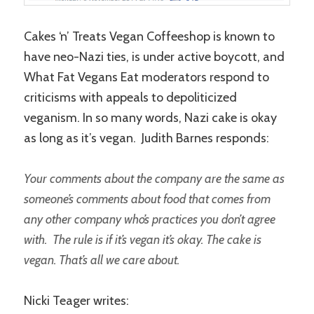
Cakes ‘n’ Treats Vegan Coffeeshop is known to
have neo-Nazi ties, is under active boycott, and
What Fat Vegans Eat moderators respond to
criticisms with appeals to depoliticized
veganism. In so many words, Nazi cake is okay
as long as it’s vegan. Judith Barnes responds:
Your comments about the company are the same as
someone’s comments about food that comes from
any other company who’s practices you don’t agree
with. The rule is if it’s vegan it’s okay. The cake is
vegan. That’s all we care about.
Nicki Teager writes: