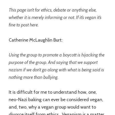
This page isn’t for ethics, debate or anything else,
whether it is merely informing or not. If it’s vegan it’s
fine to post here.
Catherine McLaughlin Burt:
Using the group to promote a boycott is hijacking the
purpose of the group. And saying that we support
nazism if we don’t go along with what is being said is
nothing more than bullying.
It is difficult for me to understand how, one,
neo-Nazi baking can ever be considered vegan,
and, two, why a vegan group would want to
divorce itself from ethics. Veganism
is
a matter