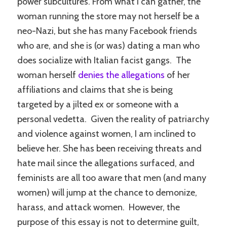
power subcultures. From what I can gather, the
woman running the store may not herself be a
neo-Nazi, but she has many Facebook friends
who are, and she is (or was) dating a man who
does socialize with Italian facist gangs. The
woman herself
denies the allegations
of her
affiliations and claims that she is being
targeted by a jilted ex or someone with a
personal vedetta. Given the reality of patriarchy
and violence against women, I am inclined to
believe her. She has been receiving threats and
hate mail since the allegations surfaced, and
feminists are all too aware that men (and many
women) will jump at the chance to demonize,
harass, and attack women. However, the
purpose of this essay is not to determine guilt,