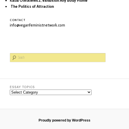
Kasia Oleskiewicz, exhibition Any Body Home
The Politics of Attraction
CONTACT
info@veganfeministnetwork.com
S
e
a
r
c
h
ESSAY TOPICS
Essay
Topics
Proudly powered by WordPress