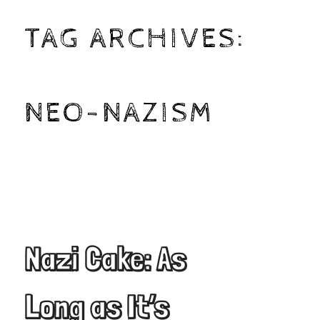
TAG ARCHIVES:
NEO-NAZISM
Nazi Cake: As
Long as It’s