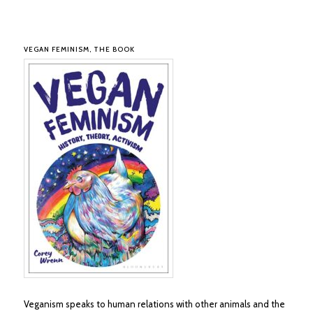
VEGAN FEMINISM, THE BOOK
Veganism speaks to human relations with other animals and the