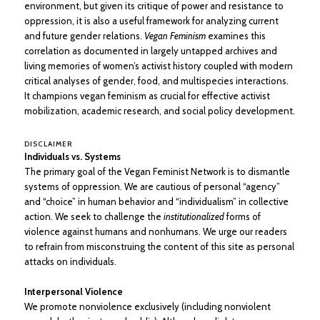
environment, but given its critique of power and resistance to
oppression, it is also a useful framework for analyzing current
and future gender relations.
Vegan Feminism
examines this
correlation as documented in largely untapped archives and
living memories of women’s activist history coupled with modern
critical analyses of gender, food, and multispecies interactions.
It champions vegan feminism as crucial for effective activist
mobilization, academic research, and social policy development.
DISCLAIMER
Individuals vs. Systems
The primary goal of the Vegan Feminist Network is to dismantle
systems of oppression. We are cautious of personal “agency”
and “choice” in human behavior and “individualism” in collective
action. We seek to challenge the
institutionalized
forms of
violence against humans and nonhumans. We urge our readers
to refrain from misconstruing the content of this site as personal
attacks on individuals.
Interpersonal Violence
We promote nonviolence exclusively (including nonviolent