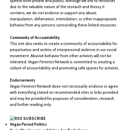
speech both private and public). Although we link to resources
due to the valuable nature of the research and theory it
contains, we do not endorse or support any abuse,
manipulation, defamation, intimidation, or other inappropriate
behavior from any persons surrounding these linked resources.
Community of Accountability
This site also seeks to create a community of accountability for
perpetrators and victims of interpersonal violence in our social
movement. Abusive behavior from other activists will not be
tolerated. Vegan Feminist Network is committed to creating a
culture of accountability and promoting safe spaces for activists.
Endorsements
Vegan Feminist Network does not necessarily endorse or agree
with everything stated on recommended sites or links provided
and may be provided for purposes of consideration, research,
and further reading only.
SUBSCRIBE
Vegan Period Politics