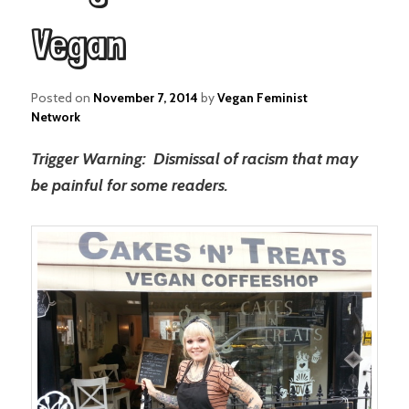
Vegan
Posted on
November 7, 2014
by
Vegan Feminist
Network
Trigger Warning: Dismissal of racism that may
be painful for some readers.