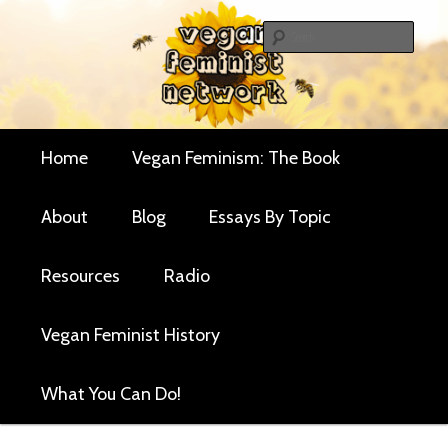
Skip
Skip
Critical essays and resources for vegan women and
to
to
Sear
their allies
primary
secondary
Vegan Feminist
content
content
Network
Main
Home
Vegan Feminism: The Book
menu
About
Blog
Essays By Topic
Resources
Radio
Vegan Feminist History
What You Can Do!