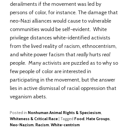
derailments if the movement was led by
persons of color, for instance. The damage that
neo-Nazi alliances would cause to vulnerable
communities would be self-evident. White
privilege distances white-identified activists
from the lived reality of racism, ethnocentrism,
and white power facism that
really
hurts
real
people. Many activists are puzzled as to why so
few people of color are interested in
participating in the movement, but the answer
lies in active dismissal of racial oppression that
veganism abets.
Posted in
Nonhuman Animal Rights & Speciesism
,
Whiteness & Critical Race
|
Tagged
Food
,
Hate Groups
,
Neo-Nazism
,
Racism
,
White-centrism