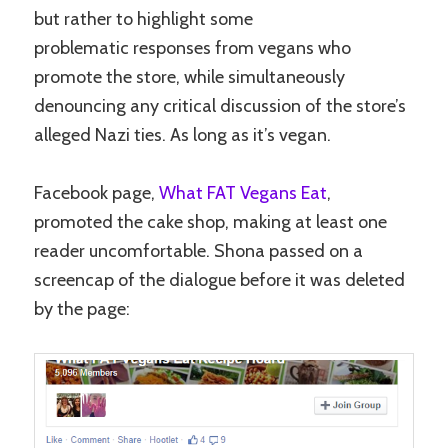
but rather to highlight some
problematic responses from vegans who
promote the store, while simultaneously
denouncing any critical discussion of the store’s
alleged Nazi ties. As long as it’s vegan.
Facebook page,
What FAT Vegans Eat
,
promoted the cake shop, making at least one
reader uncomfortable. Shona passed on a
screencap of the dialogue before it was deleted
by the page: