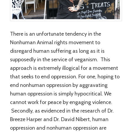
There is an unfortunate tendency in the
Nonhuman Animal rights movement to
disregard human suffering as long as it is
supposedly in the service of veganism. This
approach is extremely illogical for a movement
that seeks to end oppression. For one, hoping to
end nonhuman oppression by aggravating
human oppression is simply hypocritical. We
cannot work for peace by engaging violence.
Secondly, as evidenced in the research of Dr.
Breeze Harper and Dr. David Nibert, human
oppression and nonhuman oppression are