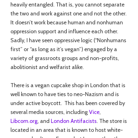
heavily entangled. That is, you cannot separate
the two and work against one and not the other.
It doesn’t work because human and nonhuman
oppression support and influence each other.
Sadly, I have seen oppressive logic (“Nonhumans
first” or “as long as it’s vegan”) engaged by a
variety of grassroots groups and non-profits,
abolitionist and welfarist alike.
There is a vegan cupcake shop in London that is
well known to have ties to neo-Nazism and is
under active boycott. This has been covered by
several media sources, including
Vice
,
Libcom.org
, and
London Antifacists
. The store is
located in an area that is known to host white-