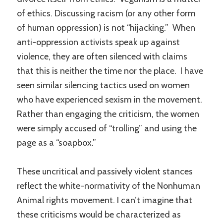
of ethics. Discussing racism (or any other form
of human oppression) is not “hijacking.” When
anti-oppression activists speak up against
violence, they are often silenced with claims
that this is neither the time nor the place. I have
seen similar silencing tactics used on women
who have experienced sexism in the movement.
Rather than engaging the criticism, the women
were simply accused of “trolling” and using the
page as a “soapbox.”
These uncritical and passively violent stances
reflect the white-normativity of the Nonhuman
Animal rights movement. I can’t imagine that
these criticisms would be characterized as