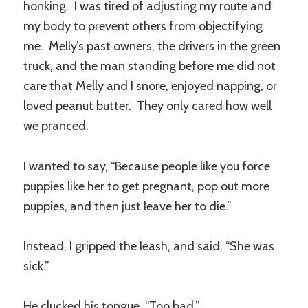
honking. I was tired of adjusting my route and
my body to prevent others from objectifying
me. Melly’s past owners, the drivers in the green
truck, and the man standing before me did not
care that Melly and I snore, enjoyed napping, or
loved peanut butter. They only cared how well
we pranced.
I wanted to say, “Because people like you force
puppies like her to get pregnant, pop out more
puppies, and then just leave her to die.”
Instead, I gripped the leash, and said, “She was
sick.”
He clucked his tongue, “Too bad.”