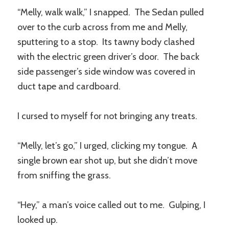
“Melly, walk walk,” I snapped. The Sedan pulled
over to the curb across from me and Melly,
sputtering to a stop. Its tawny body clashed
with the electric green driver’s door. The back
side passenger’s side window was covered in
duct tape and cardboard.
I cursed to myself for not bringing any treats.
“Melly, let’s go,” I urged, clicking my tongue. A
single brown ear shot up, but she didn’t move
from sniffing the grass.
“Hey,” a man’s voice called out to me. Gulping, I
looked up.