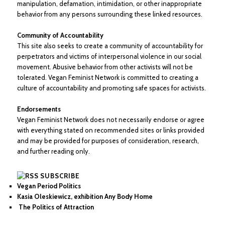
manipulation, defamation, intimidation, or other inappropriate
behavior from any persons surrounding these linked resources.
Community of Accountability
This site also seeks to create a community of accountability for
perpetrators and victims of interpersonal violence in our social
movement. Abusive behavior from other activists will not be
tolerated. Vegan Feminist Network is committed to creating a
culture of accountability and promoting safe spaces for activists.
Endorsements
Vegan Feminist Network does not necessarily endorse or agree
with everything stated on recommended sites or links provided
and may be provided for purposes of consideration, research,
and further reading only.
SUBSCRIBE
Vegan Period Politics
Kasia Oleskiewicz, exhibition Any Body Home
The Politics of Attraction