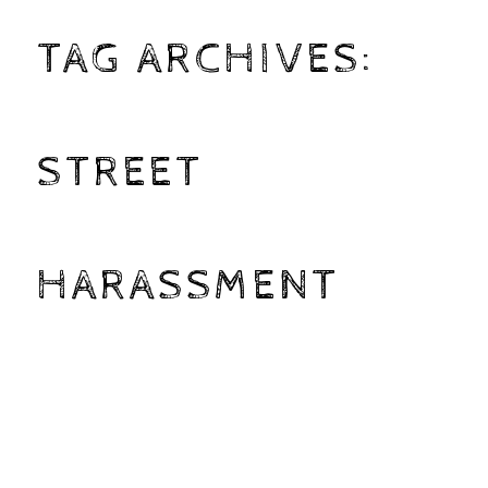
TAG ARCHIVES:
STREET
HARASSMENT