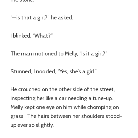
“—is that a girl?” he asked.
I blinked, “What?”
The man motioned to Melly, “Is it a girl?”
Stunned, I nodded, “Yes, she’s a girl.”
He crouched on the other side of the street,
inspecting her like a car needing a tune-up.
Melly kept one eye on him while chomping on
grass. The hairs between her shoulders stood-
up ever so slightly.