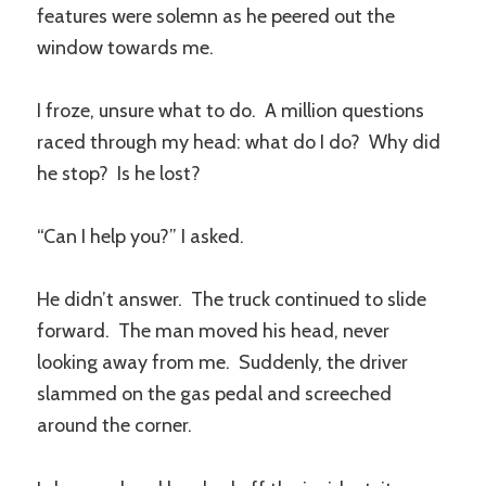
features were solemn as he peered out the
window towards me.
I froze, unsure what to do. A million questions
raced through my head: what do I do? Why did
he stop? Is he lost?
“Can I help you?” I asked.
He didn’t answer. The truck continued to slide
forward. The man moved his head, never
looking away from me. Suddenly, the driver
slammed on the gas pedal and screeched
around the corner.