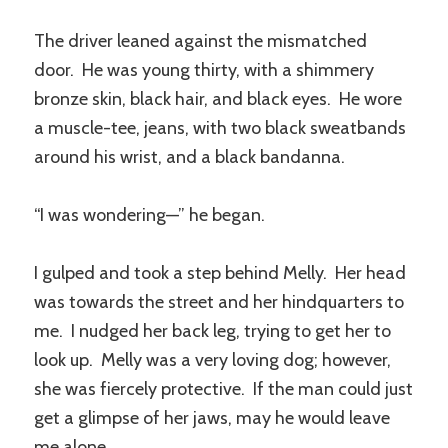
The driver leaned against the mismatched
door. He was young thirty, with a shimmery
bronze skin, black hair, and black eyes. He wore
a muscle-tee, jeans, with two black sweatbands
around his wrist, and a black bandanna.
“I was wondering—” he began.
I gulped and took a step behind Melly. Her head
was towards the street and her hindquarters to
me. I nudged her back leg, trying to get her to
look up. Melly was a very loving dog; however,
she was fiercely protective. If the man could just
get a glimpse of her jaws, may he would leave
me alone.