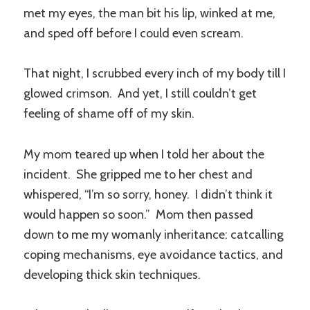
met my eyes, the man bit his lip, winked at me,
and sped off before I could even scream.
That night, I scrubbed every inch of my body till I
glowed crimson. And yet, I still couldn’t get
feeling of shame off of my skin.
My mom teared up when I told her about the
incident. She gripped me to her chest and
whispered, “I’m so sorry, honey. I didn’t think it
would happen so soon.” Mom then passed
down to me my womanly inheritance: catcalling
coping mechanisms, eye avoidance tactics, and
developing thick skin techniques.