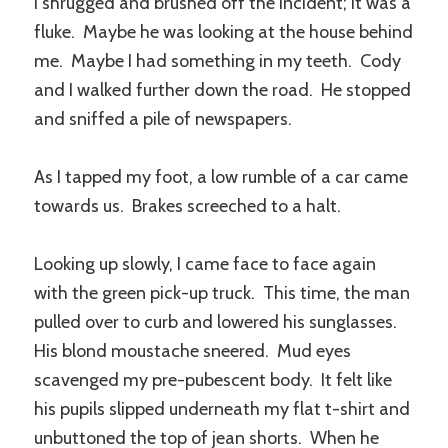
I shrugged and brushed off the incident; it was a
fluke. Maybe he was looking at the house behind
me. Maybe I had something in my teeth. Cody
and I walked further down the road. He stopped
and sniffed a pile of newspapers.
As I tapped my foot, a low rumble of a car came
towards us. Brakes screeched to a halt.
Looking up slowly, I came face to face again
with the green pick-up truck. This time, the man
pulled over to curb and lowered his sunglasses.
His blond moustache sneered. Mud eyes
scavenged my pre-pubescent body. It felt like
his pupils slipped underneath my flat t-shirt and
unbuttoned the top of jean shorts. When he