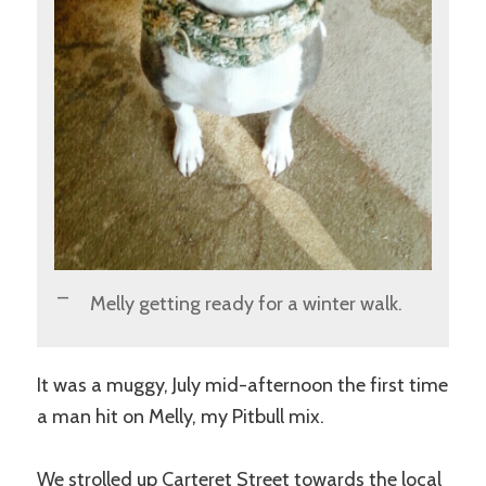
Melly getting ready for a winter walk.
It was a muggy, July mid-afternoon the first time
a man hit on Melly, my Pitbull mix.
We strolled up Carteret Street towards the local