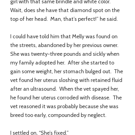
girl with that same brindle and white color.
Wait, does she have that diamond spot on the
top of her head. Man, that’s perfect!” he said.
I could have told him that Melly was found on
the streets, abandoned by her previous owner.
She was twenty-three pounds and sickly when
my family adopted her. After she started to
gain some weight, her stomach bulged out. The
vet found her uterus sloshing with retained fluid
after an ultrasound. When the vet spayed her,
he found her uterus corroded with disease. The
vet reasoned it was probably because she was
breed too early, compounded by neglect.
I settled on, “She’s fixed.”