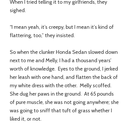
When I tried telling it to my girlfriends, they
sighed.
“I mean yeah, it’s creepy, but I mean it’s kind of
flattering, too,” they insisted.
So when the clunker Honda Sedan slowed down
next to me and Melly, I had a thousand years’
worth of knowledge. Eyes to the ground, I jerked
her leash with one hand, and flatten the back of
my white dress with the other. Melly scoffed.
She dug her paws in the ground. At 65 pounds
of pure muscle, she was not going anywhere; she
was going to sniff that tuft of grass whether I
liked it, or not.