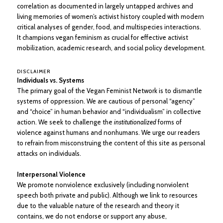
correlation as documented in largely untapped archives and
living memories of women’s activist history coupled with modern
critical analyses of gender, food, and multispecies interactions.
It champions vegan feminism as crucial for effective activist
mobilization, academic research, and social policy development.
DISCLAIMER
Individuals vs. Systems
The primary goal of the Vegan Feminist Network is to dismantle
systems of oppression. We are cautious of personal “agency”
and “choice” in human behavior and “individualism” in collective
action. We seek to challenge the
institutionalized
forms of
violence against humans and nonhumans. We urge our readers
to refrain from misconstruing the content of this site as personal
attacks on individuals.
Interpersonal Violence
We promote nonviolence exclusively (including nonviolent
speech both private and public). Although we link to resources
due to the valuable nature of the research and theory it
contains, we do not endorse or support any abuse,