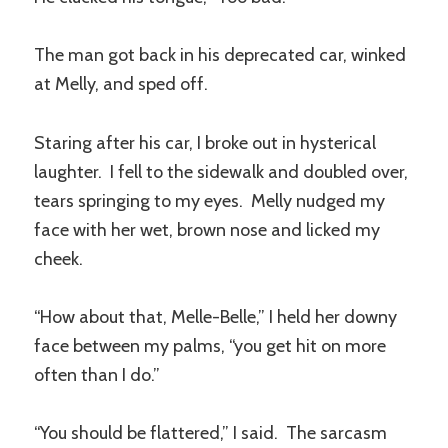
The man got back in his deprecated car, winked
at Melly, and sped off.
Staring after his car, I broke out in hysterical
laughter. I fell to the sidewalk and doubled over,
tears springing to my eyes. Melly nudged my
face with her wet, brown nose and licked my
cheek.
“How about that, Melle-Belle,” I held her downy
face between my palms, “you get hit on more
often than I do.”
“You should be flattered,” I said. The sarcasm