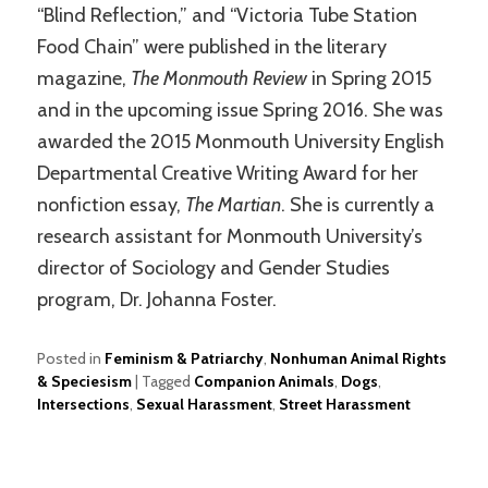
“Blind Reflection,” and “Victoria Tube Station
Food Chain” were published in the literary
magazine,
The Monmouth Review
in Spring 2015
and in the upcoming issue Spring 2016. She was
awarded the 2015 Monmouth University English
Departmental Creative Writing Award for her
nonfiction essay,
The Martian
. She is currently a
research assistant for Monmouth University’s
director of Sociology and Gender Studies
program, Dr. Johanna Foster.
Posted in
Feminism & Patriarchy
,
Nonhuman Animal Rights
& Speciesism
|
Tagged
Companion Animals
,
Dogs
,
Intersections
,
Sexual Harassment
,
Street Harassment