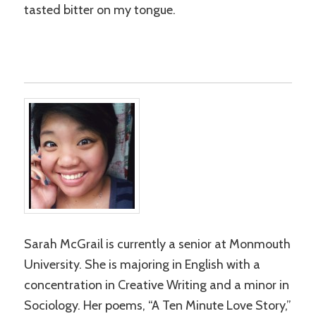
tasted bitter on my tongue.
Sarah McGrail is currently a senior at Monmouth
University. She is majoring in English with a
concentration in Creative Writing and a minor in
Sociology. Her poems, “A Ten Minute Love Story,”