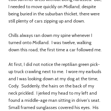
I needed to move quickly on Midland; despite
being buried in the suburban thicket, there were
still plenty of cars zipping up and down.
Chills always ran down my spine whenever I
turned onto Midland. I was twelve, walking
down this road, the first time a car followed me.
At first, I did not notice the reptilian green pick-
up truck crawling next to me. I wore my earbuds
and I was looking down at my dog at the time,
Cody. Suddenly, the hairs on the back of my
neck prickled. I jerked my head to my left and
found a middle-age man sitting in driver’s seat.
Small framed sunglasses covered his eyes. His