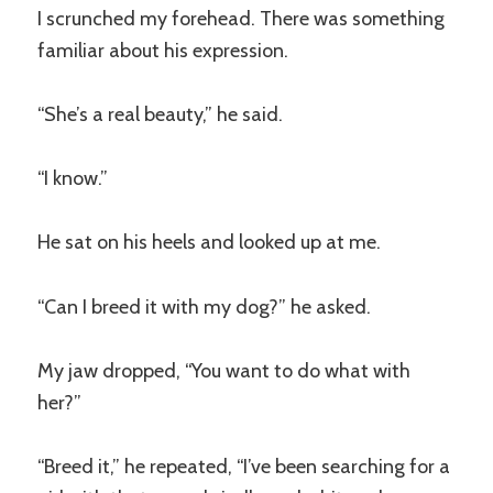
I scrunched my forehead. There was something
familiar about his expression.
“She’s a real beauty,” he said.
“I know.”
He sat on his heels and looked up at me.
“Can I breed it with my dog?” he asked.
My jaw dropped, “You want to do what with
her?”
“Breed it,” he repeated, “I’ve been searching for a