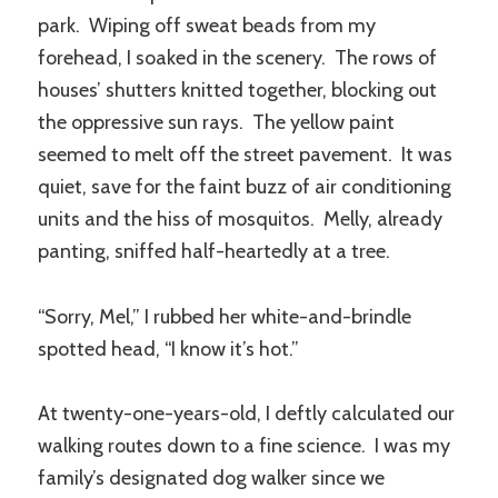
park. Wiping off sweat beads from my
forehead, I soaked in the scenery. The rows of
houses’ shutters knitted together, blocking out
the oppressive sun rays. The yellow paint
seemed to melt off the street pavement. It was
quiet, save for the faint buzz of air conditioning
units and the hiss of mosquitos. Melly, already
panting, sniffed half-heartedly at a tree.
“Sorry, Mel,” I rubbed her white-and-brindle
spotted head, “I know it’s hot.”
At twenty-one-years-old, I deftly calculated our
walking routes down to a fine science. I was my
family’s designated dog walker since we