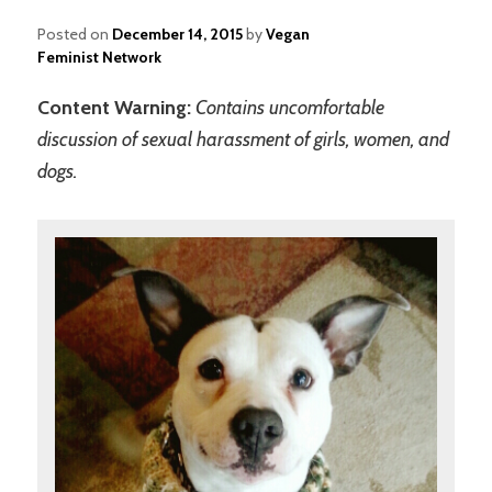
Posted on
December 14, 2015
by
Vegan
Feminist Network
Content Warning:
Contains uncomfortable
discussion of sexual harassment of girls, women, and
dogs.