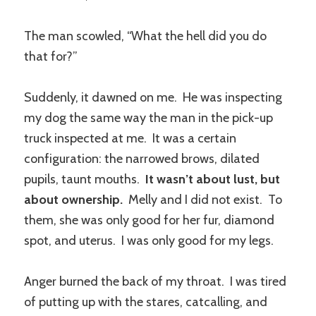
The man scowled, “What the hell did you do
that for?”
Suddenly, it dawned on me. He was inspecting
my dog the same way the man in the pick-up
truck inspected at me. It was a certain
configuration: the narrowed brows, dilated
pupils, taunt mouths.
It wasn’t about lust, but
about ownership.
Melly and I did not exist. To
them, she was only good for her fur, diamond
spot, and uterus. I was only good for my legs.
Anger burned the back of my throat. I was tired
of putting up with the stares, catcalling, and