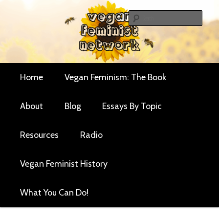
Skip
Skip
Critical essays and resources for vegan women and
to
to
Sear
their allies
primary
secondary
Vegan Feminist
content
content
Network
Main
Home
Vegan Feminism: The Book
menu
About
Blog
Essays By Topic
Resources
Radio
Vegan Feminist History
What You Can Do!