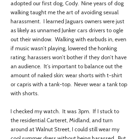
adopted our first dog, Cody. Nine years of dog
walking taught me the art of avoiding sexual
harassment. I learned Jaguars owners were just
as likely as unnamed Junker cars drivers to ogle
out their window. Walking with earbuds in, even
if music wasn’t playing, lowered the honking
rating; harassers won’t bother if they don’t have
an audience. It’s important to balance out the
amount of naked skin: wear shorts with t-shirt
or capris with a tank-top. Never wear a tank top
with shorts.
I checked my watch. It was 3pm. If I stuck to
the residential Carteret, Midland, and turn
around at Walnut Street, I could still wear my
cool summer dress without being harassed. But,