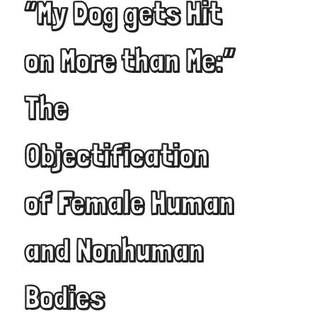
“My Dog gets Hit
on More than Me:”
The
Objectification
of Female Human
and Nonhuman
Bodies