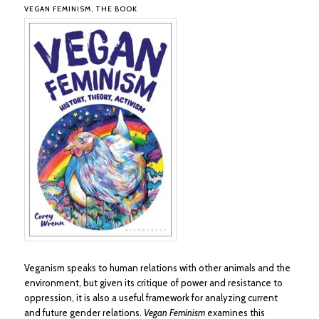
VEGAN FEMINISM, THE BOOK
Veganism speaks to human relations with other animals and the
environment, but given its critique of power and resistance to
oppression, it is also a useful framework for analyzing current
and future gender relations.
Vegan Feminism
examines this