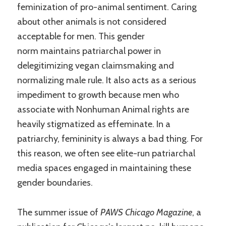
feminization of pro-animal sentiment. Caring
about other animals is not considered
acceptable for men. This gender
norm maintains patriarchal power in
delegitimizing vegan claimsmaking and
normalizing male rule. It also acts as a serious
impediment to growth because men who
associate with Nonhuman Animal rights are
heavily stigmatized as effeminate. In a
patriarchy, femininity is always a bad thing. For
this reason, we often see elite-run patriarchal
media spaces engaged in maintaining these
gender boundaries.
The summer issue of
PAWS Chicago Magazine
, a