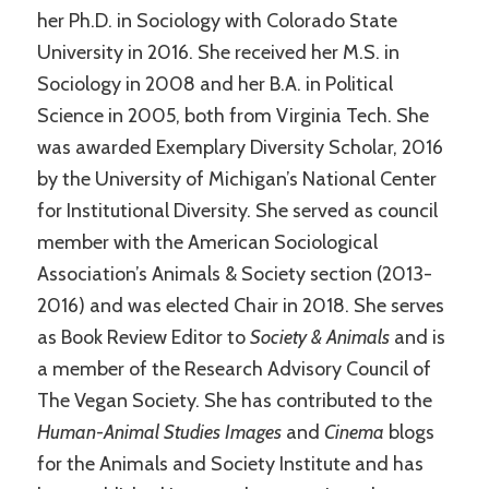
her Ph.D. in Sociology with Colorado State
University in 2016. She received her M.S. in
Sociology in 2008 and her B.A. in Political
Science in 2005, both from Virginia Tech. She
was awarded Exemplary Diversity Scholar, 2016
by the University of Michigan’s National Center
for Institutional Diversity. She served as council
member with the American Sociological
Association’s Animals & Society section (2013-
2016) and was elected Chair in 2018. She serves
as Book Review Editor to
Society & Animals
and is
a member of the Research Advisory Council of
The Vegan Society. She has contributed to the
Human-Animal Studies Images
and
Cinema
blogs
for the Animals and Society Institute and has