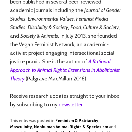
been published in several peer-reviewed
academic journals including the
Journal of Gender
Studies
,
Environmental Values
,
Feminist Media
Studies
,
Disability & Society
,
Food, Culture & Society
,
and
Society & Animals
. In July 2013, she founded
the Vegan Feminist Network, an academic-
activist project engaging intersectional social
justice praxis. She is the author of
A Rational
Approach to Animal Rights: Extensions in Abolitionist
Theory
(Palgrave MacMillan 2016).
Receive research updates straight to your inbox
by subscribing to my
newsletter
.
This entry was posted in
Feminism & Patriarchy
,
Masculinity
,
Nonhuman Animal Rights & Speciesism
and