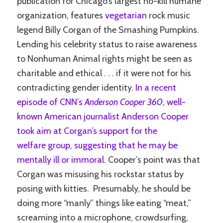
publication for Chicago’s largest no-kill humane
organization, features
vegetarian
rock music
legend Billy Corgan of the Smashing Pumpkins.
Lending his celebrity status to raise awareness
to Nonhuman Animal rights might be seen as
charitable and ethical . . . if it were not for his
contradicting gender identity.
In a recent
episode of CNN’s
Anderson Cooper 360
, well-
known American journalist Anderson Cooper
took aim at Corgan’s support for the
welfare group, suggesting that he may be
mentally ill or immoral
. Cooper’s point was that
Corgan was misusing his rockstar status by
posing with kitties. Presumably, he should be
doing more “manly” things like eating “meat,”
screaming into a microphone, crowdsurfing,