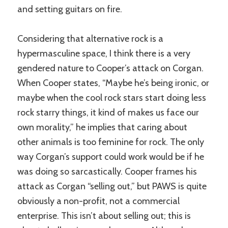
and setting guitars on fire.
Considering that alternative rock is a
hypermasculine space, I think there is a very
gendered nature to Cooper’s attack on Corgan.
When Cooper states, “Maybe he’s being ironic, or
maybe when the cool rock stars start doing less
rock starry things, it kind of makes us face our
own morality,” he implies that caring about
other animals is too feminine for rock. The only
way Corgan’s support could work would be if he
was doing so sarcastically. Cooper frames his
attack as Corgan “selling out,” but PAWS is quite
obviously a non-profit, not a commercial
enterprise. This isn’t about selling out; this is