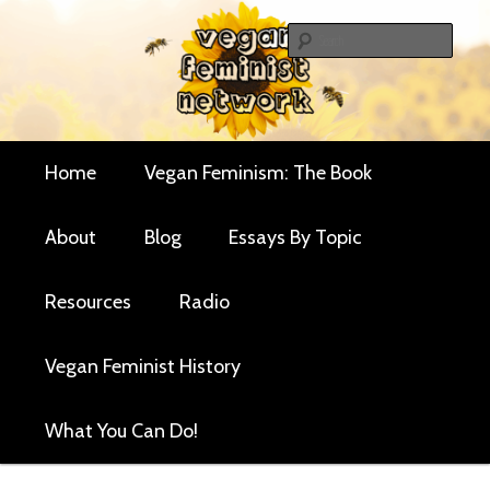
Skip
Critical essays and resources for vegan women and
to
Sear
their allies
primary
Vegan Feminist
content
Network
Main
Home
Vegan Feminism: The Book
menu
About
Blog
Essays By Topic
Resources
Radio
Vegan Feminist History
What You Can Do!