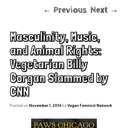
Post
←
Previous
Next
→
navigation
Masculinity, Music,
and Animal Rights:
Vegetarian Billy
Corgan Slammed by
CNN
Posted on
November 1, 2014
by
Vegan Feminist Network