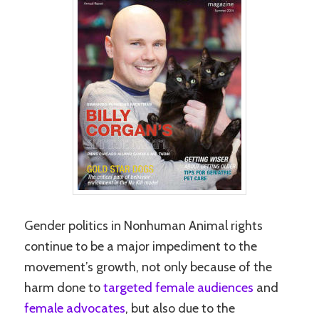
Gender politics in Nonhuman Animal rights
continue to be a major impediment to the
movement’s growth, not only because of the
harm done to
targeted female audiences
and
female advocates
, but also due to the