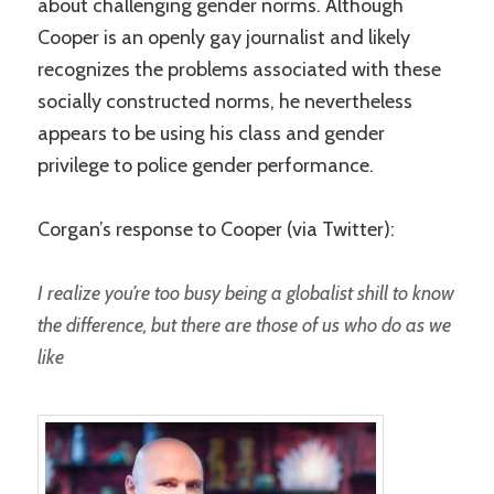
about challenging gender norms. Although
Cooper is an openly gay journalist and likely
recognizes the problems associated with these
socially constructed norms, he nevertheless
appears to be using his class and gender
privilege to police gender performance.
Corgan’s response to Cooper (via Twitter):
I realize you’re too busy being a globalist shill to know
the difference, but there are those of us who do as we
like