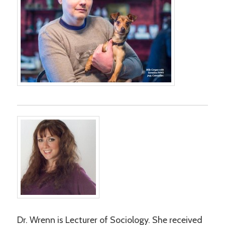
Dr. Wrenn is Lecturer of Sociology. She received