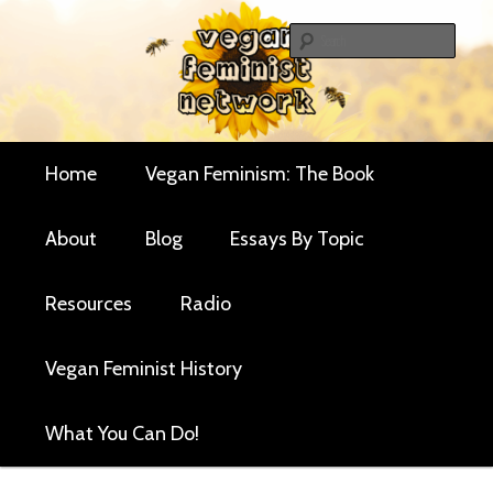
Skip
Critical essays and resources for vegan women and
to
Sear
their allies
primary
Vegan Feminist
content
Network
Main
Home
Vegan Feminism: The Book
menu
About
Blog
Essays By Topic
Resources
Radio
Vegan Feminist History
What You Can Do!