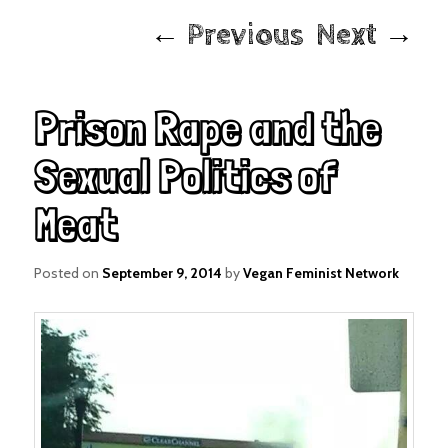
Post
←
Previous
Next
→
navigation
Prison Rape and the
Sexual Politics of
Meat
Posted on
September 9, 2014
by
Vegan Feminist Network