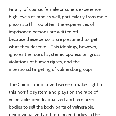
Finally, of course, female prisoners experience
high levels of rape as well, particularly from male
prison staff. Too often, the experiences of
imprisoned persons are written off
because these persons are presumed to “get
what they deserve.” This ideology, however,
ignores the role of systemic oppression, gross
violations of human rights, and the
intentional targeting of vulnerable groups.
The Chino Latino advertisement makes light of
this horrific system and plays on the rape of
vulnerable, deindividualized and feminized
bodies to sell the body parts of vulnerable,
deindividualized and feminized bodies in the