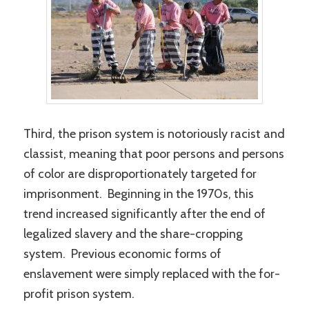
Third, the prison system is notoriously racist and
classist, meaning that poor persons and persons
of color are disproportionately targeted for
imprisonment. Beginning in the 1970s, this
trend increased significantly after the end of
legalized slavery and the share-cropping
system. Previous economic forms of
enslavement were simply replaced with the for-
profit prison system.