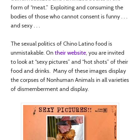
form of “meat.” Exploiting and consuming the
bodies of those who cannot consent is funny . . .
and sexy . . .
The sexual politics of Chino Latino food is
unmistakable. On
their website
, you are invited
to look at “sexy pictures” and “hot shots” of their
food and drinks. Many of these images display
the corpses of Nonhuman Animals in all varieties
of dismemberment and display.