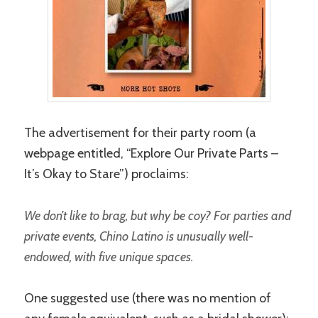
The advertisement for their party room (a
webpage entitled, “Explore Our Private Parts –
It’s Okay to Stare”) proclaims:
We don’t like to brag, but why be coy? For parties and
private events, Chino Latino is unusually well-
endowed, with five unique spaces.
One suggested use (there was no mention of