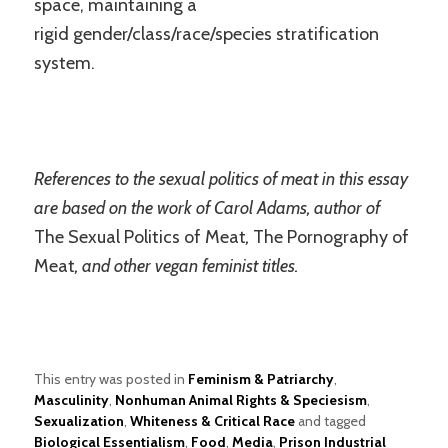
space, maintaining a
rigid gender/class/race/species stratification
system.
References to the sexual politics of meat in this essay
are based on the work of Carol Adams, author of
The Sexual Politics of Meat
,
The Pornography of
Meat
, and other vegan feminist titles.
This entry was posted in
Feminism & Patriarchy
,
Masculinity
,
Nonhuman Animal Rights & Speciesism
,
Sexualization
,
Whiteness & Critical Race
and tagged
Biological Essentialism
,
Food
,
Media
,
Prison Industrial