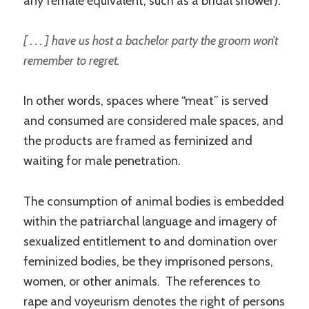
any female equivalent, such as a bridal shower):
[ . . . ] have us host a bachelor party the groom won’t
remember to regret.
In other words, spaces where “meat” is served
and consumed are considered male spaces, and
the products are framed as feminized and
waiting for male penetration.
The consumption of animal bodies is embedded
within the patriarchal language and imagery of
sexualized entitlement to and domination over
feminized bodies, be they imprisoned persons,
women, or other animals. The references to
rape and voyeurism denotes the right of persons