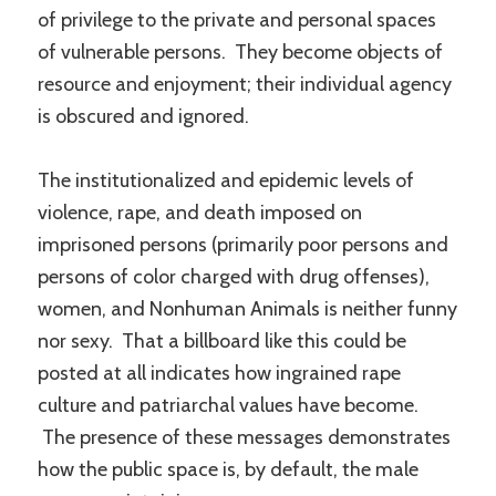
of privilege to the private and personal spaces
of vulnerable persons. They become objects of
resource and enjoyment; their individual agency
is obscured and ignored.
The institutionalized and epidemic levels of
violence, rape, and death imposed on
imprisoned persons (primarily poor persons and
persons of color charged with drug offenses),
women, and Nonhuman Animals is neither funny
nor sexy. That a billboard like this could be
posted at all indicates how ingrained rape
culture and patriarchal values have become.
The presence of these messages demonstrates
how the public space is, by default, the male