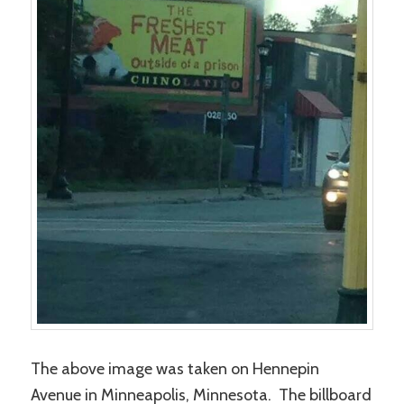
The above image was taken on Hennepin
Avenue in Minneapolis, Minnesota. The billboard