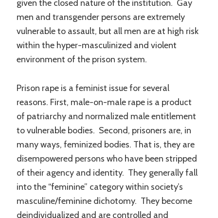
given the closed nature of the institution. Gay
men and transgender persons are extremely
vulnerable to assault, but all men are at high risk
within the hyper-masculinized and violent
environment of the prison system.
Prison rape is a feminist issue for several
reasons. First, male-on-male rape is a product
of patriarchy and normalized male entitlement
to vulnerable bodies. Second, prisoners are, in
many ways, feminized bodies. That is, they are
disempowered persons who have been stripped
of their agency and identity. They generally fall
into the “feminine” category within society’s
masculine/feminine dichotomy. They become
deindividualized and are controlled and