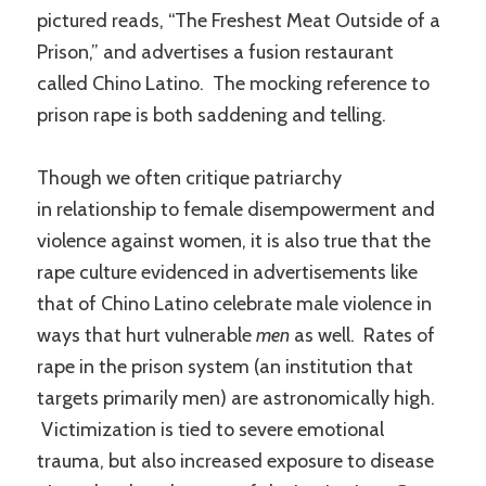
pictured reads, “The Freshest Meat Outside of a
Prison,” and advertises a fusion restaurant
called Chino Latino. The mocking reference to
prison rape is both saddening and telling.
Though we often critique patriarchy
in relationship to female disempowerment and
violence against women, it is also true that the
rape culture evidenced in advertisements like
that of Chino Latino celebrate male violence in
ways that hurt vulnerable
men
as well. Rates of
rape in the prison system (an institution that
targets primarily men) are astronomically high.
Victimization is tied to severe emotional
trauma, but also increased exposure to disease