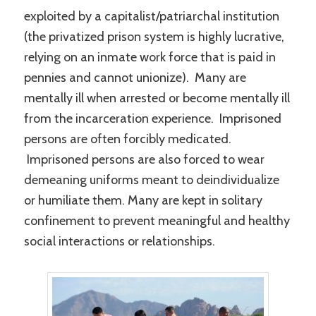
exploited by a capitalist/patriarchal institution
(the privatized prison system is highly lucrative,
relying on an inmate work force that is paid in
pennies and cannot unionize). Many are
mentally ill when arrested or become mentally ill
from the incarceration experience. Imprisoned
persons are often forcibly medicated.
Imprisoned persons are also forced to wear
demeaning uniforms meant to deindividualize
or humiliate them. Many are kept in solitary
confinement to prevent meaningful and healthy
social interactions or relationships.