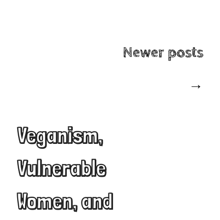
Post
Newer posts
navigation
→
Veganism,
Vulnerable
Women, and