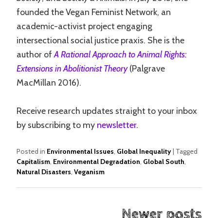
founded the Vegan Feminist Network, an
academic-activist project engaging
intersectional social justice praxis. She is the
author of
A Rational Approach to Animal Rights:
Extensions in Abolitionist Theory
(Palgrave
MacMillan 2016).
Receive research updates straight to your inbox
by subscribing to my
newsletter
.
Posted in
Environmental Issues
,
Global Inequality
|
Tagged
Capitalism
,
Environmental Degradation
,
Global South
,
Natural Disasters
,
Veganism
Post
Newer posts
navigation