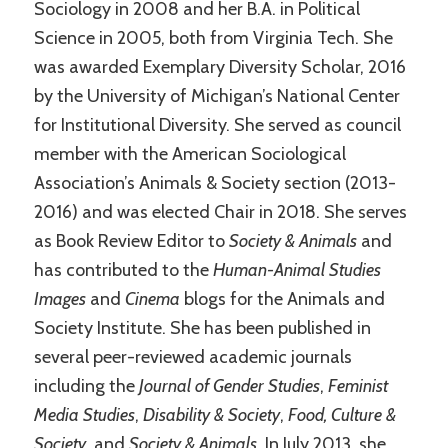
Sociology in 2008 and her B.A. in Political
Science in 2005, both from Virginia Tech. She
was awarded Exemplary Diversity Scholar, 2016
by the University of Michigan’s National Center
for Institutional Diversity. She served as council
member with the American Sociological
Association’s Animals & Society section (2013-
2016) and was elected Chair in 2018. She serves
as Book Review Editor to
Society & Animals
and
has contributed to the
Human-Animal Studies
Images
and
Cinema
blogs for the Animals and
Society Institute. She has been published in
several peer-reviewed academic journals
including the
Journal of Gender Studies
,
Feminist
Media Studies
,
Disability & Society
,
Food, Culture &
Society
, and
Society & Animals
. In July 2013, she