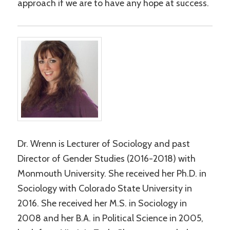
approach if we are to have any hope at success.
Dr. Wrenn is Lecturer of Sociology and past
Director of Gender Studies (2016-2018) with
Monmouth University. She received her Ph.D. in
Sociology with Colorado State University in
2016. She received her M.S. in Sociology in
2008 and her B.A. in Political Science in 2005,