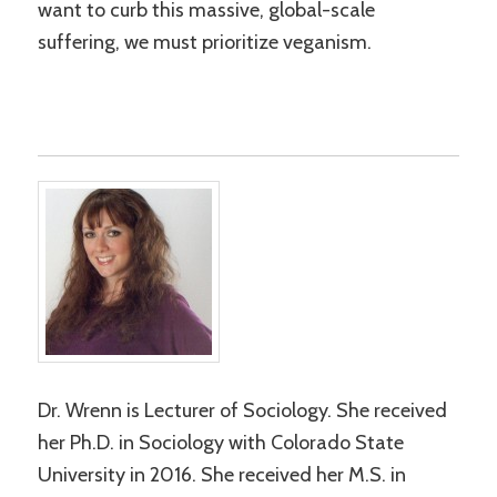
want to curb this massive, global-scale
suffering, we must prioritize veganism.
Dr. Wrenn is Lecturer of Sociology. She received
her Ph.D. in Sociology with Colorado State
University in 2016. She received her M.S. in