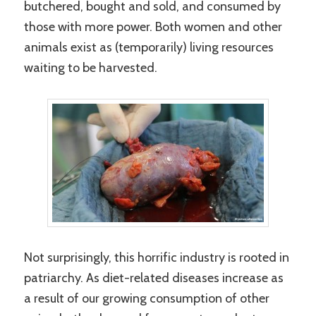
butchered, bought and sold, and consumed by
those with more power. Both women and other
animals exist as (temporarily) living resources
waiting to be harvested.
Not surprisingly, this horrific industry is rooted in
patriarchy. As diet-related diseases increase as
a result of our growing consumption of other