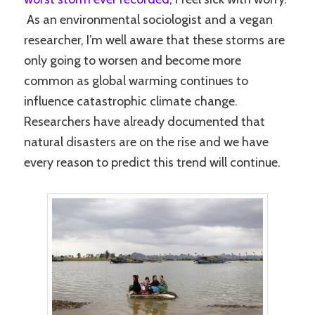
As an environmental sociologist and a vegan
researcher, I’m well aware that these storms are
only going to worsen and become more
common as global warming continues to
influence catastrophic climate change.
Researchers have already documented that
natural disasters are on the rise and we have
every reason to predict this trend will continue.