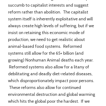
succumb to capitalist interests and suggest
reform rather than abolition. The capitalist
system itself is inherently exploitative and will
always create high levels of suffering, but if we
insist on retaining this economic mode of
production, we need to get realistic about
animal-based food systems. Reformed
systems still allow for the 65+ billion (and
growing) Nonhuman Animal deaths each year.
Reformed systems also allow for a litany of
debilitating and deadly diet-related diseases,
which disproportionately impact poor persons.
These reforms also allow for continued
environmental destruction and global warming
which hits the global poor the hardest. If we