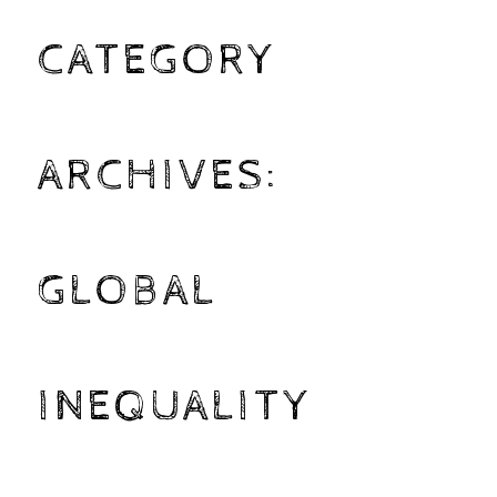
CATEGORY
ARCHIVES:
GLOBAL
INEQUALITY