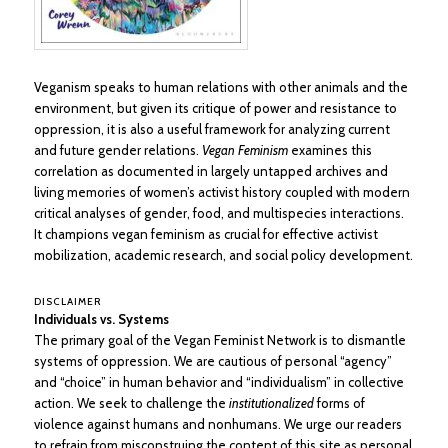
Veganism speaks to human relations with other animals and the
environment, but given its critique of power and resistance to
oppression, it is also a useful framework for analyzing current
and future gender relations.
Vegan Feminism
examines this
correlation as documented in largely untapped archives and
living memories of women’s activist history coupled with modern
critical analyses of gender, food, and multispecies interactions.
It champions vegan feminism as crucial for effective activist
mobilization, academic research, and social policy development.
DISCLAIMER
Individuals vs. Systems
The primary goal of the Vegan Feminist Network is to dismantle
systems of oppression. We are cautious of personal “agency”
and “choice” in human behavior and “individualism” in collective
action. We seek to challenge the
institutionalized
forms of
violence against humans and nonhumans. We urge our readers
to refrain from misconstruing the content of this site as personal