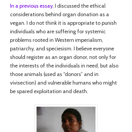
In a previous essay
, I discussed the ethical
considerations behind organ donation as a
vegan. I do not think it is appropriate to punish
individuals who are suffering for systemic
problems rooted in Western imperialism,
patriarchy, and speciesism. I believe everyone
should register as an organ donor, not only for
the interests of the individuals in need, but also
those animals (used as “donors” and in
vivisection) and vulnerable humans who might
be spared exploitation and death.