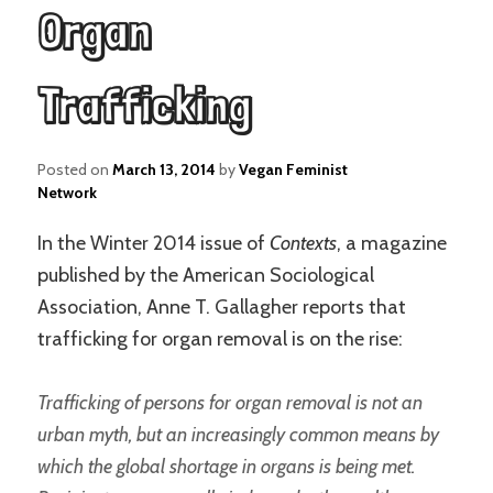
Organ
Trafficking
Posted on
March 13, 2014
by
Vegan Feminist
Network
In the Winter 2014 issue of
Contexts
, a magazine
published by the American Sociological
Association, Anne T. Gallagher reports that
trafficking for organ removal is on the rise:
Trafficking of persons for organ removal is not an
urban myth, but an increasingly common means by
which the global shortage in organs is being met.