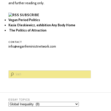
and further reading only.
SUBSCRIBE
Vegan Period Politics
Kasia Oleskiewicz, exhibition Any Body Home
The Politics of Attraction
CONTACT
info@veganfeministnetwork.com
S
e
a
r
c
h
ESSAY TOPICS
Essay
Topics