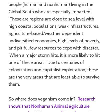
people (human and nonhuman) living in the
Global South who are especially impacted.
These are regions are close to sea level with
high coastal populations, weak infrastructures,
agriculture-based/weather dependent
undiversified economies, high levels of poverty,
and pitiful few resources to cope with disaster.
When a major storm hits, it is more likely to hit
one of these areas. Due to centuries of
colonization and capitalist exploitation, these
are the very areas that are least able to survive
them.
So where does veganism come in?
Research
shows that Nonhuman Animal agriculture