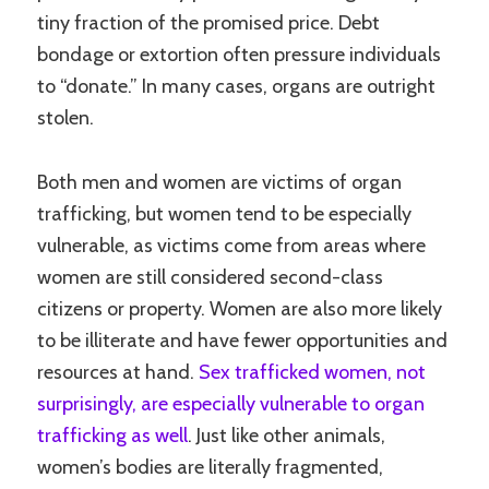
tiny fraction of the promised price. Debt
bondage or extortion often pressure individuals
to “donate.” In many cases, organs are outright
stolen.
Both men and women are victims of organ
trafficking, but women tend to be especially
vulnerable, as victims come from areas where
women are still considered second-class
citizens or property. Women are also more likely
to be illiterate and have fewer opportunities and
resources at hand.
Sex trafficked women, not
surprisingly, are especially vulnerable to organ
trafficking as well
. Just like other animals,
women’s bodies are literally fragmented,