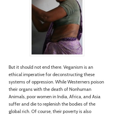
But it should not end there. Veganism is an
ethical imperative for deconstructing these
systems of oppression. While Westerners poison
their organs with the death of Nonhuman
Animals, poor women in India, Africa, and Asia
suffer and die to replenish the bodies of the
global rich. Of course, their poverty is also