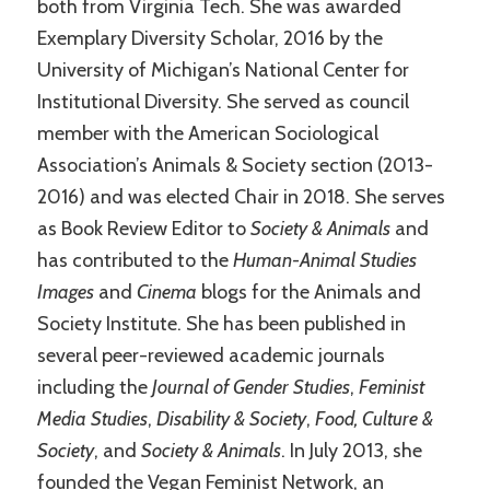
both from Virginia Tech. She was awarded
Exemplary Diversity Scholar, 2016 by the
University of Michigan’s National Center for
Institutional Diversity. She served as council
member with the American Sociological
Association’s Animals & Society section (2013-
2016) and was elected Chair in 2018. She serves
as Book Review Editor to
Society & Animals
and
has contributed to the
Human-Animal Studies
Images
and
Cinema
blogs for the Animals and
Society Institute. She has been published in
several peer-reviewed academic journals
including the
Journal of Gender Studies
,
Feminist
Media Studies
,
Disability & Society
,
Food, Culture &
Society
, and
Society & Animals
. In July 2013, she
founded the Vegan Feminist Network, an