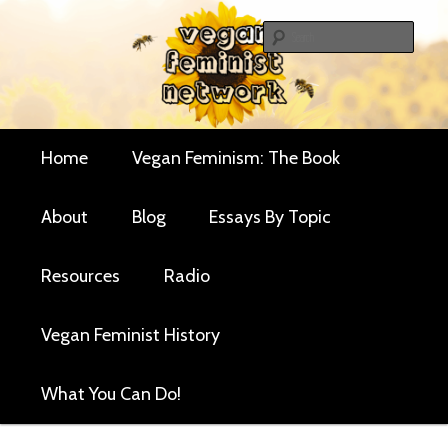
Skip
Skip
Critical essays and resources for vegan women and
to
to
Sear
their allies
primary
secondary
Vegan Feminist
content
content
Network
Main
Home
Vegan Feminism: The Book
menu
About
Blog
Essays By Topic
Resources
Radio
Vegan Feminist History
What You Can Do!