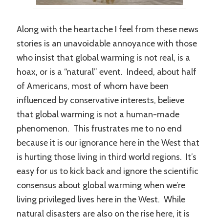
Along with the heartache I feel from these news
stories is an unavoidable annoyance with those
who insist that global warming is not real, is a
hoax, or is a “natural” event. Indeed, about half
of Americans, most of whom have been
influenced by conservative interests, believe
that global warming is not a human-made
phenomenon. This frustrates me to no end
because it is our ignorance here in the West that
is hurting those living in third world regions. It’s
easy for us to kick back and ignore the scientific
consensus about global warming when we’re
living privileged lives here in the West. While
natural disasters are also on the rise here, it is