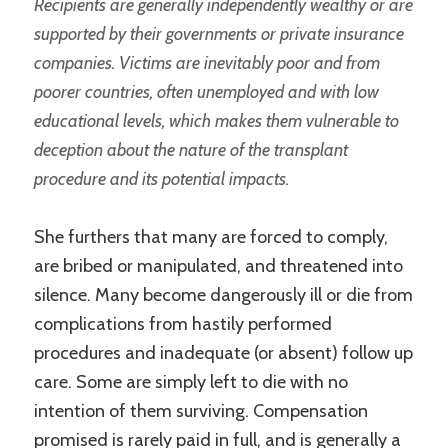
Recipients are generally independently wealthy or are
supported by their governments or private insurance
companies. Victims are inevitably poor and from
poorer countries, often unemployed and with low
educational levels, which makes them vulnerable to
deception about the nature of the transplant
procedure and its potential impacts.
She furthers that many are forced to comply,
are bribed or manipulated, and threatened into
silence. Many become dangerously ill or die from
complications from hastily performed
procedures and inadequate (or absent) follow up
care. Some are simply left to die with no
intention of them surviving. Compensation
promised is rarely paid in full, and is generally a