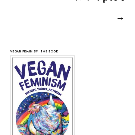
→
VEGAN FEMINISM, THE BOOK