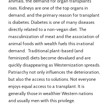
animals, the demand for organ transplants
rises. Kidneys are one of the top organs in
demand, and the primary reason for transplant
is diabetes. Diabetes is one of many diseases
directly related to a non-vegan diet. The
masculinization of meat and the association of
animal foods with wealth fuels this irrational
demand. Traditional plant-based (and
feminized) diets become devalued and are
quickly disappearing as Westernization spreads.
Patriarchy not only influences the deterioration,
but also the access to solutions. Not everyone
enjoys equal access to a transplant. It is
generally those in wealthier Western nations
and usually men with this privilege.