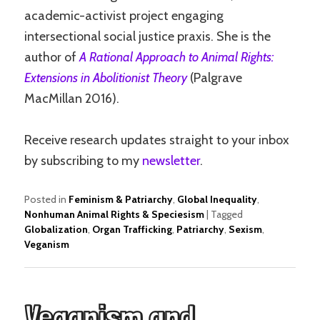
academic-activist project engaging
intersectional social justice praxis. She is the
author of
A Rational Approach to Animal Rights:
Extensions in Abolitionist Theory
(Palgrave
MacMillan 2016).
Receive research updates straight to your inbox
by subscribing to my
newsletter
.
Posted in
Feminism & Patriarchy
,
Global Inequality
,
Nonhuman Animal Rights & Speciesism
|
Tagged
Globalization
,
Organ Trafficking
,
Patriarchy
,
Sexism
,
Veganism
Veganism and