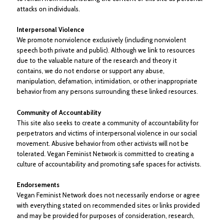
attacks on individuals.
Interpersonal Violence
We promote nonviolence exclusively (including nonviolent
speech both private and public). Although we link to resources
due to the valuable nature of the research and theory it
contains, we do not endorse or support any abuse,
manipulation, defamation, intimidation, or other inappropriate
behavior from any persons surrounding these linked resources.
Community of Accountability
This site also seeks to create a community of accountability for
perpetrators and victims of interpersonal violence in our social
movement. Abusive behavior from other activists will not be
tolerated. Vegan Feminist Network is committed to creating a
culture of accountability and promoting safe spaces for activists.
Endorsements
Vegan Feminist Network does not necessarily endorse or agree
with everything stated on recommended sites or links provided
and may be provided for purposes of consideration, research,