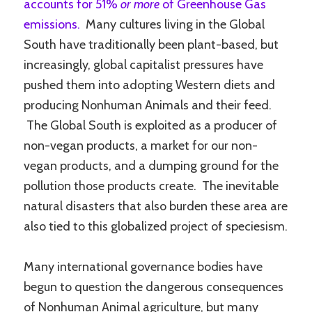
accounts for 51%
or more
of Greenhouse Gas
emissions.
Many cultures living in the Global
South have traditionally been plant-based, but
increasingly, global capitalist pressures have
pushed them into adopting Western diets and
producing Nonhuman Animals and their feed.
The Global South is exploited as a producer of
non-vegan products, a market for our non-
vegan products, and a dumping ground for the
pollution those products create. The inevitable
natural disasters that also burden these area are
also tied to this globalized project of speciesism.
Many international governance bodies have
begun to question the dangerous consequences
of Nonhuman Animal agriculture, but many