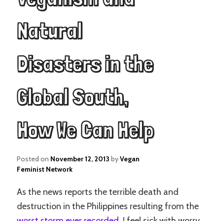
Natural
Disasters in the
Global South,
How We Can Help
Posted on
November 12, 2013
by
Vegan
Feminist Network
As the news reports the terrible death and
destruction in the Philippines resulting from the
worst storm ever recorded
, I feel sick with worry.