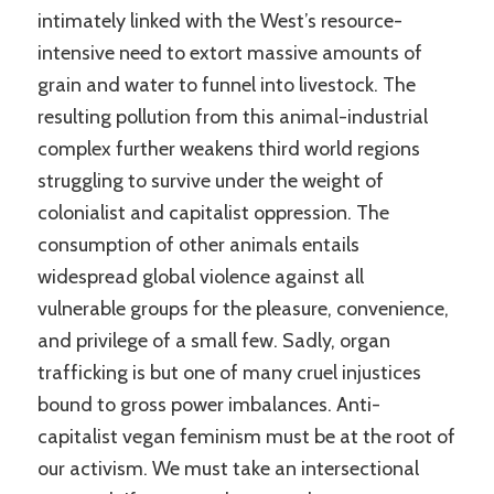
intimately linked with the West’s resource-
intensive need to extort massive amounts of
grain and water to funnel into livestock. The
resulting pollution from this animal-industrial
complex further weakens third world regions
struggling to survive under the weight of
colonialist and capitalist oppression. The
consumption of other animals entails
widespread global violence against all
vulnerable groups for the pleasure, convenience,
and privilege of a small few. Sadly, organ
trafficking is but one of many cruel injustices
bound to gross power imbalances. Anti-
capitalist vegan feminism must be at the root of
our activism. We must take an intersectional