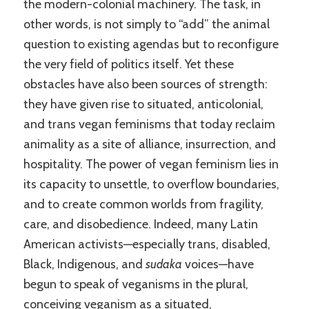
the modern-colonial machinery. The task, in
other words, is not simply to “add” the animal
question to existing agendas but to reconfigure
the very field of politics itself. Yet these
obstacles have also been sources of strength:
they have given rise to situated, anticolonial,
and trans vegan feminisms that today reclaim
animality as a site of alliance, insurrection, and
hospitality. The power of vegan feminism lies in
its capacity to unsettle, to overflow boundaries,
and to create common worlds from fragility,
care, and disobedience. Indeed, many Latin
American activists—especially trans, disabled,
Black, Indigenous, and
sudaka
voices—have
begun to speak of veganisms in the plural,
conceiving veganism as a situated,