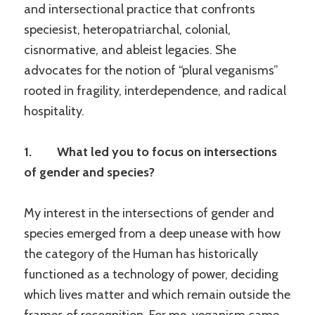
and intersectional practice that confronts
speciesist, heteropatriarchal, colonial,
cisnormative, and ableist legacies. She
advocates for the notion of “plural veganisms”
rooted in fragility, interdependence, and radical
hospitality.
1. What led you to focus on intersections
of gender and species?
My interest in the intersections of gender and
species emerged from a deep unease with how
the category of the Human has historically
functioned as a technology of power, deciding
which lives matter and which remain outside the