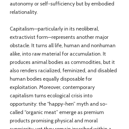
autonomy or self-sufficiency but by embodied
relationality.
Capitalism—particularly in its neoliberal,
extractivist form—represents another major
obstacle. It turns all life, human and nonhuman
alike, into raw material for accumulation. It
produces animal bodies as commodities, but it
also renders racialized, feminized, and disabled
human bodies equally disposable for
exploitation. Moreover, contemporary
capitalism turns ecological crisis into
opportunity: the “happy-hen” myth and so-
called “organic meat” emerge as premium
products promising physical and moral