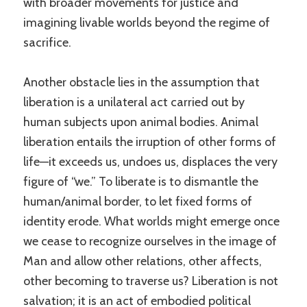
with broader movements for justice and
imagining livable worlds beyond the regime of
sacrifice.
Another obstacle lies in the assumption that
liberation is a unilateral act carried out by
human subjects upon animal bodies. Animal
liberation entails the irruption of other forms of
life—it exceeds us, undoes us, displaces the very
figure of “we.” To liberate is to dismantle the
human/animal border, to let fixed forms of
identity erode. What worlds might emerge once
we cease to recognize ourselves in the image of
Man and allow other relations, other affects,
other becoming to traverse us? Liberation is not
salvation; it is an act of embodied political