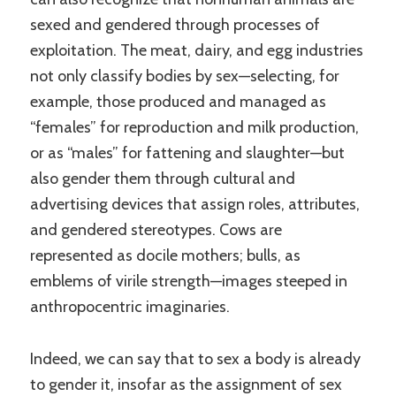
sexed and gendered through processes of
exploitation. The meat, dairy, and egg industries
not only classify bodies by sex—selecting, for
example, those produced and managed as
“females” for reproduction and milk production,
or as “males” for fattening and slaughter—but
also gender them through cultural and
advertising devices that assign roles, attributes,
and gendered stereotypes. Cows are
represented as docile mothers; bulls, as
emblems of virile strength—images steeped in
anthropocentric imaginaries.
Indeed, we can say that to sex a body is already
to gender it, insofar as the assignment of sex