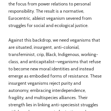
the focus from power relations to personal
responsibility. The result is a normative,
Eurocentric, ableist veganism severed from
struggles for social and ecological justice.
Against this backdrop, we need veganisms that
are situated, insurgent, anti-colonial,
transfeminist, crip, Black, Indigenous, working-
class, and anticapitalist—veganisms that refuse
to become new moral identities and instead
emerge as embodied forms of resistance. These
insurgent veganisms reject purity and
autonomy, embracing interdependence,
fragility, and multispecies alliances. Their
strength lies in linking anti-speciesist struggles