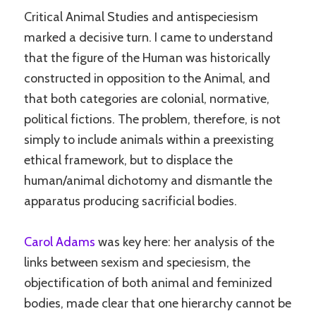
Critical Animal Studies and antispeciesism
marked a decisive turn. I came to understand
that the figure of the Human was historically
constructed in opposition to the Animal, and
that both categories are colonial, normative,
political fictions. The problem, therefore, is not
simply to include animals within a preexisting
ethical framework, but to displace the
human/animal dichotomy and dismantle the
apparatus producing sacrificial bodies.
Carol Adams
was key here: her analysis of the
links between sexism and speciesism, the
objectification of both animal and feminized
bodies, made clear that one hierarchy cannot be