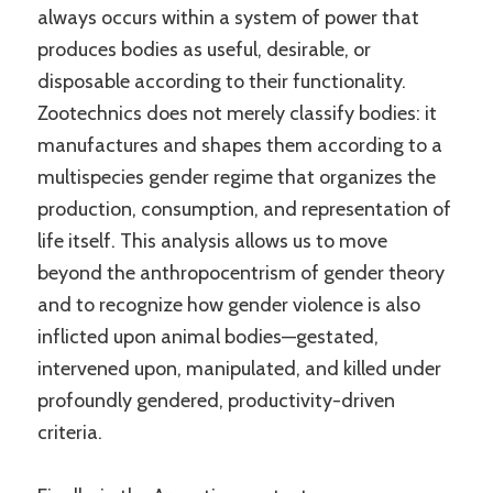
always occurs within a system of power that
produces bodies as useful, desirable, or
disposable according to their functionality.
Zootechnics does not merely classify bodies: it
manufactures and shapes them according to a
multispecies gender regime that organizes the
production, consumption, and representation of
life itself. This analysis allows us to move
beyond the anthropocentrism of gender theory
and to recognize how gender violence is also
inflicted upon animal bodies—gestated,
intervened upon, manipulated, and killed under
profoundly gendered, productivity-driven
criteria.