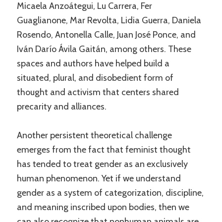
Micaela Anzoátegui, Lu Carrera, Fer
Guaglianone, Mar Revolta, Lidia Guerra, Daniela
Rosendo, Antonella Calle, Juan José Ponce, and
Iván Darío Ávila Gaitán, among others. These
spaces and authors have helped build a
situated, plural, and disobedient form of
thought and activism that centers shared
precarity and alliances.
Another persistent theoretical challenge
emerges from the fact that feminist thought
has tended to treat gender as an exclusively
human phenomenon. Yet if we understand
gender as a system of categorization, discipline,
and meaning inscribed upon bodies, then we
can also recognize that nonhuman animals are