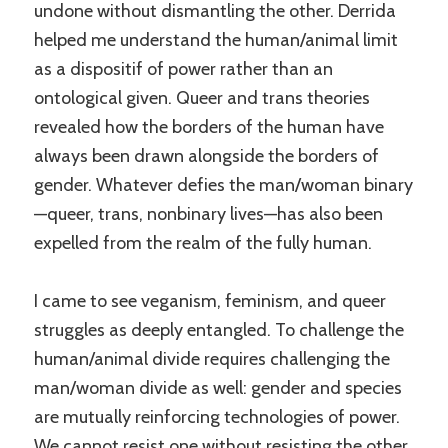
undone without dismantling the other. Derrida
helped me understand the human/animal limit
as a dispositif of power rather than an
ontological given. Queer and trans theories
revealed how the borders of the human have
always been drawn alongside the borders of
gender. Whatever defies the man/woman binary
—queer, trans, nonbinary lives—has also been
expelled from the realm of the fully human.
I came to see veganism, feminism, and queer
struggles as deeply entangled. To challenge the
human/animal divide requires challenging the
man/woman divide as well: gender and species
are mutually reinforcing technologies of power.
We cannot resist one without resisting the other.