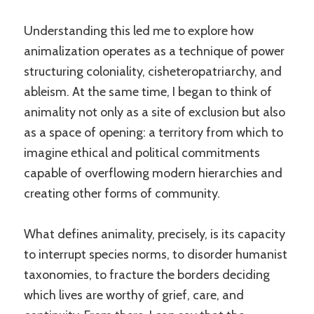
Understanding this led me to explore how
animalization operates as a technique of power
structuring coloniality, cisheteropatriarchy, and
ableism. At the same time, I began to think of
animality not only as a site of exclusion but also
as a space of opening: a territory from which to
imagine ethical and political commitments
capable of overflowing modern hierarchies and
creating other forms of community.
What defines animality, precisely, is its capacity
to interrupt species norms, to disorder humanist
taxonomies, to fracture the borders deciding
which lives are worthy of grief, care, and