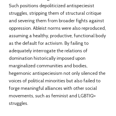
Such positions depoliticized antispeciesist
struggles, stripping them of structural critique
and severing them from broader fights against
oppression. Ableist norms were also reproduced,
assuming a healthy, productive, functional body
as the default for activism. By failing to
adequately interrogate the relations of
domination historically imposed upon
marginalized communities and bodies,
hegemonic antispeciesism not only silenced the
voices of political minorities but also failed to
forge meaningful alliances with other social
movements, such as feminist and LGBTIQ+
struggles.