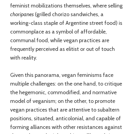
feminist mobilizations themselves, where selling
choripanes
(grilled chorizo sandwiches, a
working-class staple of Argentine street food) is
commonplace as a symbol of affordable,
communal food, while vegan practices are
frequently perceived as elitist or out of touch
with reality.
Given this panorama, vegan feminisms face
multiple challenges: on the one hand, to critique
the hegemonic, commodified, and normative
model of veganism; on the other, to promote
vegan practices that are attentive to subaltern
positions, situated, anticolonial, and capable of
forming alliances with other resistances against