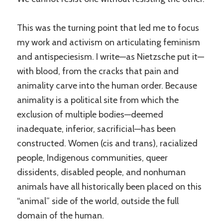
This was the turning point that led me to focus
my work and activism on articulating feminism
and antispeciesism. I write—as Nietzsche put it—
with blood, from the cracks that pain and
animality carve into the human order. Because
animality is a political site from which the
exclusion of multiple bodies—deemed
inadequate, inferior, sacrificial—has been
constructed. Women (cis and trans), racialized
people, Indigenous communities, queer
dissidents, disabled people, and nonhuman
animals have all historically been placed on this
“animal” side of the world, outside the full
domain of the human.