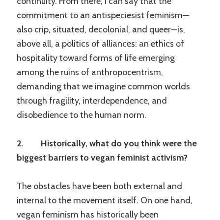
continuity. From there, I can say that the
commitment to an antispeciesist feminism—
also crip, situated, decolonial, and queer—is,
above all, a politics of alliances: an ethics of
hospitality toward forms of life emerging
among the ruins of anthropocentrism,
demanding that we imagine common worlds
through fragility, interdependence, and
disobedience to the human norm.
2. Historically, what do you think were the
biggest barriers to vegan feminist activism?
The obstacles have been both external and
internal to the movement itself. On one hand,
vegan feminism has historically been