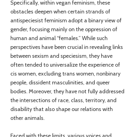
Specifically, within vegan feminism, these
obstacles deepen when certain strands of
antispeciesist feminism adopt a binary view of
gender, focusing mainly on the oppression of
human and animal “females.” While such
perspectives have been crucial in revealing links
between sexism and speciesism, they have
often tended to universalize the experience of
cis women, excluding trans women, nonbinary
people, dissident masculinities, and queer
bodies. Moreover, they have not fully addressed
the intersections of race, class, territory, and
disability that also shape our relations with
other animals.
Faced with these limits, various voices and