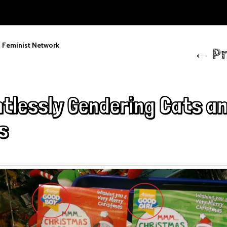
Post
 Feminist Network
←
Pr
navigation
ntlessly Gendering Cats a
s