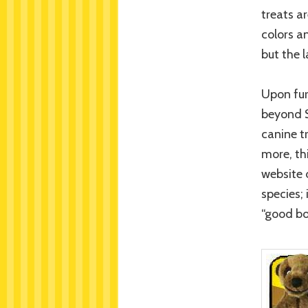
treats a
colors a
but the 
Upon fur
beyond S
canine tr
more, th
website 
species; 
“good bo