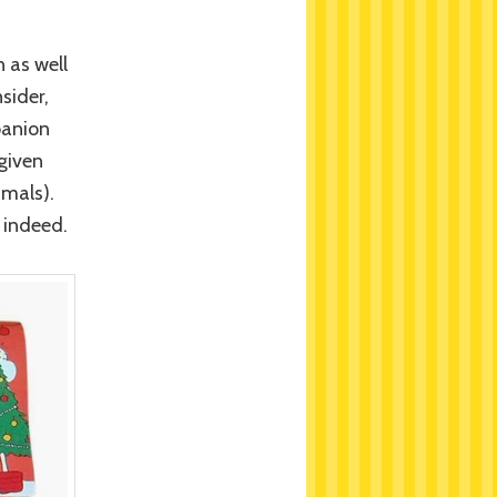
 as well
sider,
panion
given
imals).
 indeed.