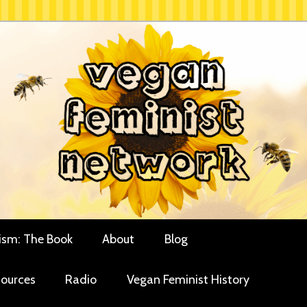
rces for vegan women and their allies
minist Network
ism: The Book
About
Blog
ources
Radio
Vegan Feminist History