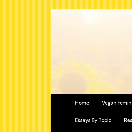
Skip
Critical essays and resou
to
Vegan Fe
primary
content
Main
Home
Vegan Femin
menu
Essays By Topic
Res