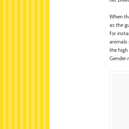
When the
as the gu
for inst
animals 
the high
Gender m