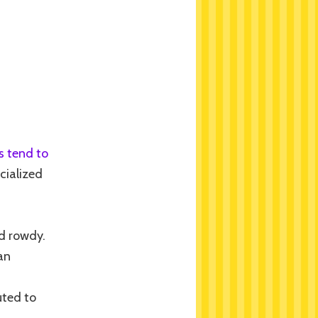
s tend to
ocialized
nd rowdy.
an
uted to