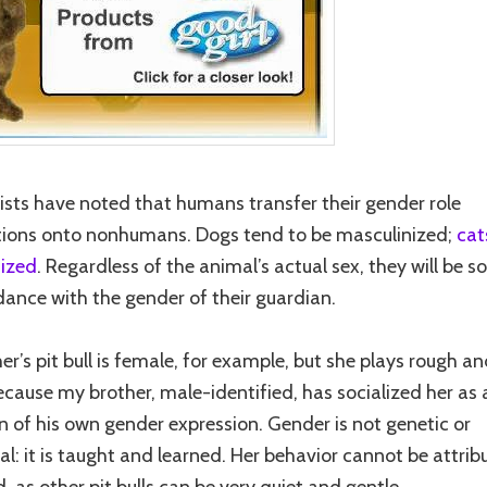
ists have noted that humans transfer their gender role
ions onto nonhumans. Dogs tend to be masculinized;
cat
ized
. Regardless of the animal’s actual sex, they will be s
dance with the gender of their guardian.
er’s pit bull is female, for example, but she plays rough a
because my brother, male-identified, has socialized her as 
n of his own gender expression. Gender is not genetic or
al: it is taught and learned. Her behavior cannot be attrib
, as other pit bulls can be very quiet and gentle.