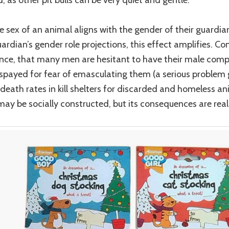
 sex of an animal aligns with the gender of their guardian
ardian’s gender role projections, this effect amplifies. Con
ance, that many men are hesitant to have their male com
spayed for fear of emasculating them (a serious problem 
 death rates in kill shelters for discarded and homeless an
ay be socially constructed, but its consequences are real