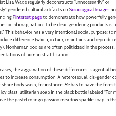
ist Lisa Wade regularly deconstructs “unnecessarily” or
ssly” gendered cultural artifacts on
Sociological Images
an
onding
Pinterest page
to demonstrate how powerfully gen
he social imagination. To be clear, gendering products is n
s.” This behavior has a very intentional social purpose: to
oduce difference (which, in turn, maintains and reproduce
ty). Nonhuman bodies are often politicized in the process,
sentations of human stratification.
cases, the aggravation of these differences is agential be
ves to increase consumption. A heterosexual, cis-gender c
st share body wash, for instance.
He
has to have the forest
icy blast, utilitarian soap in the black bottle labeled “For
ave the pastel mango passion meadow sparkle soap in the