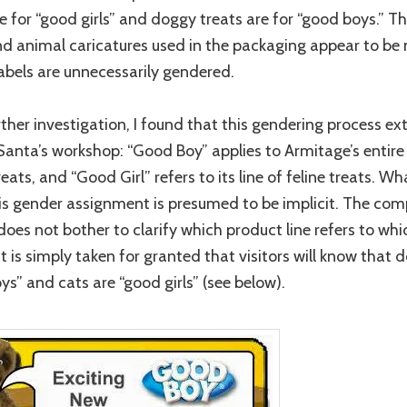
re for “good girls” and doggy treats are for “good boys.” T
nd animal caricatures used in the packaging appear to be 
labels are unnecessarily gendered.
ther investigation, I found that this gendering process ex
anta’s workshop: “Good Boy” applies to Armitage’s entire 
eats, and “Good Girl” refers to its line of feline treats. Wha
is gender assignment is presumed to be implicit. The co
does not bother to clarify which product line refers to whi
it is simply taken for granted that visitors will know that 
ys” and cats are “good girls” (see below).