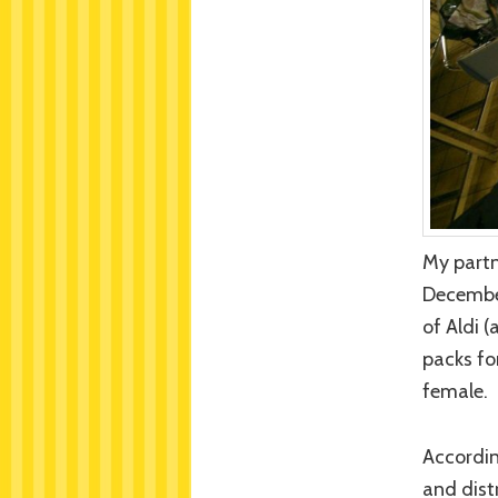
My partn
December
of Aldi 
packs fo
female.
Accordin
and dist