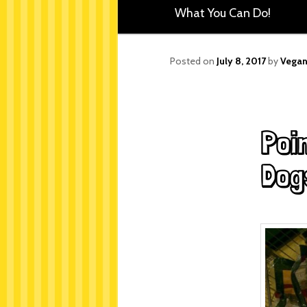
What You Can Do!
Posted on
July 8, 2017
by
Vegan
Poi
Dog