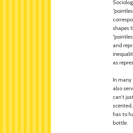
Sociolog
“pointle
corresp
shapes t
“pointles
and repr
inequali
as repre
In many 
also ser
can’t ju
scented, 
has to h
bottle.