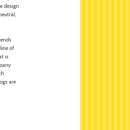
he design
neutral,
tends
line of
t is
mpany
ch
dogs are