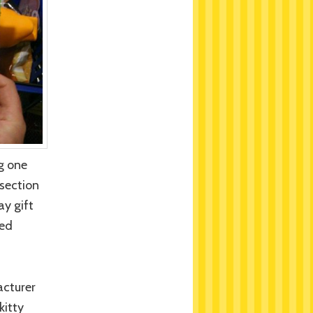
g one
 section
ay gift
ded
acturer
kitty