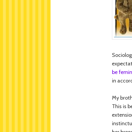
Sociolog
expectat
be femin
in accor
My broth
This is 
extensio
instinctu
her breed