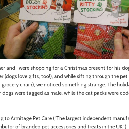
er and I were shopping for a Christmas present for his do
 (dogs love gifts, too!), and while sifting through the pet
(a grocery chain), we noticed something strange. The holid
r dogs were tagged as male, while the cat packs were co
g to Armitage Pet Care (“The largest independent manuf
ributor of branded pet accessories and treats in the UK”), 