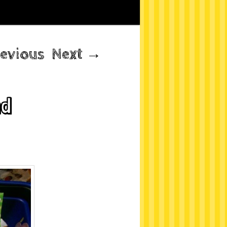
evious
Next
→
nd