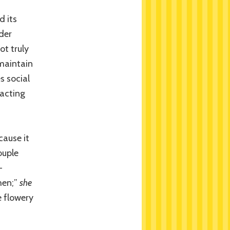
d its
der
ot truly
 maintain
s social
 acting
cause it
ouple
-
 men;”
she
 flowery