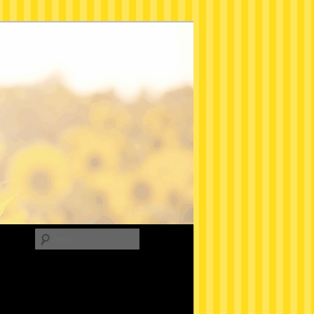
Search