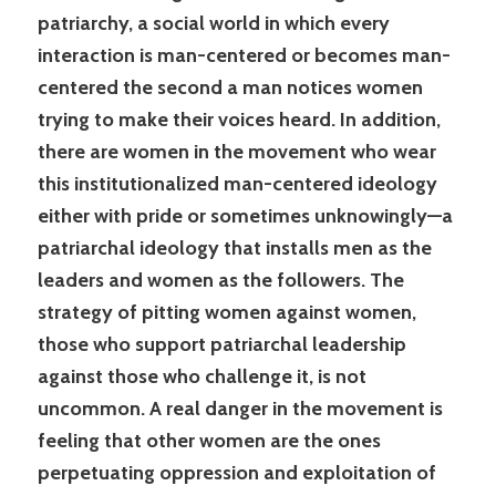
patriarchy, a social world in which every
interaction is man-centered or becomes man-
centered the second a man notices women
trying to make their voices heard. In addition,
there are women in the movement who wear
this institutionalized man-centered ideology
either with pride or sometimes unknowingly—a
patriarchal ideology that installs men as the
leaders and women as the followers. The
strategy of pitting women against women,
those who support patriarchal leadership
against those who challenge it, is not
uncommon. A real danger in the movement is
feeling that other women are the ones
perpetuating oppression and exploitation of