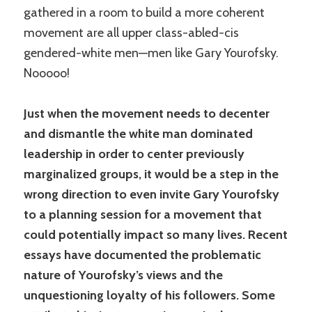
gathered in a room to build a more coherent
movement are all upper class-abled-cis
gendered-white men—men like Gary Yourofsky.
Nooooo!
Just when the movement needs to decenter
and dismantle the white man dominated
leadership in order to center previously
marginalized groups, it would be a step in the
wrong direction to even invite Gary Yourofsky
to a planning session for a movement that
could potentially impact so many lives. Recent
essays have documented the problematic
nature of Yourofsky’s views and the
unquestioning loyalty of his followers. Some