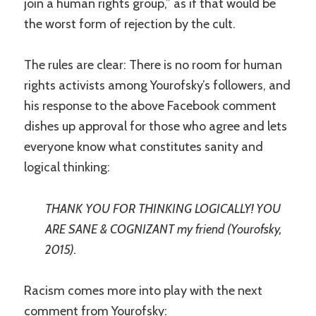
join a human rights group,” as if that would be
the worst form of rejection by the cult.
The rules are clear: There is no room for human
rights activists among Yourofsky’s followers, and
his response to the above Facebook comment
dishes up approval for those who agree and lets
everyone know what constitutes sanity and
logical thinking:
THANK YOU FOR THINKING LOGICALLY! YOU
ARE SANE & COGNIZANT my friend (Yourofsky,
2015).
Racism comes more into play with the next
comment from Yourofsky: