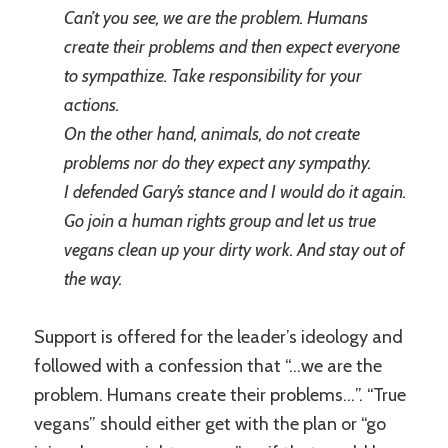
Can’t you see, we are the problem. Humans
create their problems and then expect everyone
to sympathize. Take responsibility for your
actions.
On the other hand, animals, do not create
problems nor do they expect any sympathy.
I defended Gary’s stance and I would do it again.
Go join a human rights group and let us true
vegans clean up your dirty work. And stay out of
the way.
Support is offered for the leader’s ideology and
followed with a confession that “…we are the
problem. Humans create their problems…”. “True
vegans” should either get with the plan or “go