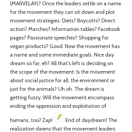
(MARVELA!!)? Once the leaders settle on a name
for the movement they can sit down and plot
movement strategies: Diets? Boycotts? Direct
action? Marches? Information tables? Facebook
pages? Passionate speeches? Shopping for
vegan products? Good. Now the movement has
a name and some immediate goals. Nice day
dream so far, eh? All that’s left is deciding on
the scope of the movement: Is the movement
about social justice for all, the environment or
just for the animals? Uh oh. The dream is
getting fuzzy. Will the movement encompass
ending the oppression and exploitation of
humans, too? Zap!
End of daydream! The
realization dawns that the movement leaders