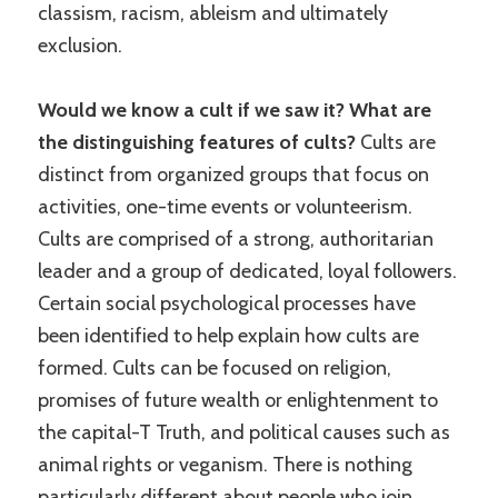
classism, racism, ableism and ultimately
exclusion.
Would we know a cult if we saw it? What are
the distinguishing features of cults?
Cults are
distinct from organized groups that focus on
activities, one-time events or volunteerism.
Cults are comprised of a strong, authoritarian
leader and a group of dedicated, loyal followers.
Certain social psychological processes have
been identified to help explain how cults are
formed. Cults can be focused on religion,
promises of future wealth or enlightenment to
the capital-T Truth, and political causes such as
animal rights or veganism. There is nothing
particularly different about people who join