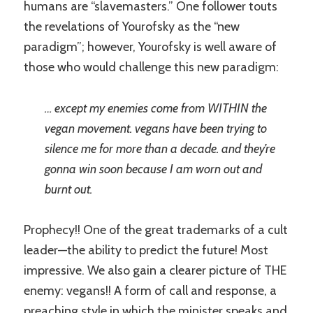
humans are “slavemasters.” One follower touts
the revelations of Yourofsky as the “new
paradigm”; however, Yourofsky is well aware of
those who would challenge this new paradigm:
… except my enemies come from WITHIN the
vegan movement. vegans have been trying to
silence me for more than a decade. and they’re
gonna win soon because I am worn out and
burnt out.
Prophecy!! One of the great trademarks of a cult
leader—the ability to predict the future! Most
impressive. We also gain a clearer picture of THE
enemy: vegans!! A form of call and response, a
preaching style in which the minister speaks and