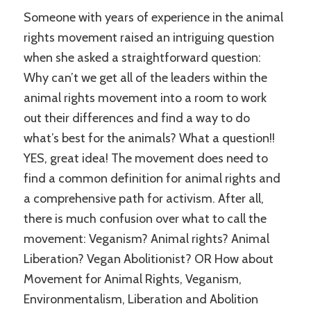
Someone with years of experience in the animal
rights movement raised an intriguing question
when she asked a straightforward question:
Why can’t we get all of the leaders within the
animal rights movement into a room to work
out their differences and find a way to do
what’s best for the animals? What a question!!
YES, great idea! The movement does need to
find a common definition for animal rights and
a comprehensive path for activism. After all,
there is much confusion over what to call the
movement: Veganism? Animal rights? Animal
Liberation? Vegan Abolitionist? OR How about
Movement for Animal Rights, Veganism,
Environmentalism, Liberation and Abolition