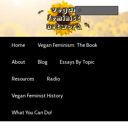
Skip
Skip
Critical essays and resources for vegan women and
to
to
Sear
their allies
primary
secondary
Vegan Feminist
content
content
Network
Main
Home
Vegan Feminism: The Book
menu
About
Blog
Essays By Topic
Resources
Radio
Vegan Feminist History
What You Can Do!