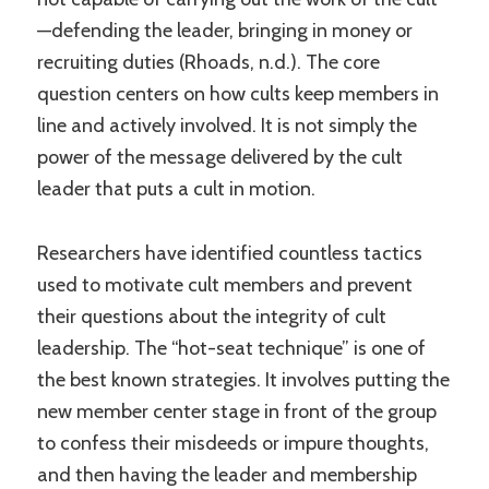
—defending the leader, bringing in money or
recruiting duties (Rhoads, n.d.). The core
question centers on how cults keep members in
line and actively involved. It is not simply the
power of the message delivered by the cult
leader that puts a cult in motion.
Researchers have identified countless tactics
used to motivate cult members and prevent
their questions about the integrity of cult
leadership. The “hot-seat technique” is one of
the best known strategies. It involves putting the
new member center stage in front of the group
to confess their misdeeds or impure thoughts,
and then having the leader and membership