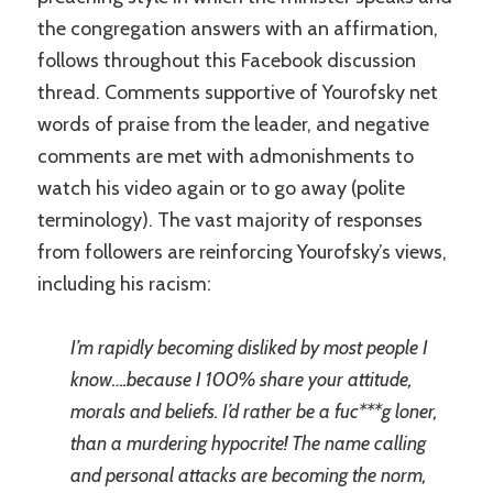
the congregation answers with an affirmation,
follows throughout this Facebook discussion
thread. Comments supportive of Yourofsky net
words of praise from the leader, and negative
comments are met with admonishments to
watch his video again or to go away (polite
terminology). The vast majority of responses
from followers are reinforcing Yourofsky’s views,
including his racism:
I’m rapidly becoming disliked by most people I
know….because I 100% share your attitude,
morals and beliefs. I’d rather be a fuc***g loner,
than a murdering hypocrite! The name calling
and personal attacks are becoming the norm,