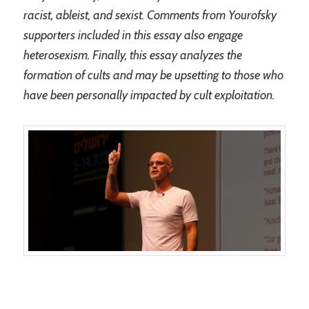
racist, ableist, and sexist. Comments from Yourofsky
supporters included in this essay also engage
heterosexism. Finally, this essay analyzes the
formation of cults and may be upsetting to those who
have been personally impacted by cult exploitation.