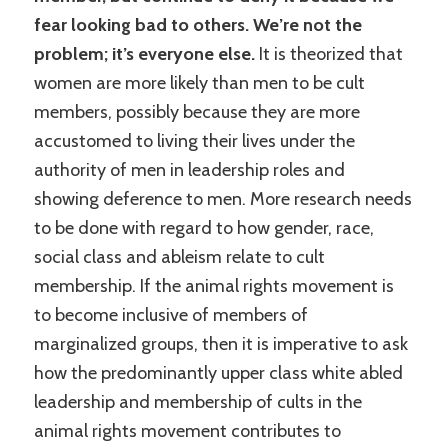
fear looking bad to others. We’re not the
problem; it’s everyone else.
It is theorized that
women are more likely than men to be cult
members, possibly because they are more
accustomed to living their lives under the
authority of men in leadership roles and
showing deference to men. More research needs
to be done with regard to how gender, race,
social class and ableism relate to cult
membership. If the animal rights movement is
to become inclusive of members of
marginalized groups, then it is imperative to ask
how the predominantly upper class white abled
leadership and membership of cults in the
animal rights movement contributes to