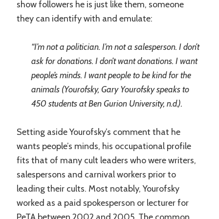
show followers he is just like them, someone
they can identify with and emulate:
“I’m not a politician. I’m not a salesperson. I don’t
ask for donations. I don’t want donations. I want
people’s minds. I want people to be kind for the
animals (Yourofsky, Gary Yourofsky speaks to
450 students at Ben Gurion University, n.d.).
Setting aside Yourofsky’s comment that he
wants people’s minds, his occupational profile
fits that of many cult leaders who were writers,
salespersons and carnival workers prior to
leading their cults. Most notably, Yourofsky
worked as a paid spokesperson or lecturer for
PeTA between 2002 and 2005. The common