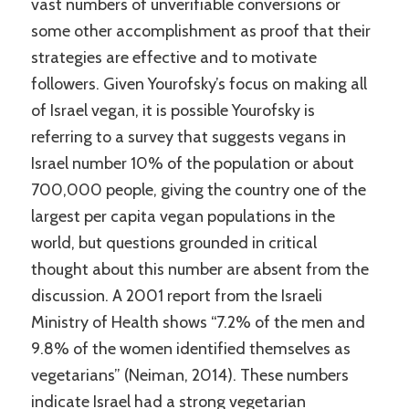
vast numbers of unverifiable conversions or
some other accomplishment as proof that their
strategies are effective and to motivate
followers. Given Yourofsky’s focus on making all
of Israel vegan, it is possible Yourofsky is
referring to a survey that suggests vegans in
Israel number 10% of the population or about
700,000 people, giving the country one of the
largest per capita vegan populations in the
world, but questions grounded in critical
thought about this number are absent from the
discussion. A 2001 report from the Israeli
Ministry of Health shows “7.2% of the men and
9.8% of the women identified themselves as
vegetarians” (Neiman, 2014). These numbers
indicate Israel had a strong vegetarian