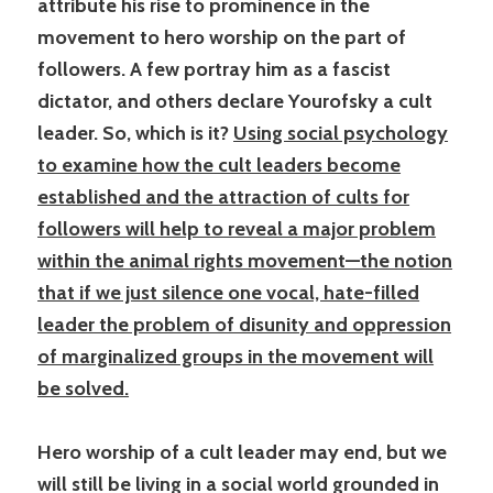
attribute his rise to prominence in the
movement to hero worship on the part of
followers. A few portray him as a fascist
dictator, and others declare Yourofsky a cult
leader. So, which is it?
Using social psychology
to examine how the cult leaders become
established and the attraction of cults for
followers will help to reveal a major problem
within the animal rights movement—the notion
that if we just silence one vocal, hate-filled
leader the problem of disunity and oppression
of marginalized groups in the movement will
be solved.
Hero worship of a cult leader may end, but we
will still be living in a social world grounded in