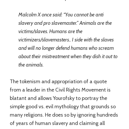
Malcolm X once said: “You cannot be anti
slavery and pro slavemaster.” Animals are the
victims/slaves. Humans are the
victimizers/slavemasters.. I side with the slaves
and will no longer defend humans who scream
about their mistreatment when they dish it out to
the animals.
The tokenism and appropriation of a quote
from a leader in the Civil Rights Movement is
blatant and allows Yourofsky to portray the
simple good vs. evil mythology that grounds so
many religions. He does so by ignoring hundreds
of years of human slavery and claiming all