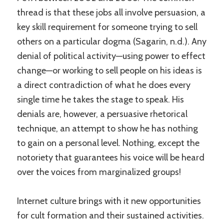
thread is that these jobs all involve persuasion, a
key skill requirement for someone trying to sell
others on a particular dogma (Sagarin, n.d.). Any
denial of political activity—using power to effect
change—or working to sell people on his ideas is
a direct contradiction of what he does every
single time he takes the stage to speak. His
denials are, however, a persuasive rhetorical
technique, an attempt to show he has nothing
to gain on a personal level. Nothing, except the
notoriety that guarantees his voice will be heard
over the voices from marginalized groups!
Internet culture brings with it new opportunities
for cult formation and their sustained activities.