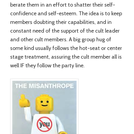
berate them in an effort to shatter their self-
confidence and self-esteem. The idea is to keep
members doubting their capabilities, and in
constant need of the support of the cult leader
and other cult members. A big group hug of
some kind usually follows the hot-seat or center
stage treatment, assuring the cult member all is
well IF they follow the party line.