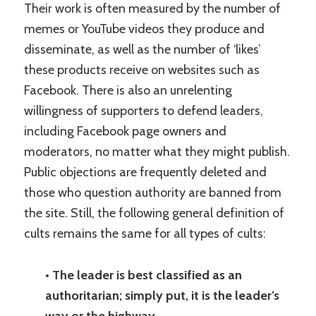
Their work is often measured by the number of
memes or YouTube videos they produce and
disseminate, as well as the number of ‘likes’
these products receive on websites such as
Facebook. There is also an unrelenting
willingness of supporters to defend leaders,
including Facebook page owners and
moderators, no matter what they might publish.
Public objections are frequently deleted and
those who question authority are banned from
the site. Still, the following general definition of
cults remains the same for all types of cults:
• The leader is best classified as an
authoritarian; simply put, it is the leader’s
way or the highway