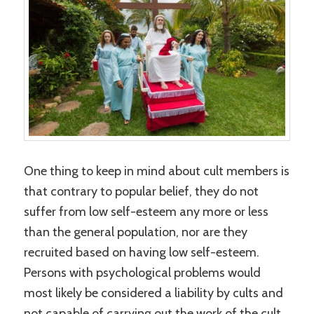
One thing to keep in mind about cult members is
that contrary to popular belief, they do not
suffer from low self-esteem any more or less
than the general population, nor are they
recruited based on having low self-esteem.
Persons with psychological problems would
most likely be considered a liability by cults and
not capable of carrying out the work of the cult