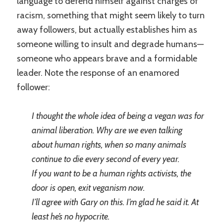
language to defend himself against charges of
racism, something that might seem likely to turn
away followers, but actually establishes him as
someone willing to insult and degrade humans—
someone who appears brave and a formidable
leader. Note the response of an enamored
follower:
I thought the whole idea of being a vegan was for
animal liberation. Why are we even talking
about human rights, when so many animals
continue to die every second of every year.
If you want to be a human rights activists, the
door is open, exit veganism now.
I’ll agree with Gary on this. I’m glad he said it. At
least he’s no hypocrite.