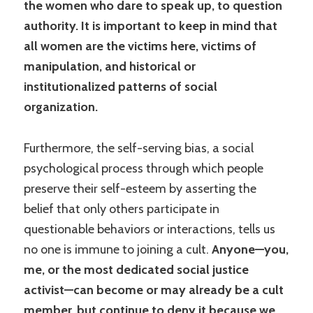
the women who dare to speak up, to question
authority. It is important to keep in mind that
all women are the victims here, victims of
manipulation, and historical or
institutionalized patterns of social
organization.
Furthermore, the self-serving bias, a social
psychological process through which people
preserve their self-esteem by asserting the
belief that only others participate in
questionable behaviors or interactions, tells us
no one is immune to joining a cult.
Anyone—you,
me, or the most dedicated social justice
activist—can become or may already be a cult
member, but continue to deny it because we