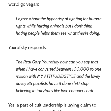
world go vegan:
I agree about the hypocrisy of fighting for human
rights while hurting animals but I don’t think
hating people helps them see what they’re doing.
Yourofsky responds:
The Real Gary Yourofsky how can you say that
when I have converted between 100,000 to one
million with MY ATTITUDE/STYLE and the lovey
dovey BS pacifists haven’t done shit? stop
believing in fairytales like love conquers hate.
Yes, a part of cult leadership is laying claim to