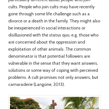
cults. People who join cults may have recently
gone through some life challenge such as a
divorce or a death in the family. They might also
be inexperienced in social interactions or
disillusioned with the status quo, e.g. those who
are concerned about the oppression and
exploitation of other animals. The common
denominator is that potential followers are
vulnerable in the sense that they want answers,
solutions or some way of coping with perceived
problems. A cult promises not only answers, but
camaraderie (Langone, 2013).