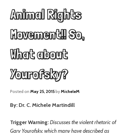
Animal Rights
Movement!! So,
What about
Yourofsky?
Posted on
May 25, 2015
by
MicheleM
By: Dr. C. Michele Martindill
Trigger Warning:
Discusses the violent rhetoric of
Gary Yourofsky, which many have described as