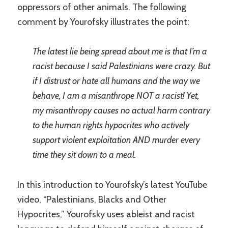
oppressors of other animals. The following
comment by Yourofsky illustrates the point:
The latest lie being spread about me is that I’m a
racist because I said Palestinians were crazy. But
if I distrust or hate all humans and the way we
behave, I am a misanthrope NOT a racist! Yet,
my misanthropy causes no actual harm contrary
to the human rights hypocrites who actively
support violent exploitation AND murder every
time they sit down to a meal.
In this introduction to Yourofsky’s latest YouTube
video, “Palestinians, Blacks and Other
Hypocrites,” Yourofsky uses ableist and racist