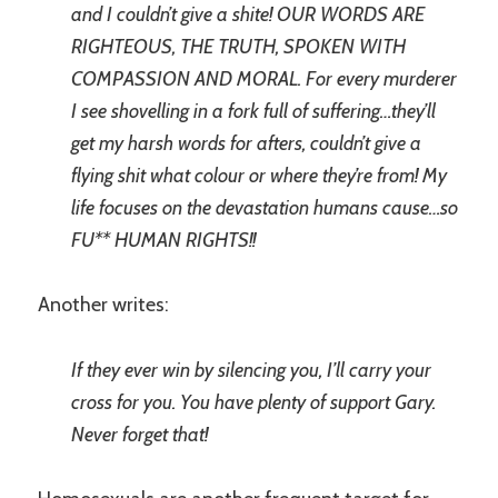
and I couldn’t give a shite! OUR WORDS ARE
RIGHTEOUS, THE TRUTH, SPOKEN WITH
COMPASSION AND MORAL. For every murderer
I see shovelling in a fork full of suffering…they’ll
get my harsh words for afters, couldn’t give a
flying shit what colour or where they’re from! My
life focuses on the devastation humans cause…so
FU** HUMAN RIGHTS!!
Another writes:
If they ever win by silencing you, I’ll carry your
cross for you. You have plenty of support Gary.
Never forget that!