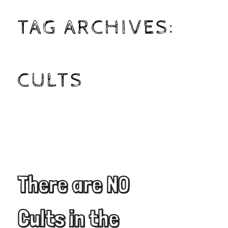
TAG ARCHIVES:
CULTS
There are NO
Cults in the