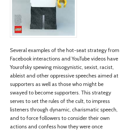
Several examples of the hot-seat strategy from
Facebook interactions and YouTube videos have
Yourofsky spewing misogynistic, sexist, racist,
ableist and other oppressive speeches aimed at
supporters as well as those who might be
swayed to become supporters. This strategy
serves to set the rules of the cult, to impress
listeners through dynamic, charismatic speech,
and to force followers to consider their own
actions and confess how they were once