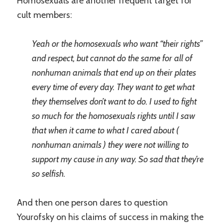
Homosexuals are another frequent target for
cult members:
Yeah or the homosexuals who want “their rights”
and respect, but cannot do the same for all of
nonhuman animals that end up on their plates
every time of every day. They want to get what
they themselves don’t want to do. I used to fight
so much for the homosexuals rights until I saw
that when it came to what I cared about (
nonhuman animals ) they were not willing to
support my cause in any way. So sad that they’re
so selfish.
And then one person dares to question
Yourofsky on his claims of success in making the