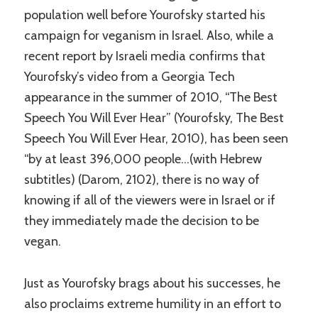
population well before Yourofsky started his
campaign for veganism in Israel. Also, while a
recent report by Israeli media confirms that
Yourofsky’s video from a Georgia Tech
appearance in the summer of 2010, “The Best
Speech You Will Ever Hear” (Yourofsky, The Best
Speech You Will Ever Hear, 2010), has been seen
“by at least 396,000 people…(with Hebrew
subtitles) (Darom, 2102), there is no way of
knowing if all of the viewers were in Israel or if
they immediately made the decision to be
vegan.
Just as Yourofsky brags about his successes, he
also proclaims extreme humility in an effort to