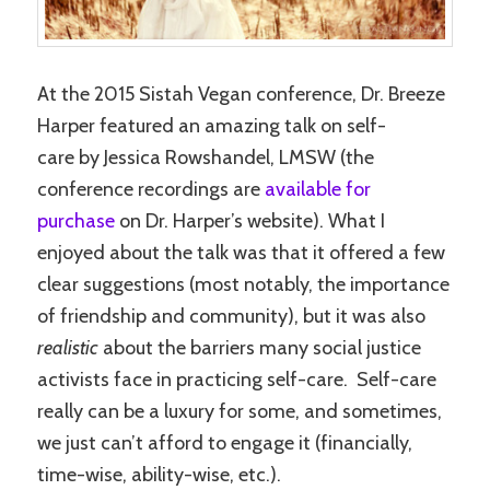
At the 2015 Sistah Vegan conference, Dr. Breeze
Harper featured an amazing talk on self-
care by Jessica Rowshandel, LMSW (the
conference recordings are
available for
purchase
on Dr. Harper’s website). What I
enjoyed about the talk was that it offered a few
clear suggestions (most notably, the importance
of friendship and community), but it was also
realistic
about the barriers many social justice
activists face in practicing self-care. Self-care
really can be a luxury for some, and sometimes,
we just can’t afford to engage it (financially,
time-wise, ability-wise, etc.).