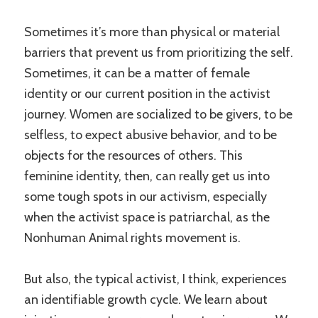
Sometimes it’s more than physical or material
barriers that prevent us from prioritizing the self.
Sometimes, it can be a matter of female
identity or our current position in the activist
journey. Women are socialized to be givers, to be
selfless, to expect abusive behavior, and to be
objects for the resources of others. This
feminine identity, then, can really get us into
some tough spots in our activism, especially
when the activist space is patriarchal, as the
Nonhuman Animal rights movement is.
But also, the typical activist, I think, experiences
an identifiable growth cycle. We learn about