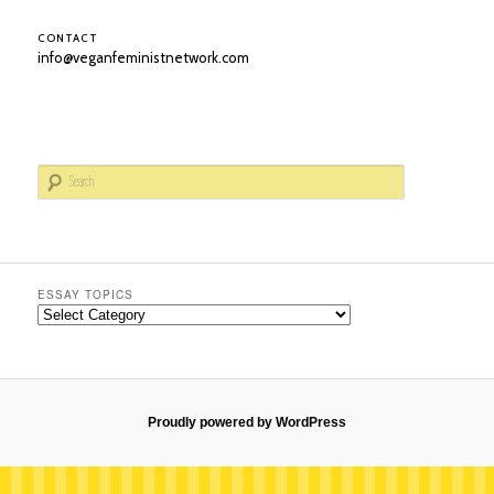
CONTACT
info@veganfeministnetwork.com
S
e
a
r
c
h
ESSAY TOPICS
Essay
Topics
Proudly powered by WordPress