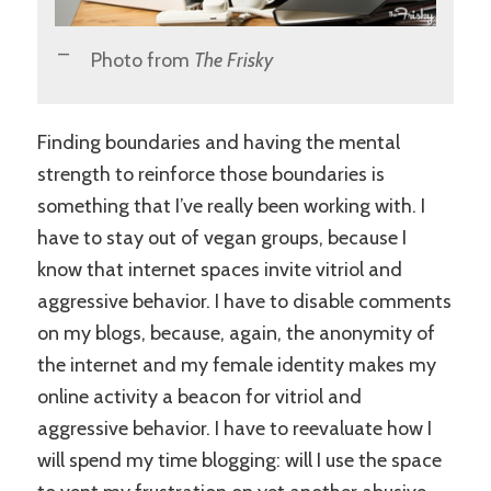
Photo from
The Frisky
Finding boundaries and having the mental
strength to reinforce those boundaries is
something that I’ve really been working with. I
have to stay out of vegan groups, because I
know that internet spaces invite vitriol and
aggressive behavior. I have to disable comments
on my blogs, because, again, the anonymity of
the internet and my female identity makes my
online activity a beacon for vitriol and
aggressive behavior. I have to reevaluate how I
will spend my time blogging: will I use the space