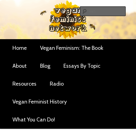
Skip
Skip
Critical essays and resources for vegan women and
to
to
Sear
their allies
primary
secondary
Vegan Feminist
content
content
Network
Main
Home
Vegan Feminism: The Book
menu
About
Blog
Essays By Topic
Resources
Radio
Vegan Feminist History
What You Can Do!