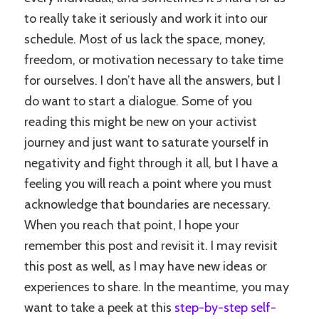
to really take it seriously and work it into our
schedule. Most of us lack the space, money,
freedom, or motivation necessary to take time
for ourselves. I don’t have all the answers, but I
do want to start a dialogue. Some of you
reading this might be new on your activist
journey and just want to saturate yourself in
negativity and fight through it all, but I have a
feeling you will reach a point where you must
acknowledge that boundaries are necessary.
When you reach that point, I hope your
remember this post and revisit it. I may revisit
this post as well, as I may have new ideas or
experiences to share. In the meantime, you may
want to take a peek at this
step-by-step self-