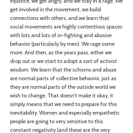
injustice, we get angry, and we stay in a rage. We
get involved in the movement, we build
connections with others, and we learn that
social movements are highly contentious spaces
with lots and lots of in-fighting and abusive
behavior (particularly by men). We rage some
more. And then, as the years pass, either we
drop out or we start to adopt a sort of activist
wisdom. We learn that the schisms and abuse
are normal parts of collective behavior, just as
they are normal parts of the outside world we
wish to change. That doesn’t make it okay, it
simply means that we need to prepare for this
inevitability. Women and especially empathetic
people are going to very sensitive to this
constant negativity (and these are the very