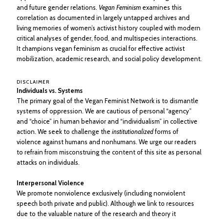
and future gender relations.
Vegan Feminism
examines this
correlation as documented in largely untapped archives and
living memories of women’s activist history coupled with modern
critical analyses of gender, food, and multispecies interactions.
It champions vegan feminism as crucial for effective activist
mobilization, academic research, and social policy development.
DISCLAIMER
Individuals vs. Systems
The primary goal of the Vegan Feminist Network is to dismantle
systems of oppression. We are cautious of personal “agency”
and “choice” in human behavior and “individualism” in collective
action. We seek to challenge the
institutionalized
forms of
violence against humans and nonhumans. We urge our readers
to refrain from misconstruing the content of this site as personal
attacks on individuals.
Interpersonal Violence
We promote nonviolence exclusively (including nonviolent
speech both private and public). Although we link to resources
due to the valuable nature of the research and theory it