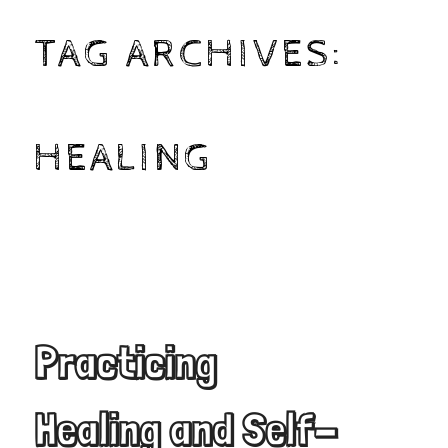
TAG ARCHIVES:
HEALING
Practicing
Healing and Self-