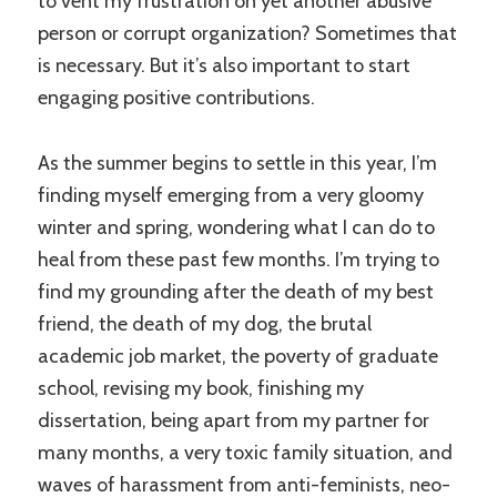
to vent my frustration on yet another abusive
person or corrupt organization? Sometimes that
is necessary. But it’s also important to start
engaging positive contributions.
As the summer begins to settle in this year, I’m
finding myself emerging from a very gloomy
winter and spring, wondering what I can do to
heal from these past few months. I’m trying to
find my grounding after the death of my best
friend, the death of my dog, the brutal
academic job market, the poverty of graduate
school, revising my book, finishing my
dissertation, being apart from my partner for
many months, a very toxic family situation, and
waves of harassment from anti-feminists, neo-