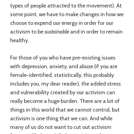
types of people attracted to the movement). At
some point, we have to make changes in how we
choose to expend our energy in order for our
activism to be
sustainable
and in order to remain
healthy.
For those of you who have pre-existing issues
with depression, anxiety, and abuse (if you are
female-identified, statistically, this probably
includes you, my dear reader), the added stress
and vulnerability created by our activism can
really become a huge burden. There are a lot of
things in this world that we cannot control, but
activism is one thing that we can. And while
many of us do not want to cut out activism