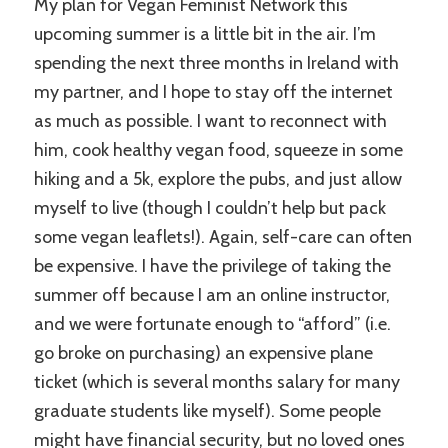
My plan for Vegan Feminist Network this
upcoming summer is a little bit in the air. I’m
spending the next three months in Ireland with
my partner, and I hope to stay off the internet
as much as possible. I want to reconnect with
him, cook healthy vegan food, squeeze in some
hiking and a 5k, explore the pubs, and just allow
myself to live (though I couldn’t help but pack
some vegan leaflets!). Again, self-care can often
be expensive. I have the privilege of taking the
summer off because I am an online instructor,
and we were fortunate enough to “afford” (i.e.
go broke on purchasing) an expensive plane
ticket (which is several months salary for many
graduate students like myself). Some people
might have financial security, but no loved ones