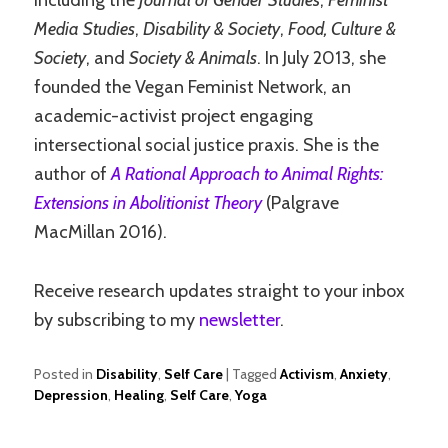
including the
Journal of Gender Studies
,
Feminist
Media Studies
,
Disability & Society
,
Food, Culture &
Society
, and
Society & Animals
. In July 2013, she
founded the Vegan Feminist Network, an
academic-activist project engaging
intersectional social justice praxis. She is the
author of
A Rational Approach to Animal Rights:
Extensions in Abolitionist Theory
(Palgrave
MacMillan 2016).
Receive research updates straight to your inbox
by subscribing to my
newsletter
.
Posted in
Disability
,
Self Care
|
Tagged
Activism
,
Anxiety
,
Depression
,
Healing
,
Self Care
,
Yoga