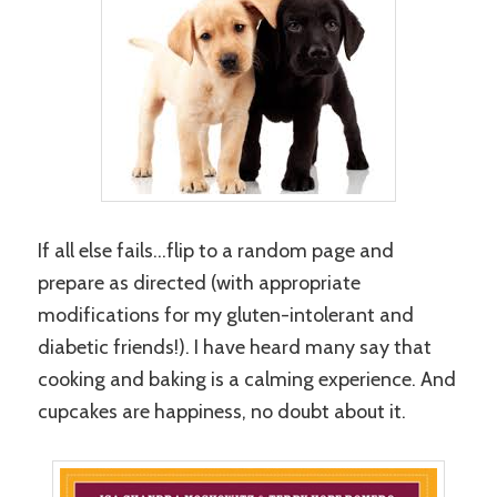
If all else fails…flip to a random page and
prepare as directed (with appropriate
modifications for my gluten-intolerant and
diabetic friends!). I have heard many say that
cooking and baking is a calming experience. And
cupcakes are happiness, no doubt about it.