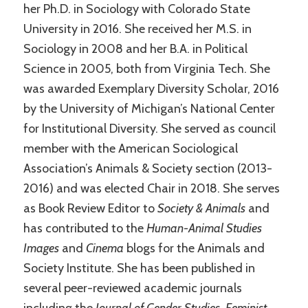
her Ph.D. in Sociology with Colorado State
University in 2016. She received her M.S. in
Sociology in 2008 and her B.A. in Political
Science in 2005, both from Virginia Tech. She
was awarded Exemplary Diversity Scholar, 2016
by the University of Michigan’s National Center
for Institutional Diversity. She served as council
member with the American Sociological
Association’s Animals & Society section (2013-
2016) and was elected Chair in 2018. She serves
as Book Review Editor to
Society & Animals
and
has contributed to the
Human-Animal Studies
Images
and
Cinema
blogs for the Animals and
Society Institute. She has been published in
several peer-reviewed academic journals