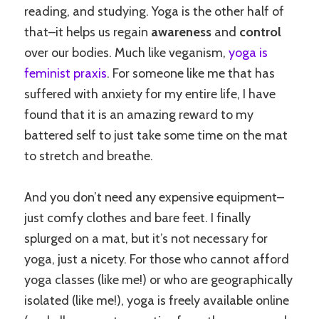
reading, and studying. Yoga is the other half of
that–it helps us regain
awareness
and
control
over our bodies. Much like veganism,
yoga is
feminist praxis
. For someone like me that has
suffered with anxiety for my entire life, I have
found that it is an amazing reward to my
battered self to just take some time on the mat
to stretch and breathe.
And you don’t need any expensive equipment–
just comfy clothes and bare feet. I finally
splurged on a mat, but it’s not necessary for
yoga, just a nicety. For those who cannot afford
yoga classes (like me!) or who are geographically
isolated (like me!), yoga is freely available online