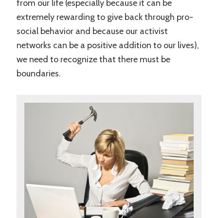
from our life (especially because it can be
extremely rewarding to give back through pro-
social behavior and because our activist
networks can be a positive addition to our lives),
we need to recognize that there must be
boundaries.