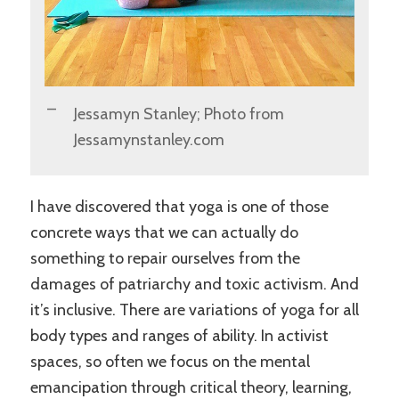
Jessamyn Stanley; Photo from
Jessamynstanley.com
I have discovered that yoga is one of those
concrete ways that we can actually do
something to repair ourselves from the
damages of patriarchy and toxic activism. And
it’s inclusive. There are variations of yoga for all
body types and ranges of ability. In activist
spaces, so often we focus on the mental
emancipation through critical theory, learning,