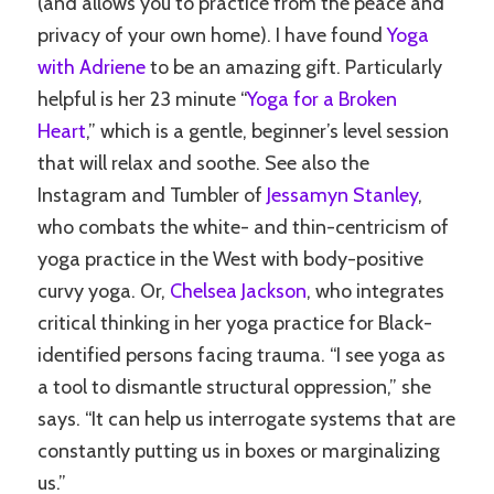
(and allows you to practice from the peace and
privacy of your own home). I have found
Yoga
with Adriene
to be an amazing gift. Particularly
helpful is her 23 minute “
Yoga for a Broken
Heart
,” which is a gentle, beginner’s level session
that will relax and soothe. See also the
Instagram and Tumbler of
Jessamyn Stanley
,
who combats the white- and thin-centricism of
yoga practice in the West with body-positive
curvy yoga. Or,
Chelsea Jackson
, who integrates
critical thinking in her yoga practice for Black-
identified persons facing trauma. “I see yoga as
a tool to dismantle structural oppression,” she
says. “It can help us interrogate systems that are
constantly putting us in boxes or marginalizing
us.”