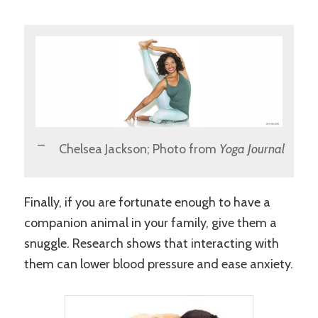
Chelsea Jackson; Photo from
Yoga Journal
Finally, if you are fortunate enough to have a
companion animal in your family, give them a
snuggle. Research shows that interacting with
them can lower blood pressure and ease anxiety.