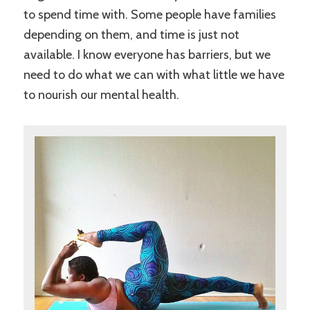
to spend time with. Some people have families
depending on them, and time is just not
available. I know everyone has barriers, but we
need to do what we can with what little we have
to nourish our mental health.