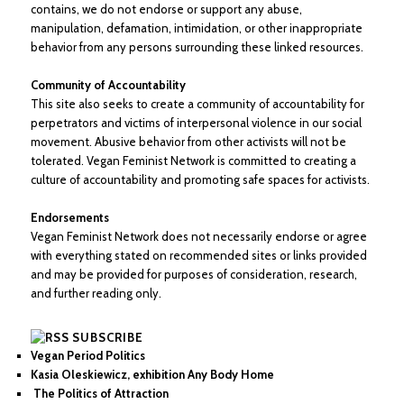
contains, we do not endorse or support any abuse,
manipulation, defamation, intimidation, or other inappropriate
behavior from any persons surrounding these linked resources.
Community of Accountability
This site also seeks to create a community of accountability for
perpetrators and victims of interpersonal violence in our social
movement. Abusive behavior from other activists will not be
tolerated. Vegan Feminist Network is committed to creating a
culture of accountability and promoting safe spaces for activists.
Endorsements
Vegan Feminist Network does not necessarily endorse or agree
with everything stated on recommended sites or links provided
and may be provided for purposes of consideration, research,
and further reading only.
SUBSCRIBE
Vegan Period Politics
Kasia Oleskiewicz, exhibition Any Body Home
The Politics of Attraction