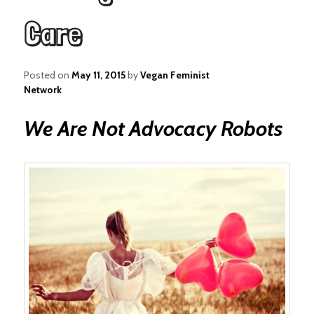
Care
Posted on
May 11, 2015
by
Vegan Feminist
Network
We Are Not Advocacy Robots