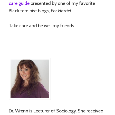
care guide
presented by one of my favorite
Black feminist blogs,
For Harriet
.
Take care and be well my friends.
Dr. Wrenn is Lecturer of Sociology. She received