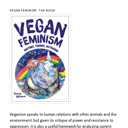
VEGAN FEMINISM, THE BOOK
Veganism speaks to human relations with other animals and the
environment, but given its critique of power and resistance to
oppression, it is also a useful framework for analyzing current