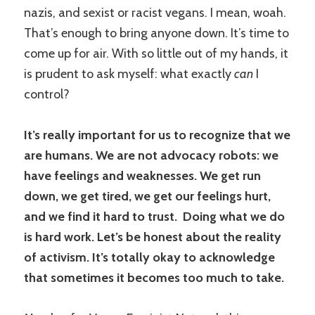
nazis, and sexist or racist vegans. I mean, woah.
That’s enough to bring anyone down. It’s time to
come up for air. With so little out of my hands, it
is prudent to ask myself: what exactly
can
I
control?
It’s really important for us to recognize that we
are humans. We are not advocacy robots: we
have feelings and weaknesses. We get run
down, we get tired, we get our feelings hurt,
and we find it hard to trust. Doing what we do
is hard work. Let’s be honest about the reality
of activism. It’s totally okay to acknowledge
that sometimes it becomes too much to take.