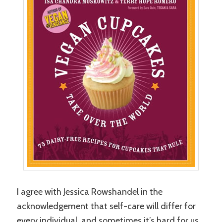
I agree with Jessica Rowshandel in the
acknowledgement that self-care will differ for
every individual, and sometimes it’s hard for us