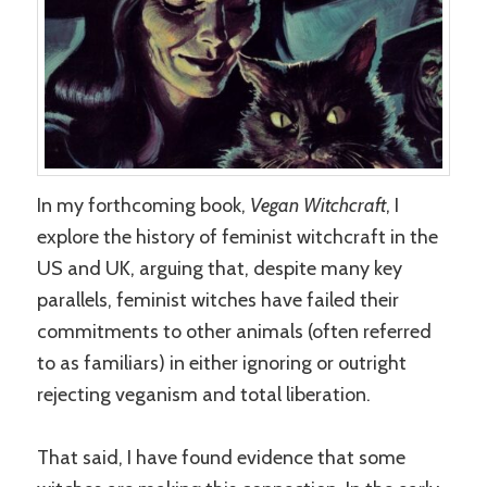
In my forthcoming book,
Vegan Witchcraft
, I
explore the history of feminist witchcraft in the
US and UK, arguing that, despite many key
parallels, feminist witches have failed their
commitments to other animals (often referred
to as familiars) in either ignoring or outright
rejecting veganism and total liberation.
That said, I have found evidence that some