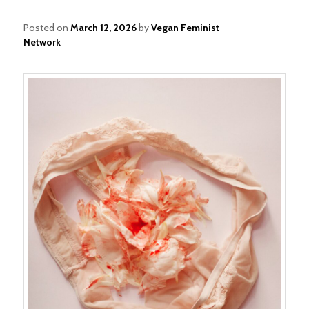
Posted on
March 12, 2026
by
Vegan Feminist
Network