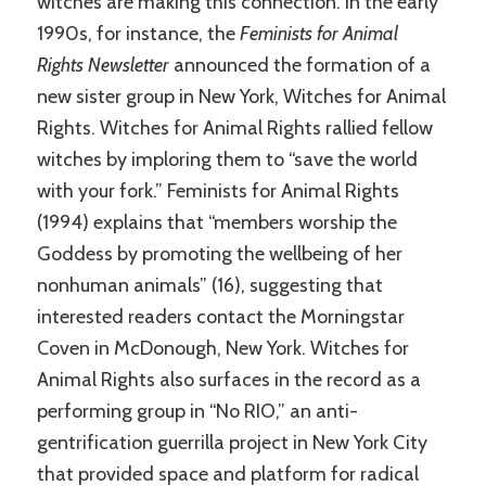
witches are making this connection. In the early
1990s, for instance, the
Feminists for Animal
Rights Newsletter
announced the formation of a
new sister group in New York, Witches for Animal
Rights. Witches for Animal Rights rallied fellow
witches by imploring them to “save the world
with your fork.” Feminists for Animal Rights
(1994) explains that “members worship the
Goddess by promoting the wellbeing of her
nonhuman animals” (16), suggesting that
interested readers contact the Morningstar
Coven in McDonough, New York. Witches for
Animal Rights also surfaces in the record as a
performing group in “No RIO,” an anti-
gentrification guerrilla project in New York City
that provided space and platform for radical