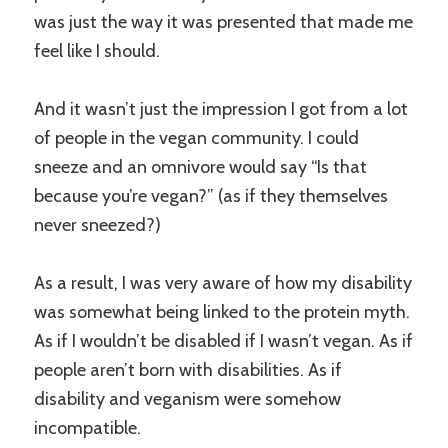
was just the way it was presented that made me
feel like I should.
And it wasn’t just the impression I got from a lot
of people in the vegan community. I could
sneeze and an omnivore would say “Is that
because you’re vegan?” (as if they themselves
never sneezed?)
As a result, I was very aware of how my disability
was somewhat being linked to the protein myth.
As if I wouldn’t be disabled if I wasn’t vegan. As if
people aren’t born with disabilities. As if
disability and veganism were somehow
incompatible.