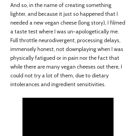
And so, in the name of creating something
lighter, and because it just so happened that I
needed a new vegan cheese (long story), I filmed
a taste test where I was un-apologetically me.
Full throttle neurodivergent, processing delays,
immensely honest, not downplaying when I was
physically fatigued or in pain nor the fact that
while there are many vegan cheeses out there, I
could not try a lot of them, due to dietary
intolerances and ingredient sensitivities.