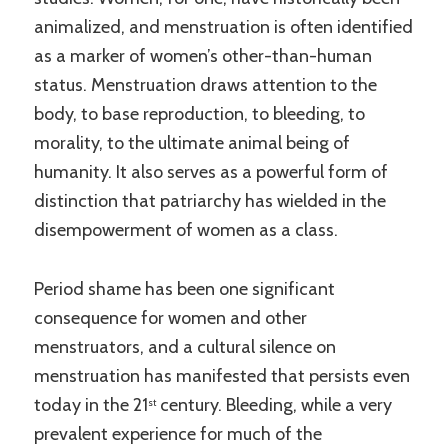
animalized, and menstruation is often identified
as a marker of women’s other-than-human
status. Menstruation draws attention to the
body, to base reproduction, to bleeding, to
morality, to the ultimate animal being of
humanity. It also serves as a powerful form of
distinction that patriarchy has wielded in the
disempowerment of women as a class.
Period shame has been one significant
consequence for women and other
menstruators, and a cultural silence on
menstruation has manifested that persists even
today in the 21
century. Bleeding, while a very
st
prevalent experience for much of the