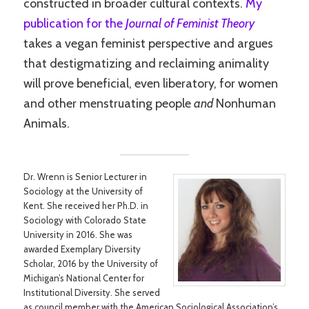
constructed in broader cultural contexts.
My
publication for the
Journal of Feminist Theory
takes a vegan feminist perspective and argues
that destigmatizing and reclaiming animality
will prove beneficial, even liberatory, for women
and other menstruating people
and
Nonhuman
Animals.
Dr. Wrenn is Senior Lecturer in
Sociology at the University of
Kent. She received her Ph.D. in
Sociology with Colorado State
University in 2016. She was
awarded Exemplary Diversity
Scholar, 2016 by the University of
Michigan’s National Center for
Institutional Diversity. She served
as council member with the American Sociological Association’s