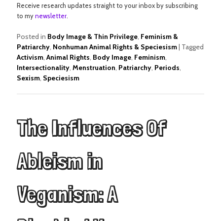
Receive research updates straight to your inbox by subscribing
to my
newsletter
.
Posted in
Body Image & Thin Privilege
,
Feminism &
Patriarchy
,
Nonhuman Animal Rights & Speciesism
|
Tagged
Activism
,
Animal Rights
,
Body Image
,
Feminism
,
Intersectionality
,
Menstruation
,
Patriarchy
,
Periods
,
Sexism
,
Speciesism
The Influences Of
Ableism in
Veganism: A