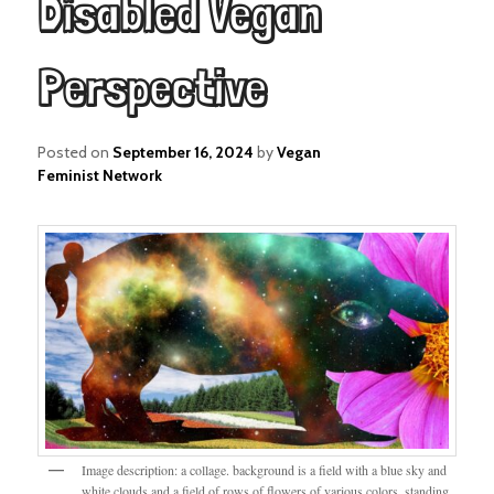
Disabled Vegan
Perspective
Posted on
September 16, 2024
by
Vegan
Feminist Network
Image description: a collage. background is a field with a blue sky and
white clouds and a field of rows of flowers of various colors. standing