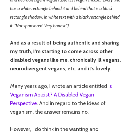
and neurodivergent vegan taste test vegan cheese.” Every line
has a white rectangle behind it and behind that is a black
rectangle shadow. In white text with a black rectangle behind
it. “Not sponsored. Very honest.”]
And as a result of being authentic and sharing
my truth, I’m starting to come across other
disabled vegans like me, chronically ill vegans,
neurodivergent vegans, etc. and it’s lovely.
Many years ago, I wrote an article entitled
Is
Veganism Ableist? A Disabled Vegan
Perspective
. And in regard to the ideas of
veganism, the answer remains no.
However, I do think in the wanting and