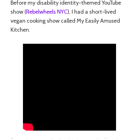
Before my disability identity-themed YouTube
show (
Rebelwheels NYC
), I had a short-lived
vegan cooking show called My Easily Amused
Kitchen.