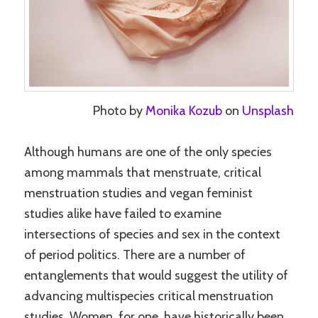
Photo by
Monika Kozub
on
Unsplash
Although humans are one of the only species
among mammals that menstruate, critical
menstruation studies and vegan feminist
studies alike have failed to examine
intersections of species and sex in the context
of period politics. There are a number of
entanglements that would suggest the utility of
advancing multispecies critical menstruation
studies. Women, for one, have historically been