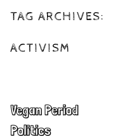
TAG ARCHIVES:
ACTIVISM
Vegan Period
Politics