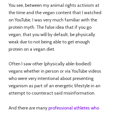
You see, between my animal rights activism at
the time and the vegan content that I watched
on YouTube, I was very much familiar with the
protein myth. The false idea that if you go
vegan, that you will by default, be physically
weak due to not being able to get enough
protein on a vegan diet.
Often I saw other (physically able-bodied)
vegans whether in person or via YouTube videos
who were very intentional about presenting
veganism as part of an energetic lifestyle in an
attempt to counteract said misinformation.
And there
are
many
professional athletes who