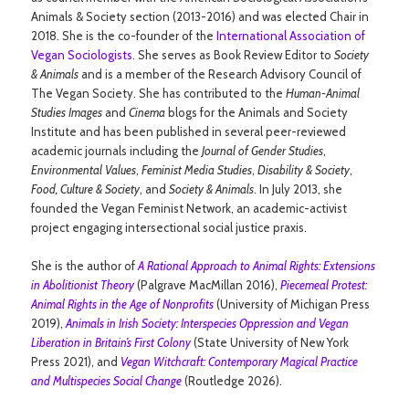
Animals & Society section (2013-2016) and was elected Chair in
2018. She is the co-founder of the
International Association of
Vegan Sociologists
. She serves as Book Review Editor to
Society
& Animals
and is a member of the Research Advisory Council of
The Vegan Society. She has contributed to the
Human-Animal
Studies Images
and
Cinema
blogs for the Animals and Society
Institute and has been published in several peer-reviewed
academic journals including the
Journal of Gender Studies
,
Environmental Values
,
Feminist Media Studies
,
Disability & Society
,
Food, Culture & Society
, and
Society & Animals
. In July 2013, she
founded the Vegan Feminist Network, an academic-activist
project engaging intersectional social justice praxis.
She is the author of
A Rational Approach to Animal Rights: Extensions
in Abolitionist Theory
(Palgrave MacMillan 2016),
Piecemeal Protest:
Animal Rights in the Age of Nonprofits
(University of Michigan Press
2019),
Animals in Irish Society: Interspecies Oppression and Vegan
Liberation in Britain’s First Colony
(State University of New York
Press 2021), and
Vegan Witchcraft: Contemporary Magical Practice
and Multispecies Social Change
(Routledge 2026).