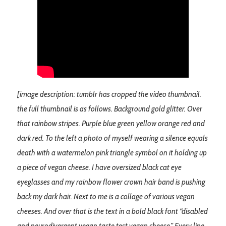
[image description: tumblr has cropped the video thumbnail.
the full thumbnail is as follows. Background gold glitter. Over
that rainbow stripes. Purple blue green yellow orange red and
dark red. To the left a photo of myself wearing a silence equals
death with a watermelon pink triangle symbol on it holding up
a piece of vegan cheese. I have oversized black cat eye
eyeglasses and my rainbow flower crown hair band is pushing
back my dark hair. Next to me is a collage of various vegan
cheeses. And over that is the text in a bold black font “disabled