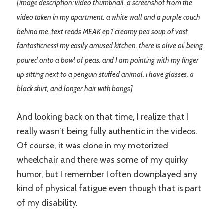
[image description: video thumbnail. a screenshot from the
video taken in my apartment. a white wall and a purple couch
behind me. text reads MEAK ep 1 creamy pea soup of vast
fantasticness! my easily amused kitchen. there is olive oil being
poured onto a bowl of peas. and I am pointing with my finger
up sitting next to a penguin stuffed animal. I have glasses, a
black shirt, and longer hair with bangs]
And looking back on that time, I realize that I
really wasn’t being fully authentic in the videos.
Of course, it was done in my motorized
wheelchair and there was some of my quirky
humor, but I remember I often downplayed any
kind of physical fatigue even though that is part
of my disability.