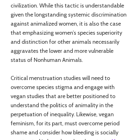
civilization. While this tactic is understandable
given the longstanding systemic discrimination
against animalized women, it is also the case
that emphasizing women’s species superiority
and distinction for other animals necessarily
aggravates the lower and more vulnerable
status of Nonhuman Animals.
Critical menstruation studies will need to
overcome species stigma and engage with
vegan studies that are better positioned to
understand the politics of animality in the
perpetuation of inequality. Likewise, vegan
feminism, for its part, must overcome period
shame and consider how bleeding is socially