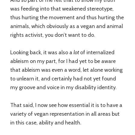
And so part of me felt that to show my truth
was feeding into that weakened stereotype,
thus hurting the movement and thus hurting the
animals, which obviously as a vegan and animal
rights activist, you don’t want to do.
Looking back, it was also a
lot
of internalized
ableism on my part, for I had yet to be aware
that ableism was even a word, let alone working
to unlearn it, and certainly had not yet found
my groove and voice in my disability identity.
That said, I now see how essential it is to have a
variety of vegan representation in all areas but
in this case, ability and health.