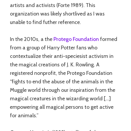
artists and activists (Forte 1989). This
organization was likely shortlived as I was
unable to find futher reference.
In the 2010s, a the
Protego Foundation
formed
from a group of Harry Potter fans who
contextualize their anti-speciesist activism in
the magical creations of J. K. Rowling. A
registered nonprofit, the Protego Foundation
“fights to end the abuse of the animals in the
Muggle world through our inspiration from the
magical creatures in the wizarding world […]
empowering all magical persons to get active
for animals.”