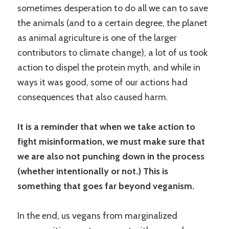
sometimes desperation to do all we can to save
the animals (and to a certain degree, the planet
as animal agriculture is one of the larger
contributors to climate change), a lot of us took
action to dispel the protein myth, and while in
ways it was good, some of our actions had
consequences that also caused harm.
It is a reminder that when we take action to
fight misinformation, we must make sure that
we are also not punching down in the process
(whether intentionally or not.) This is
something that goes far beyond veganism.
In the end, us vegans from marginalized