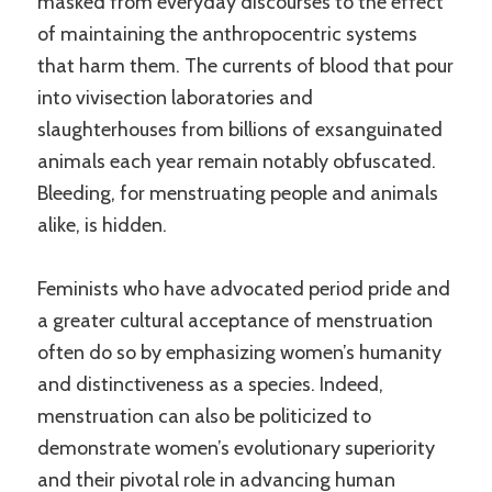
masked from everyday discourses to the effect
of maintaining the anthropocentric systems
that harm them. The currents of blood that pour
into vivisection laboratories and
slaughterhouses from billions of exsanguinated
animals each year remain notably obfuscated.
Bleeding, for menstruating people and animals
alike, is hidden.
Feminists who have advocated period pride and
a greater cultural acceptance of menstruation
often do so by emphasizing women’s humanity
and distinctiveness as a species. Indeed,
menstruation can also be politicized to
demonstrate women’s evolutionary superiority
and their pivotal role in advancing human