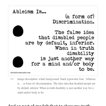
Image description: white background. black typewriter font. “Ableism
is… (a form of) discrimination. The false idea that disabled people are
by default, inferior. When in truth disability is just another way for a
mind and/or body to be.