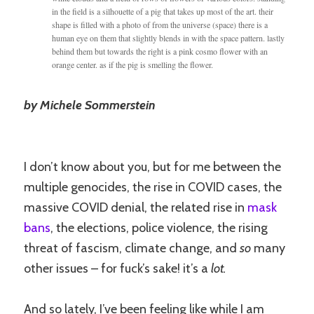
in the field is a silhouette of a pig that takes up most of the art. their
shape is filled with a photo of from the universe (space) there is a
human eye on them that slightly blends in with the space pattern. lastly
behind them but towards the right is a pink cosmo flower with an
orange center. as if the pig is smelling the flower.
by Michele Sommerstein
I don’t know about you, but for me between the
multiple genocides, the rise in COVID cases, the
massive COVID denial, the related rise in
mask
bans
, the elections, police violence, the rising
threat of fascism, climate change, and
so
many
other issues – for fuck’s sake! it’s a
lot.
And so lately, I’ve been feeling like while I am