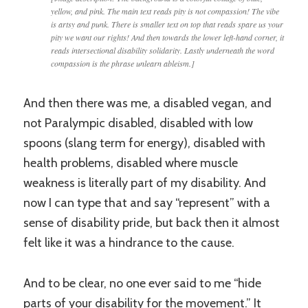
yellow, and pink. The main text reads pity is not compassion! The vibe
is artsy and punk. There is smaller text on top that reads spare us your
pity we want our rights! And then towards the lower left-hand corner, it
reads intersectional disability solidarity. Lastly underneath the word
compassion is the phrase unlearn ableism.]
And then there was me, a disabled vegan, and
not Paralympic disabled, disabled with low
spoons (slang term for energy), disabled with
health problems, disabled where muscle
weakness is literally part of my disability. And
now I can type that and say “represent” with a
sense of disability pride, but back then it almost
felt like it was a hindrance to the cause.
And to be clear, no one ever said to me “hide
parts of your disability for the movement.” It