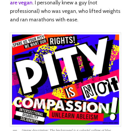
are vegan
. I personally knew a guy (not
professional) who was vegan, who lifted weights
and ran marathons with ease.
[image description: The background is a colorful collage of blue,