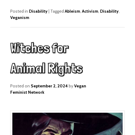
Posted in
Disability
|
Tagged
Ableism
,
Activism
,
Disability
,
Veganism
Witches for
Animal Rights
Posted on
September 2, 2024
by
Vegan
Feminist Network