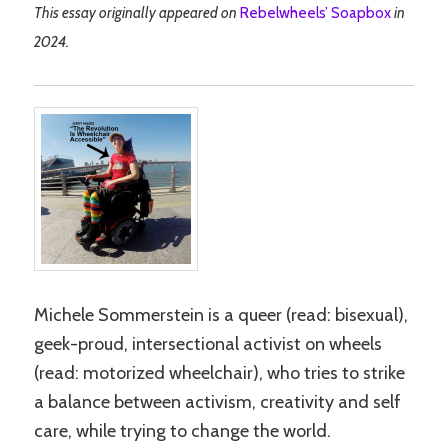
This essay originally appeared on
Rebelwheels’ Soapbox
in
2024.
Michele Sommerstein is a queer (read: bisexual),
geek-proud, intersectional activist on wheels
(read: motorized wheelchair), who tries to strike
a balance between activism, creativity and self
care, while trying to change the world.