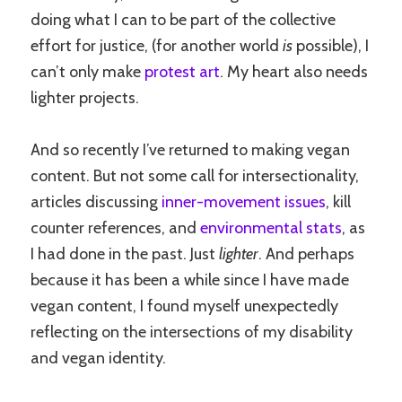
doing what I can to be part of the collective
effort for justice, (for another world
is
possible), I
can’t only make
protest art
. My heart also needs
lighter projects.
And so recently I’ve returned to making vegan
content. But not some call for intersectionality,
articles discussing
inner-movement issues
, kill
counter references, and
environmental stats
, as
I had done in the past. Just
lighter
. And perhaps
because it has been a while since I have made
vegan content, I found myself unexpectedly
reflecting on the intersections of my disability
and vegan identity.