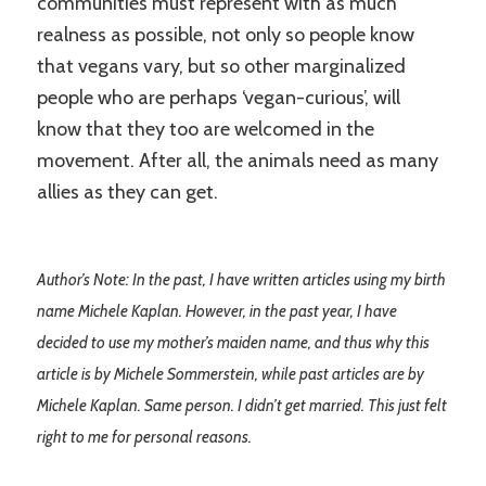
communities must represent with as much
realness as possible, not only so people know
that vegans vary, but so other marginalized
people who are perhaps ‘vegan-curious’, will
know that they too are welcomed in the
movement. After all, the animals need as many
allies as they can get.
Author’s Note: In the past, I have written articles using my birth
name Michele Kaplan. However, in the past year, I have
decided to use my mother’s maiden name, and thus why this
article is by Michele Sommerstein, while past articles are by
Michele Kaplan. Same person. I didn’t get married. This just felt
right to me for personal reasons.