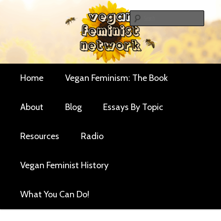
Skip
Skip
Critical essays and resources for vegan women and
to
to
Sear
their allies
primary
secondary
Vegan Feminist
content
content
Network
Main
Home
Vegan Feminism: The Book
menu
About
Blog
Essays By Topic
Resources
Radio
Vegan Feminist History
What You Can Do!