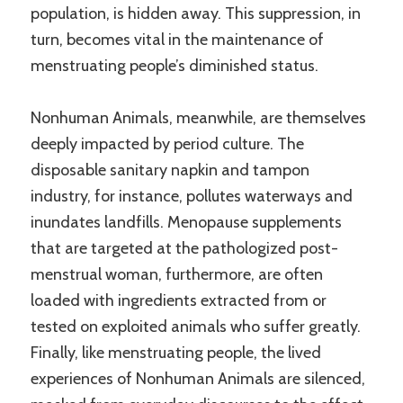
population, is hidden away. This suppression, in
turn, becomes vital in the maintenance of
menstruating people’s diminished status.
Nonhuman Animals, meanwhile, are themselves
deeply impacted by period culture. The
disposable sanitary napkin and tampon
industry, for instance, pollutes waterways and
inundates landfills. Menopause supplements
that are targeted at the pathologized post-
menstrual woman, furthermore, are often
loaded with ingredients extracted from or
tested on exploited animals who suffer greatly.
Finally, like menstruating people, the lived
experiences of Nonhuman Animals are silenced,