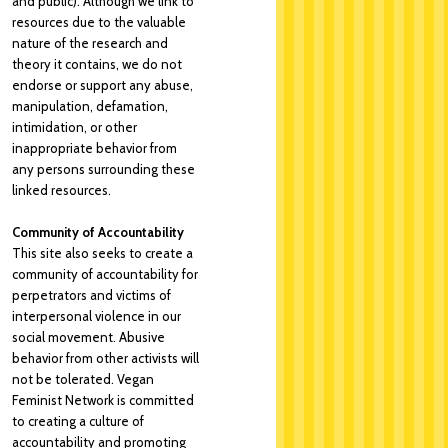
and public). Although we link to
resources due to the valuable
nature of the research and
theory it contains, we do not
endorse or support any abuse,
manipulation, defamation,
intimidation, or other
inappropriate behavior from
any persons surrounding these
linked resources.
Community of Accountability
This site also seeks to create a
community of accountability for
perpetrators and victims of
interpersonal violence in our
social movement. Abusive
behavior from other activists will
not be tolerated. Vegan
Feminist Network is committed
to creating a culture of
accountability and promoting