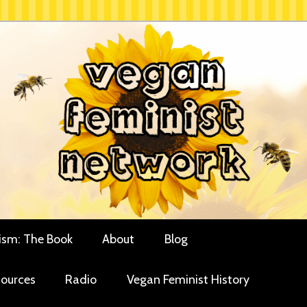
rces for vegan women and their allies
minist Network
ism: The Book
About
Blog
ources
Radio
Vegan Feminist History