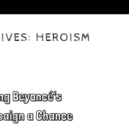
IVES:
HEROISM
ing Beyoncé’s
aign a Chance