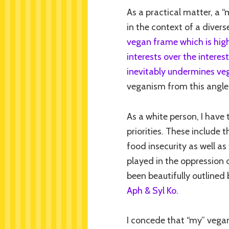
As a practical matter, a “
in the context of a divers
vegan frame which is high
interests over the interes
inevitably undermines ve
veganism from this angle, 
As a white person, I have 
priorities. These include
food insecurity as well as
played in the oppression o
been beautifully outlined 
Aph & Syl Ko.
I concede that “my” vegan