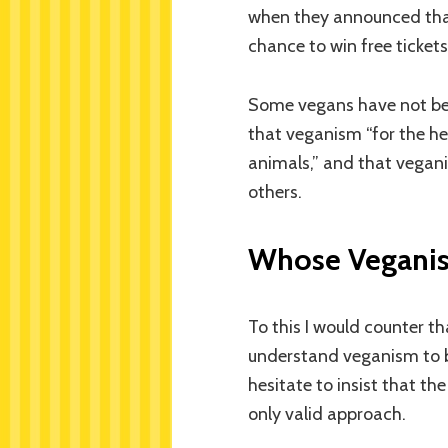
when they announced tha
chance to win free tickets 
Some vegans have not bee
that veganism “for the he
animals,” and that vegan
others.
Whose Veganis
To this I would counter t
understand veganism to b
hesitate to insist that th
only valid approach.