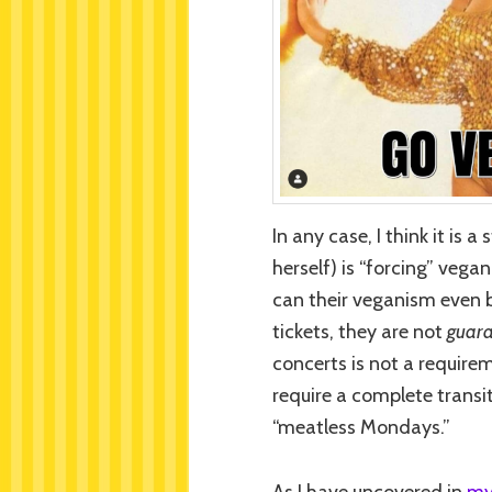
In any case, I think it is 
herself) is “forcing” veg
can their veganism even b
tickets, they are not
guara
concerts is not a requirem
require a complete transi
“meatless Mondays.”
As I have uncovered in
my