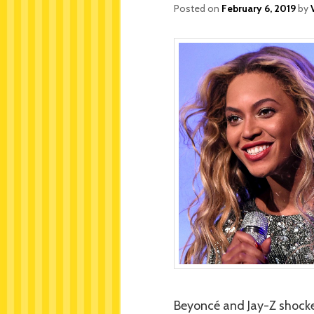
Posted on
February 6, 2019
by
Beyoncé and Jay-Z shocke