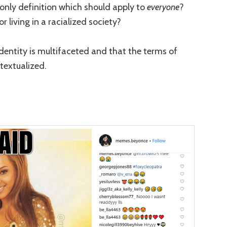
he only definition which should apply to
everyone
?
 living in a racialized society?
identity is multifaceted and that the terms of
extualized.