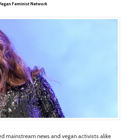
Vegan Feminist Network
d mainstream news and vegan activists alike