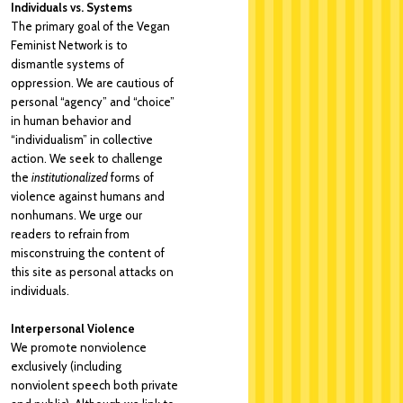
Individuals vs. Systems
The primary goal of the Vegan
Feminist Network is to
dismantle systems of
oppression. We are cautious of
personal “agency” and “choice”
in human behavior and
“individualism” in collective
action. We seek to challenge
the
institutionalized
forms of
violence against humans and
nonhumans. We urge our
readers to refrain from
misconstruing the content of
this site as personal attacks on
individuals.
Interpersonal Violence
We promote nonviolence
exclusively (including
nonviolent speech both private