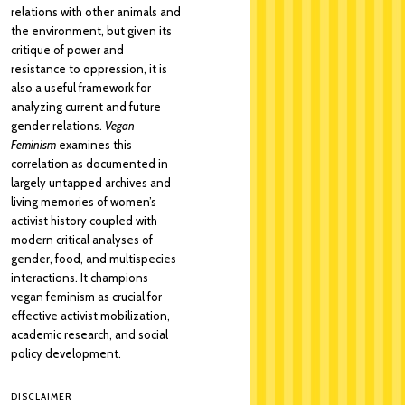
relations with other animals and
the environment, but given its
critique of power and
resistance to oppression, it is
also a useful framework for
analyzing current and future
gender relations.
Vegan
Feminism
examines this
correlation as documented in
largely untapped archives and
living memories of women’s
activist history coupled with
modern critical analyses of
gender, food, and multispecies
interactions. It champions
vegan feminism as crucial for
effective activist mobilization,
academic research, and social
policy development.
DISCLAIMER