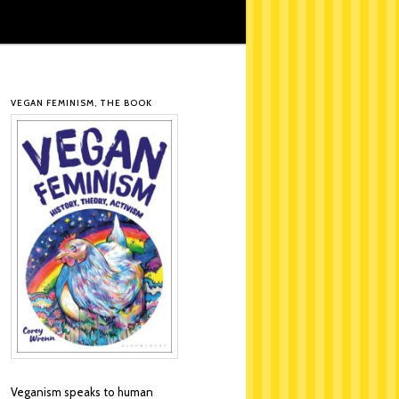
VEGAN FEMINISM, THE BOOK
Veganism speaks to human