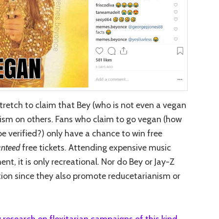
a stretch to claim that Bey (who is not even a vegan
anism on others. Fans who claim to go vegan (how
e verified?) only have a chance to win free
nteed
free tickets. Attending expensive music
ent, it is only recreational. Nor do Bey or Jay-Z
tion since they also promote reducetarianism or
 research on flexitarian campaigns of this kind
,