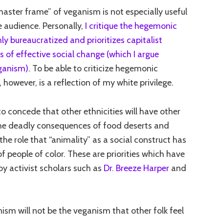
master frame” of veganism is not especially useful
e audience. Personally,
I critique the hegemonic
ly bureaucratized and prioritizes capitalist
ts of effective social change (which I argue
ganism)
. To be able to criticize hegemonic
however, is a reflection of my white privilege.
to concede that other ethnicities will have other
 the deadly consequences of food deserts and
 the role that “animality” as a social construct has
f people of color. These are priorities which have
by activist scholars such as
Dr. Breeze Harper
and
ism will not be the veganism that other folk feel