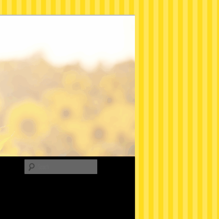
Search