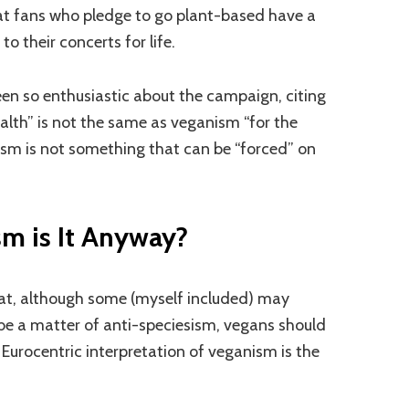
t fans who pledge to go plant-based have a
to their concerts for life.
n so enthusiastic about the campaign, citing
alth” is not the same as veganism “for the
ism is not something that can be “forced” on
m is It Anyway?
hat, although some (myself included) may
e a matter of anti-speciesism, vegans should
e Eurocentric interpretation of veganism is the