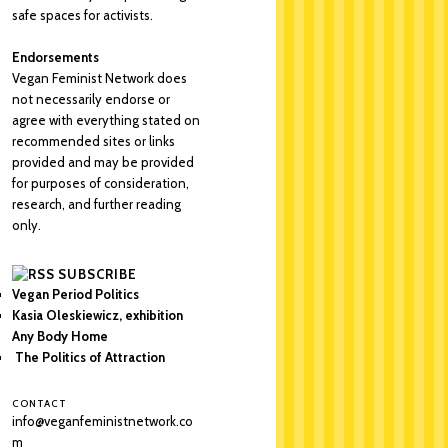
safe spaces for activists.
Endorsements
Vegan Feminist Network does
not necessarily endorse or
agree with everything stated on
recommended sites or links
provided and may be provided
for purposes of consideration,
research, and further reading
only.
SUBSCRIBE
Vegan Period Politics
Kasia Oleskiewicz, exhibition
Any Body Home
The Politics of Attraction
CONTACT
info@veganfeministnetwork.co
m