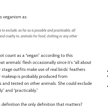
s veganism as:
 to exclude, as far as is possible and practicable, all
and cruelty to, animals for food, clothing or any other
ot count as a “vegan” according to this
at animals’ flesh occasionally since it’s “all about
 stage outfits make use of real birds’ feathers
er makeup is probably produced from
s and tested on other animals. She could exclude
ly” and “practicably.”
 definition the only definition that matters?