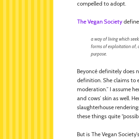
compelled to adopt.
The Vegan Society
define
a way of living which seeks
forms of exploitation of, 
purpose.
Beyoncé definitely does n
definition. She claims to e
moderation.” I assume her
and cows’ skin as well. H
slaughterhouse rendering
these things quite “possib
But is The Vegan Society’s