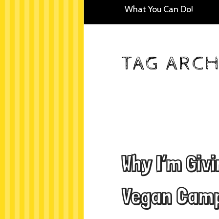
What You Can Do!
TAG ARCH
Why I’m Giv
Vegan Camp