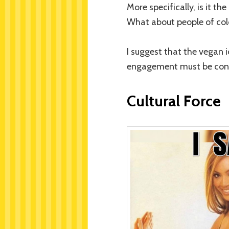
More specifically, is it t
What about people of color
I suggest that the vegan 
engagement must be cont
Cultural Force