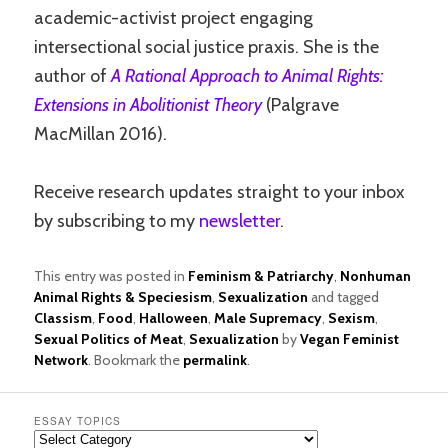
academic-activist project engaging
intersectional social justice praxis. She is the
author of
A Rational Approach to Animal Rights:
Extensions in Abolitionist Theory
(Palgrave
MacMillan 2016).
Receive research updates straight to your inbox
by subscribing to my
newsletter
.
This entry was posted in
Feminism & Patriarchy
,
Nonhuman
Animal Rights & Speciesism
,
Sexualization
and tagged
Classism
,
Food
,
Halloween
,
Male Supremacy
,
Sexism
,
Sexual Politics of Meat
,
Sexualization
by
Vegan Feminist
Network
. Bookmark the
permalink
.
ESSAY TOPICS
Essay