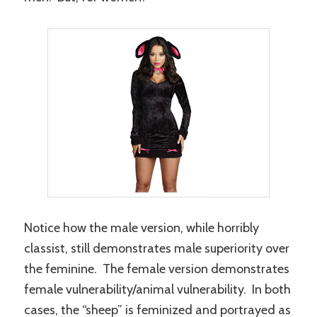
Notice how the male version, while horribly
classist, still demonstrates male superiority over
the feminine. The female version demonstrates
female vulnerability/animal vulnerability. In both
cases, the “sheep” is feminized and portrayed as