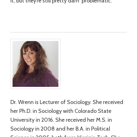
it, but they’re still pretty darn problematic.
Dr. Wrenn is Lecturer of Sociology. She received
her Ph.D. in Sociology with Colorado State
University in 2016. She received her M.S. in
Sociology in 2008 and her B.A. in Political