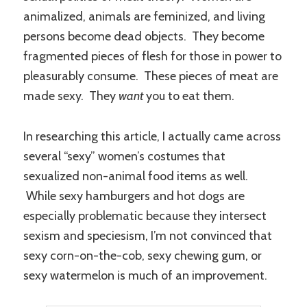
animalized, animals are feminized, and living
persons become dead objects. They become
fragmented pieces of flesh for those in power to
pleasurably consume. These pieces of meat are
made sexy. They
want
you to eat them.
In researching this article, I actually came across
several “sexy” women’s costumes that
sexualized non-animal food items as well.
While sexy hamburgers and hot dogs are
especially problematic because they intersect
sexism and speciesism, I’m not convinced that
sexy corn-on-the-cob, sexy chewing gum, or
sexy watermelon is much of an improvement.