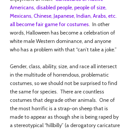
Americans, disabled people, people of size,
Mexicans, Chinese, Japanese, Indian, Arabs, etc.
all become fair game for costumes
. In other
words, Halloween has become a celebration of
white male Western dominance, and anyone
who has a problem with that “can’t take a joke.”
Gender, class, ability, size, and race all intersect
in the multitude of horrendous, problematic
costumes, so we should not be surprised to find
the same for species. There are countless
costumes that degrade other animals. One of
the most horrific is a strap-on sheep that is
made to appear as though she is being raped by
a stereotypical “hillbilly” (a derogatory caricature