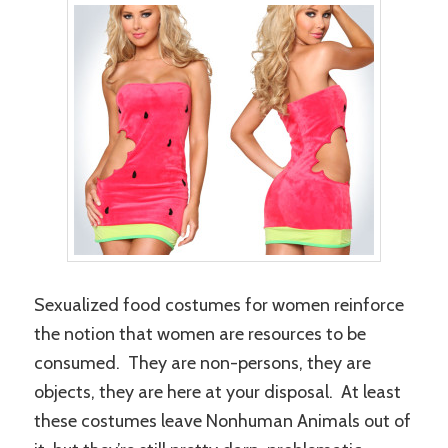
Sexualized food costumes for women reinforce
the notion that women are resources to be
consumed. They are non-persons, they are
objects, they are here at your disposal. At least
these costumes leave Nonhuman Animals out of