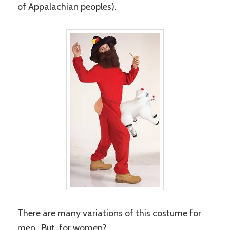
of Appalachian peoples).
There are many variations of this costume for
men. But, for women?