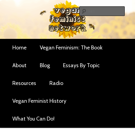
Skip
Critical essays and resources for vegan women and
to
Sear
their allies
primary
Vegan Feminist
content
Network
Main
Home
Vegan Feminism: The Book
menu
About
Blog
Essays By Topic
Resources
Radio
Vegan Feminist History
What You Can Do!