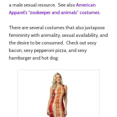
a male sexual resource. See also
American
Apparel’s “zookeeper and animals” costumes
.
There are several costumes that also juxtapose
femininity with animality, sexual availability, and
the desire to be consumed. Check out sexy
bacon, sexy pepperoni pizza, and sexy
hamburger and hot dog: