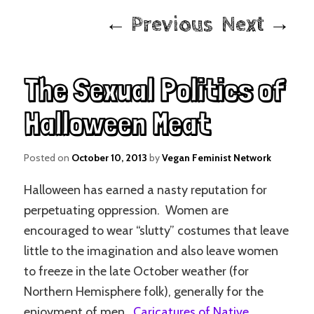
Post
←
Previous
Next
→
navigation
The Sexual Politics of
Halloween Meat
Posted on
October 10, 2013
by
Vegan Feminist Network
Halloween has earned a nasty reputation for
perpetuating oppression. Women are
encouraged to wear “slutty” costumes that leave
little to the imagination and also leave women
to freeze in the late October weather (for
Northern Hemisphere folk), generally for the
enjoyment of men.
Caricatures of Native