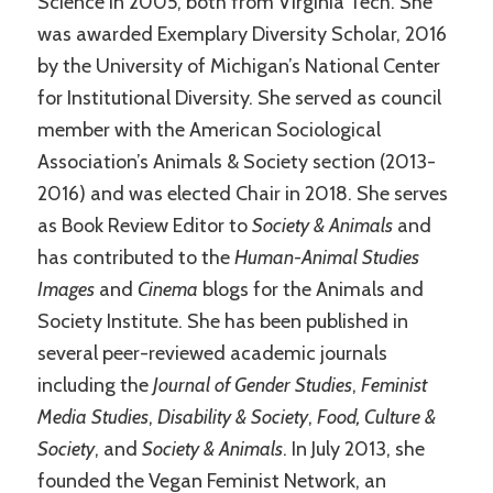
Science in 2005, both from Virginia Tech. She
was awarded Exemplary Diversity Scholar, 2016
by the University of Michigan’s National Center
for Institutional Diversity. She served as council
member with the American Sociological
Association’s Animals & Society section (2013-
2016) and was elected Chair in 2018. She serves
as Book Review Editor to
Society & Animals
and
has contributed to the
Human-Animal Studies
Images
and
Cinema
blogs for the Animals and
Society Institute. She has been published in
several peer-reviewed academic journals
including the
Journal of Gender Studies
,
Feminist
Media Studies
,
Disability & Society
,
Food, Culture &
Society
, and
Society & Animals
. In July 2013, she
founded the Vegan Feminist Network, an