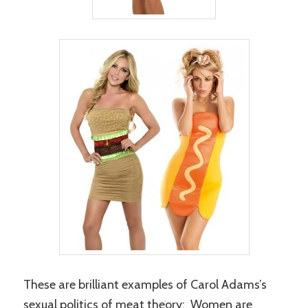
These are brilliant examples of Carol Adams’s
sexual politics of meat theory: Women are