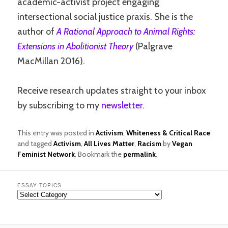
academic-activist project engaging
intersectional social justice praxis. She is the
author of
A Rational Approach to Animal Rights:
Extensions in Abolitionist Theory
(Palgrave
MacMillan 2016).
Receive research updates straight to your inbox
by subscribing to my
newsletter
.
This entry was posted in
Activism
,
Whiteness & Critical Race
and tagged
Activism
,
All Lives Matter
,
Racism
by
Vegan
Feminist Network
. Bookmark the
permalink
.
ESSAY TOPICS
Essay
Topics