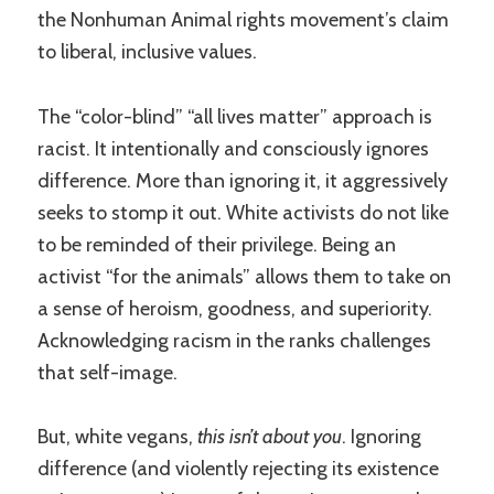
the Nonhuman Animal rights movement’s claim
to liberal, inclusive values.
The “color-blind” “all lives matter” approach is
racist. It intentionally and consciously ignores
difference. More than ignoring it, it aggressively
seeks to stomp it out. White activists do not like
to be reminded of their privilege. Being an
activist “for the animals” allows them to take on
a sense of heroism, goodness, and superiority.
Acknowledging racism in the ranks challenges
that self-image.
But, white vegans,
this isn’t about you
. Ignoring
difference (and violently rejecting its existence