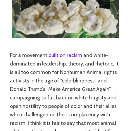
For a movement
built on racism
and white-
dominated in leadership, theory, and rhetoric, it
is all too common for Nonhuman Animal rights
activists in the age of “colorblindness” and
Donald Trump’s “Make America Great Again”
campaigning to fall back on white fragility and
open hostility to people of color and their allies
when challenged on their complacency with
racism. I think it is fair to say that most animal