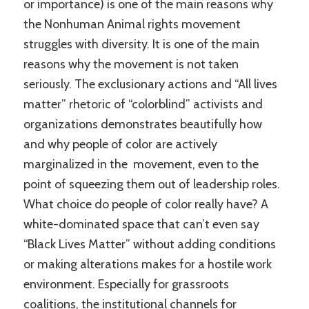
or importance) is one of the main reasons why
the Nonhuman Animal rights movement
struggles with diversity. It is one of the main
reasons why the movement is not taken
seriously. The exclusionary actions and “All lives
matter” rhetoric of “colorblind” activists and
organizations demonstrates beautifully how
and why people of color are actively
marginalized in the movement, even to the
point of squeezing them out of leadership roles.
What choice do people of color really have? A
white-dominated space that can’t even say
“Black Lives Matter” without adding conditions
or making alterations makes for a hostile work
environment. Especially for grassroots
coalitions, the institutional channels for