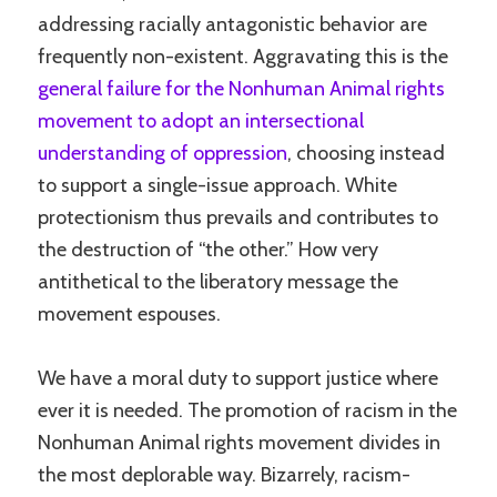
addressing racially antagonistic behavior are
frequently non-existent. Aggravating this is the
general failure for the Nonhuman Animal rights
movement to adopt an intersectional
understanding of oppression
, choosing instead
to support a single-issue approach. White
protectionism thus prevails and contributes to
the destruction of “the other.” How very
antithetical to the liberatory message the
movement espouses.
We have a moral duty to support justice where
ever it is needed. The promotion of racism in the
Nonhuman Animal rights movement divides in
the most deplorable way. Bizarrely, racism-