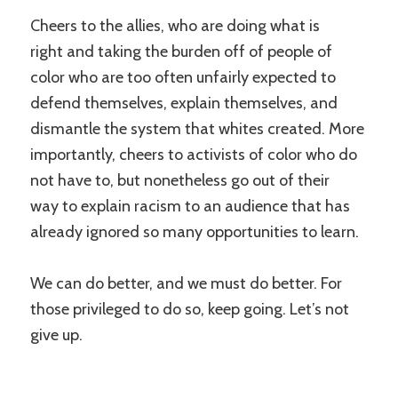
Cheers to the allies, who are doing what is
right and taking the burden off of people of
color who are too often unfairly expected to
defend themselves, explain themselves, and
dismantle the system that whites created. More
importantly, cheers to activists of color who do
not have to, but nonetheless go out of their
way to explain racism to an audience that has
already ignored so many opportunities to learn.
We can do better, and we must do better. For
those privileged to do so, keep going. Let’s not
give up.