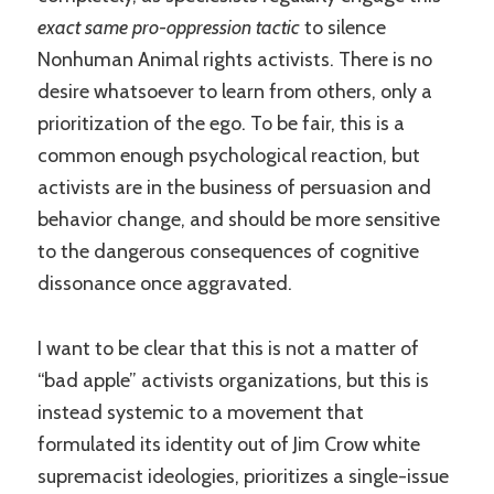
exact same pro-oppression tactic
to silence
Nonhuman Animal rights activists. There is no
desire whatsoever to learn from others, only a
prioritization of the ego. To be fair, this is a
common enough psychological reaction, but
activists are in the business of persuasion and
behavior change, and should be more sensitive
to the dangerous consequences of cognitive
dissonance once aggravated.
I want to be clear that this is not a matter of
“bad apple” activists organizations, but this is
instead systemic to a movement that
formulated its identity out of Jim Crow white
supremacist ideologies, prioritizes a single-issue