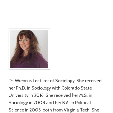
Dr. Wrenn is Lecturer of Sociology. She received
her Ph.D. in Sociology with Colorado State
University in 2016. She received her M.S. in
Sociology in 2008 and her B.A. in Political
Science in 2005, both from Virginia Tech. She