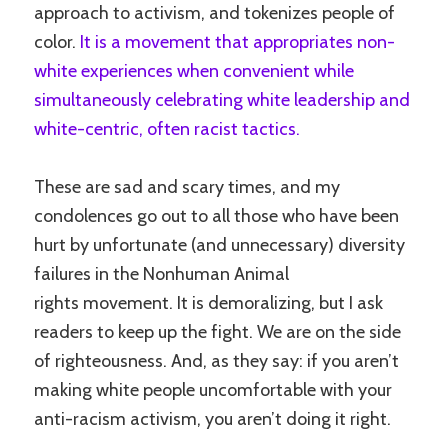
approach to activism, and tokenizes people of
color.
It is a movement that appropriates non-
white experiences when convenient while
simultaneously celebrating white leadership and
white-centric, often racist tactics.
These are sad and scary times, and my
condolences go out to all those who have been
hurt by unfortunate (and unnecessary) diversity
failures in the Nonhuman Animal
rights movement. It is demoralizing, but I ask
readers to keep up the fight. We are on the side
of righteousness. And, as they say: if you aren’t
making white people uncomfortable with your
anti-racism activism, you aren’t doing it right.