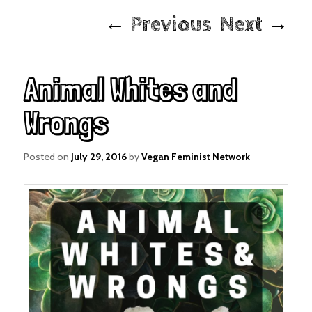
Post
←
Previous
Next
→
navigation
Animal Whites and
Wrongs
Posted on
July 29, 2016
by
Vegan Feminist Network