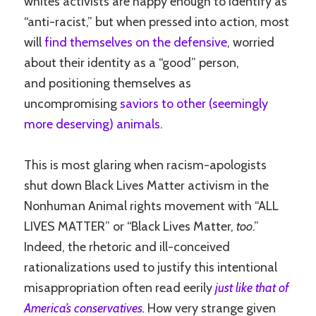
whites activists are happy enough to identify as
“anti-racist,” but when pressed into action, most
will
find themselves on the defensive
, worried
about their identity as a “good” person,
and positioning themselves as
uncompromising
saviors to other (seemingly
more deserving) animals
.
This is most glaring when racism-apologists
shut down Black Lives Matter activism in the
Nonhuman Animal rights movement with “ALL
LIVES MATTER” or “Black Lives Matter,
too
.”
Indeed, the rhetoric and ill-conceived
rationalizations used to justify this intentional
misappropriation often read eerily
just like that of
America’s conservatives
.
How very strange given