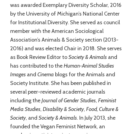
was awarded Exemplary Diversity Scholar, 2016
by the University of Michigan’s National Center
for Institutional Diversity. She served as council
member with the American Sociological
Association’s Animals & Society section (2013-
2016) and was elected Chair in 2018. She serves
as Book Review Editor to
Society & Animals
and
has contributed to the
Human-Animal Studies
Images
and
Cinema
blogs for the Animals and
Society Institute. She has been published in
several peer-reviewed academic journals
including the
Journal of Gender Studies
,
Feminist
Media Studies
,
Disability & Society
,
Food, Culture &
Society
, and
Society & Animals
. In July 2013, she
founded the Vegan Feminist Network, an