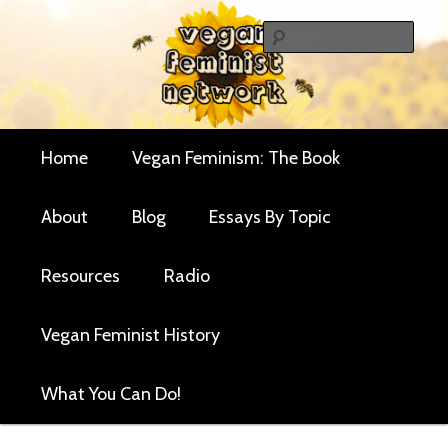
Skip
Critical essays and resources for vegan women and
to
Sear
their allies
primary
Vegan Feminist
content
Network
Main
Home
Vegan Feminism: The Book
menu
About
Blog
Essays By Topic
Resources
Radio
Vegan Feminist History
What You Can Do!