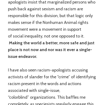
apologists insist that marginalized persons who
push back against sexism and racism are
responsible for this division, but that logic only
makes sense if the Nonhuman Animal rights
movement were a movement in support
of social inequality, not one opposed to it.
Making the world a better, more safe and just
place is not now and nor was it ever a single-
issue endeavor.
I have also seen racism-apologists accusing
activists of slander for the “crime” of identifying
racism present in the words and actions
associated with single-issue,
“colorblind” organizations. This baffles me
completely, as speciesists regularly engage this