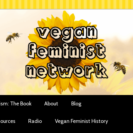
rces for vegan women and their allies
minist Network
ism: The Book
About
Blog
ources
Radio
Vegan Feminist History