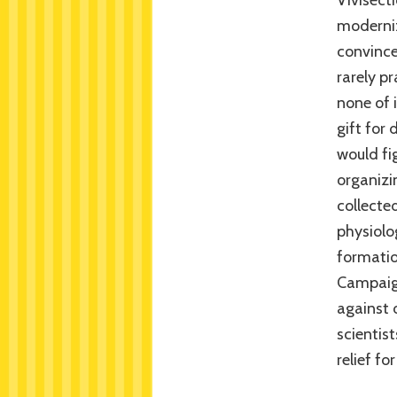
Vivisect
moderniz
convince
rarely p
none of i
gift for
would fig
organizin
collecte
physiolo
formatio
Campaign
against 
scientis
relief f