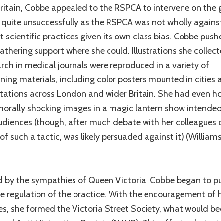
Britain, Cobbe appealed to the RSPCA to intervene on the
, quite unsuccessfully as the RSPCA was not wholly agains
st scientific practices given its own class bias. Cobbe push
athering support where she could. Illustrations she collec
arch in medical journals were reproduced in a variety of
ing materials, including color posters mounted in cities 
stations across London and wider Britain. She had even h
morally shocking images in a magic lantern show intended
udiences (though, after much debate with her colleagues 
of such a tactic, was likely persuaded against it) (William
d by the sympathies of Queen Victoria, Cobbe began to pu
ive regulation of the practice. With the encouragement of 
es, she formed the Victoria Street Society, what would 