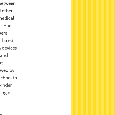
 between
 other
 medical
s. She
were
t faced
n devices
 and
at
lawed by
school to
kinder,
ing of