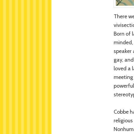
There we
vivisect
Born of 
minded, 
speaker 
gay, and
loved a 
meeting 
powerful
stereoty
Cobbe ha
religiou
Nonhuman