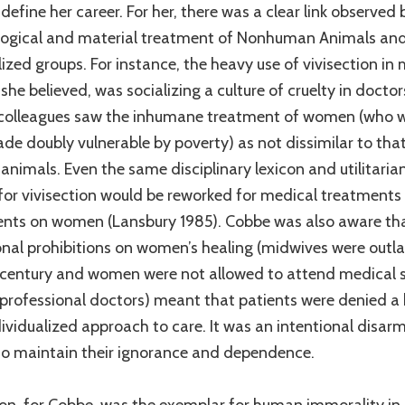
define her career. For her, there was a clear link observed
logical and material treatment of Nonhuman Animals and
ized groups. For instance, the heavy use of vivisection in
 she believed, was socializing a culture of cruelty in doctor
colleagues saw the inhumane treatment of women (who 
de doubly vulnerable by poverty) as not dissimilar to tha
 animals. Even the same disciplinary lexicon and utilitaria
for vivisection would be reworked for medical treatments
nts on women (Lansbury 1985). Cobbe was also aware th
ional prohibitions on women’s healing (midwives were out
 century and women were not allowed to attend medical 
rofessional doctors) meant that patients were denied a 
ividualized approach to care. It was an intentional disarm
 maintain their ignorance and dependence.