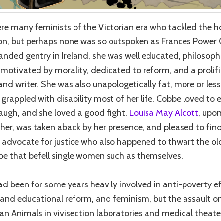
re many feminists of the Victorian era who tackled the ho
ion, but perhaps none was so outspoken as Frances Power
landed gentry in Ireland, she was well educated, philosophi
motivated by morality, dedicated to reform, and a prolifi
and writer. She was also unapologetically fat, more or les
 grappled with disability most of her life. Cobbe loved to e
laugh, and she loved a good fight.
Louisa May Alcott
, upo
her, was taken aback by her presence, and pleased to fin
 advocate for justice who also happened to thwart the o
pe that befell single women such as themselves.
d been for some years heavily involved in anti-poverty ef
s and educational reform, and feminism, but the assault o
 Animals in vivisection laboratories and medical theate