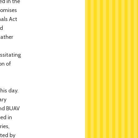
ed in the
promises
als Act
id
rather
ssitating
on of
this day.
ary
 and BUAV
hed in
ries,
ated by