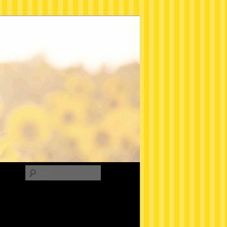
Search