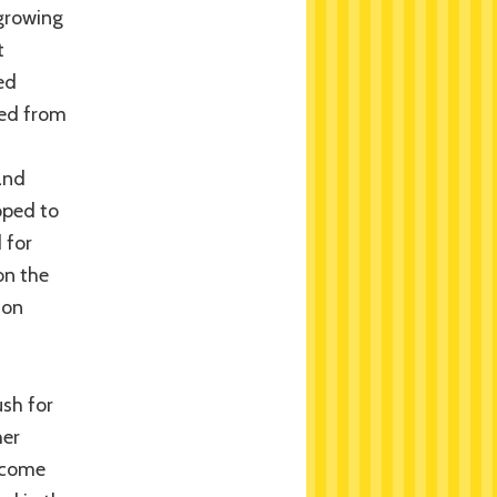
 growing
t
ed
ted from
and
oped to
 for
on the
son
sh for
her
become