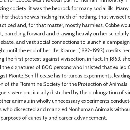
ion, for Cobbe, was the exemplar for human immorality in
ing society; it was the bedrock for many social ills. Many 
 her that she was making much of nothing, that vivisecti
racticed and, for that matter, mostly harmless. Cobbe wo
t, barrelling forward and drawing heavily on her scholarly 
 debate, and vast social connections to launch a campaign
ht until the end of her life. Kramer (1992-1993) credits her
g the first protest against vivisection, in fact. In 1863, sh
d the signatures of 800 persons who insisted that exiled
gist Moritz Schiff cease his torturous experiments, leading
n of the Florentine Society for the Protection of Animals.
ers were particularly disturbed by the prolongation of vi
other animals in wholly unnecessary experiments conduct
ts who dissected and mangled Nonhuman Animals withou
or purposes of curiosity and career advancement.