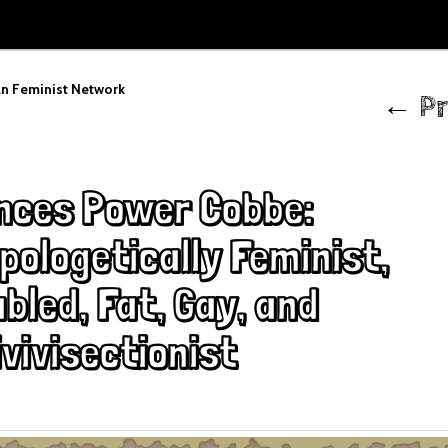
Post
n Feminist Network
←
Pr
navigation
nces Power Cobbe:
pologetically Feminist,
bled, Fat, Gay, and
vivisectionist