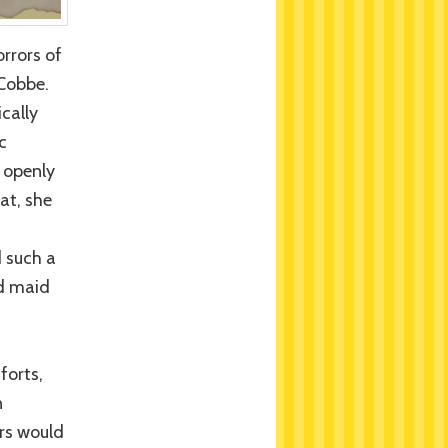
rrors of
 Cobbe.
cally
c
s openly
at, she
n
d such a
ld maid
forts,
n
rs would