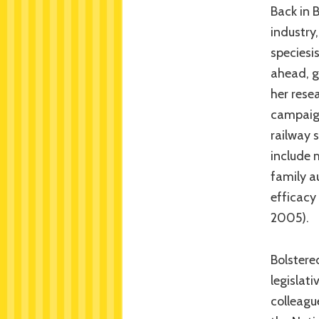
Back in 
industry
speciesi
ahead, g
her rese
campaign
railway 
include 
family a
efficacy 
2005).
Bolstere
legislat
colleagu