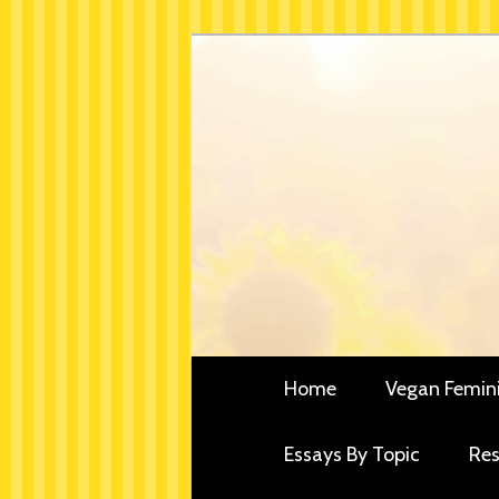
Skip
Critical essays and resou
to
Vegan Fe
primary
content
Main
Home
Vegan Femin
menu
Essays By Topic
Res