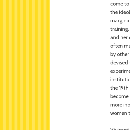
come to 
the ideo
marginal
training,
and her 
often ma
by other
devised 
experime
institut
the 19th
become p
more ind
women to