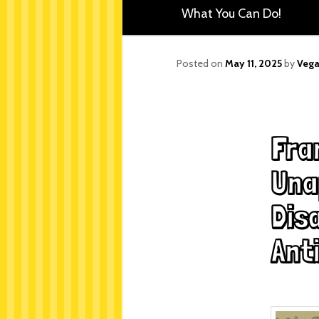
What You Can Do!
Posted on
May 11, 2025
by
Vega
Fra
Una
Disa
Anti