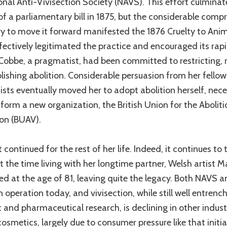
onal Anti-Vivisection Society (NAVS). This effort culminat
of a parliamentary bill in 1875, but the considerable com
y to move it forward manifested the 1876 Cruelty to Anim
fectively legitimated the practice and encouraged its rap
Cobbe, a pragmatist, had been committed to restricting, 
lishing abolition. Considerable persuasion from her fellow
nists eventually moved her to adopt abolition herself, nece
 form a new organization, the British Union for the Aboliti
ion (BUAV).
 continued for the rest of her life. Indeed, it continues to 
t the time living with her longtime partner, Welsh artist M
ied at the age of 81, leaving quite the legacy. Both NAVS
 in operation today, and vivisection, while still well entrenc
c and pharmaceutical research, is declining in other indust
cosmetics, largely due to consumer pressure like that initi