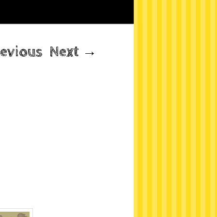
evious
Next
→