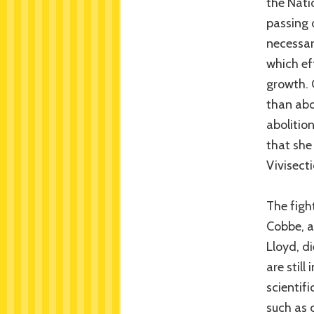
the Nati
passing 
necessar
which ef
growth. 
than abo
abolitio
that she
Vivisect
The fight
Cobbe, a
Lloyd, d
are still
scientifi
such as 