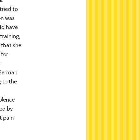
 a
tried to
on was
uld have
training,
 that she
 for
e
 German
 to the
olence
ed by
t pain