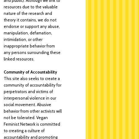
and public). Although we link to
resources due to the valuable
nature of the research and
theory it contains, we do not
endorse or support any abuse,
manipulation, defamation,
intimidation, or other
inappropriate behavior from
any persons surrounding these
linked resources.
Community of Accountability
This site also seeks to create a
community of accountability for
perpetrators and victims of
interpersonal violence in our
social movement. Abusive
behavior from other activists will
not be tolerated. Vegan
Feminist Network is committed
to creating a culture of
accountability and promoting