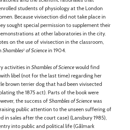
enrolled students of physiology at the London
men. Because vivisection did not take place in
hey sought special permission to supplement their
demonstrations at other laboratories in the city.
tes on the use of vivisection in the classroom,
n
Shambles
of Science
in 1904.
2
y activities in
Shambles of Science
would find
th libel (not for the last time) regarding her
le brown terrier dog that had been vivisected
olating the 1875 act). Parts of the book were
owever, the success of
Shambles of Science
was
raising public attention to the unseen suffering of
ed in sales after the court case) (Lansbury 1985),
ntry into public and political life (Gålmark