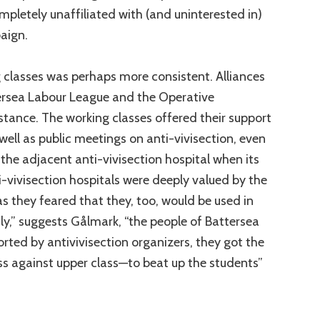
pletely unaffiliated with (and uninterested in)
aign.
 classes was perhaps more consistent. Alliances
rsea Labour League and the Operative
instance. The working classes offered their support
well as public meetings on anti-vivisection, even
 the adjacent anti-vivisection hospital when its
-vivisection hospitals were deeply valued by the
s they feared that they, too, would be used in
ly,” suggests Gålmark, “the people of Battersea
ted by antivivisection organizers, they got the
s against upper class—to beat up the students”