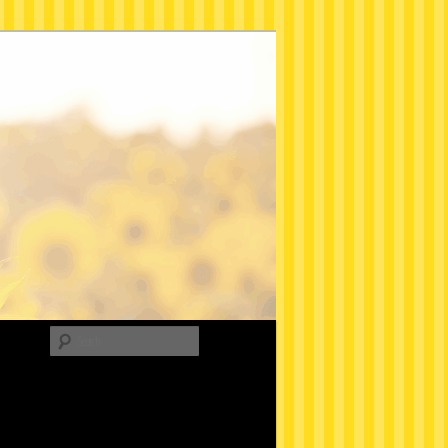
Search