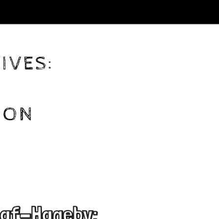
IVES:
ION
-af-Hageby: