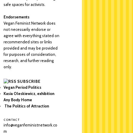
safe spaces for activists.
Endorsements
Vegan Feminist Network does
not necessarily endorse or
agree with everything stated on
recommended sites or links
provided and may be provided
for purposes of consideration,
research, and further reading
only.
SUBSCRIBE
Vegan Period Politics
Kasia Oleskiewicz, exhibition
Any Body Home
The Politics of Attraction
CONTACT
info@veganfeministnetwork.co
m