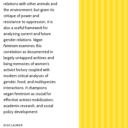
relations with other animals and
the environment, but given its
critique of power and
resistance to oppression, it is
also a useful framework for
analyzing current and future
gender relations.
Vegan
Feminism
examines this
correlation as documented in
largely untapped archives and
living memories of women’s
activist history coupled with
modern critical analyses of
gender, food, and multispecies
interactions. It champions
vegan feminism as crucial for
effective activist mobilization,
academic research, and social
policy development.
DISCLAIMER