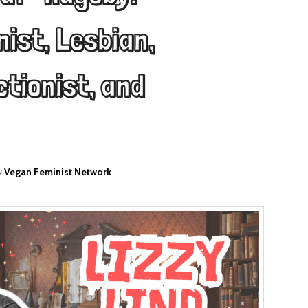
ist, Lesbian,
ctionist, and
y
Vegan Feminist Network