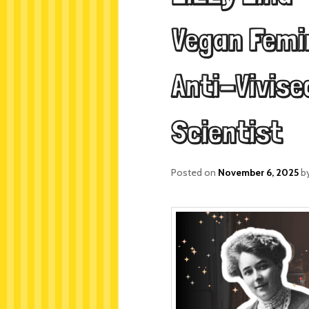
Vegan Femin
Anti-Vivise
Scientist
Posted on
November 6, 2025
b