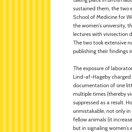
sustained them, the two 
School of Medicine for Wo
the women’s university, t
lectures with vivisection 
The two took extensive no
publishing their findings i
The exposure of laborator
Lind-af-Hageby charged wi
documentation of one litt
multiple times (thereby vi
suppressed as a result. H
unmistakable, not only in 
fellow animals (it increas
but in signaling women’s e