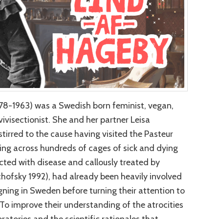
78-1963) was a Swedish born feminist, vegan,
vivisectionist. She and her partner Leisa
irred to the cause having visited the Pasteur
ming across hundreds of cages of sick and dying
ected with disease and callously treated by
chofsky 1992), had already been heavily involved
gning in Sweden before turning their attention to
o improve their understanding of the atrocities
oratories and the scientific rationales that