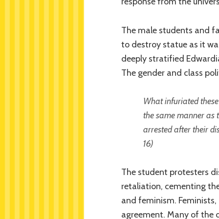
response from the univers
The male students and fa
to destroy statue as it wa
deeply stratified Edwardia
The gender and class poli
What infuriated these
the same manner as th
arrested after their d
16)
The student protesters di
retaliation, cementing th
and feminism. Feminists, i
agreement. Many of the 