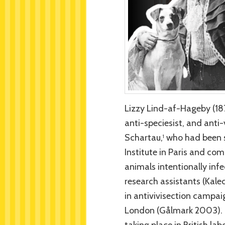
Lizzy Lind-af-Hageby (18
anti-speciesist, and anti-
Schartau,
who had been st
1
Institute in Paris and co
animals intentionally inf
research assistants (Kale
in antivivisection campai
London (Gålmark 2003). T
taking place in British lab