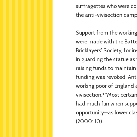
suffragettes who were com
the anti-vivisection camp
Support from the working
were made with the Batte
Bricklayers’ Society, for 
in guarding the statue as 
raising funds to maintain
funding was revoked. Anti
working poor of England a
vivisection.
“Most certain
3
had much fun when suppor
opportunity—as lower clas
(2000: 10).