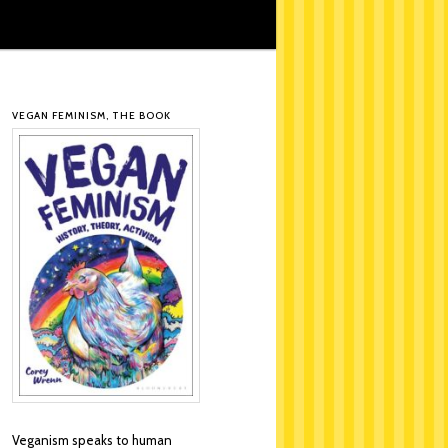
VEGAN FEMINISM, THE BOOK
Veganism speaks to human