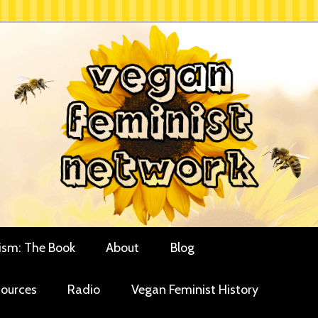
rces for vegan women and their allies
minist Network
ism: The Book
About
Blog
ources
Radio
Vegan Feminist History