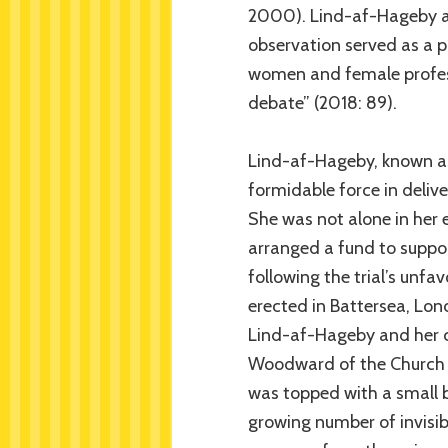
2000). Lind-af-Hageby an
observation served as a p
women and female professi
debate” (2018: 89).
Lind-af-Hageby, known as 
formidable force in delive
She was not alone in her 
arranged a fund to suppor
following the trial’s unfa
erected in Battersea, Lond
Lind-af-Hageby and her c
Woodward of the Church A
was topped with a small 
growing number of invisib