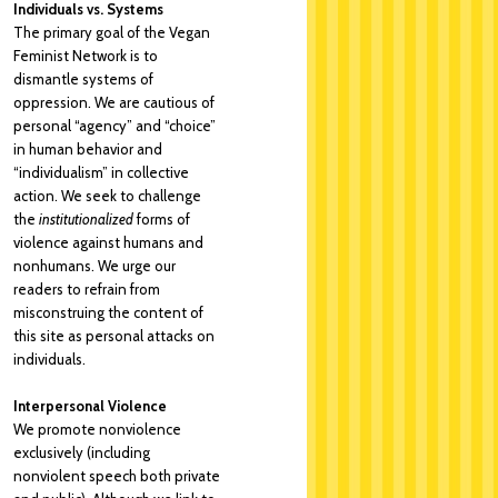
Individuals vs. Systems
The primary goal of the Vegan
Feminist Network is to
dismantle systems of
oppression. We are cautious of
personal “agency” and “choice”
in human behavior and
“individualism” in collective
action. We seek to challenge
the
institutionalized
forms of
violence against humans and
nonhumans. We urge our
readers to refrain from
misconstruing the content of
this site as personal attacks on
individuals.
Interpersonal Violence
We promote nonviolence
exclusively (including
nonviolent speech both private