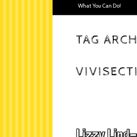
What You Can Do!
TAG ARCH
VIVISECT
Lizzy Lind