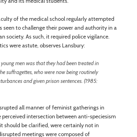
ity and its medical students.
culty of the medical school regularly attempted
s seen to challenge their power and authority in a
n society. As such, it required police vigilance.
tics were astute, observes Lansbury:
 young men was that they had been treated in
e suffragettes, who were now being routinely
isturbances and given prison sentences. (1985:
srupted all manner of feminist gatherings in
e perceived intersection between anti-speciesism
t should be clarified, were certainly not in
disrupted meetings were composed of