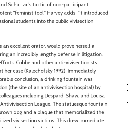
d Schartau’s tactic of non-participant
otent “feminist tool,” Harvey adds, “It introduced
onal students into the public vivisection
an excellent orator, would prove herself a
ring an incredibly lengthy defense in litigation.
efforts. Cobbe and other anti-vivisectionists
t her case (Kalechofsky 1992). Immediately
vorable conclusion, a drinking fountain was
on (the site of an antivivisection hospital) by
olleagues including Despard, Shaw, and Louisa
ntivivisection League. The statuesque fountain
brown dog and a plaque that memorialized the
ilized vivisection victims. This drew immediate