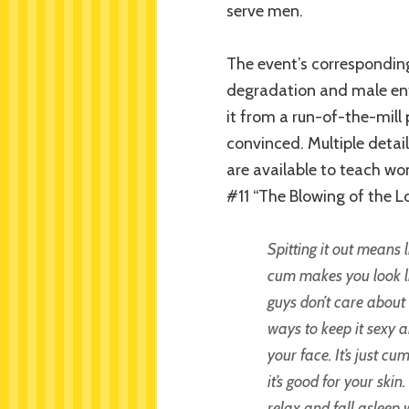
serve men.
The event’s corresponding
degradation and male enti
it from a run-of-the-mill 
convinced. Multiple detai
are available to teach wo
#11 “The Blowing of the L
Spitting it out means 
cum makes you look li
guys don’t care about 
ways to keep it sexy a
your face. It’s just c
it’s good for your ski
relax and fall asleep