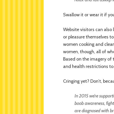
Swallow it or wear it if y
Website visitors can also
or pleasure themselves to
women cooking and cleani
women, though, all of who
Based on the imagery of th
and health restrictions to
Cringing yet? Don’t, becau
In 2015 we’re support
boob awareness, fight 
are diagnosed with 