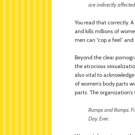
are indirectly affected
You read that correctly. A
and kills millions of wome
men can “cop a feel” and
Beyond the clear pornogr
the atrocious sexualizatio
also vital to acknowledge
of women’s body parts wi
parts. The organization’s t
Rumps and Romps. Fille
Day. Ever.