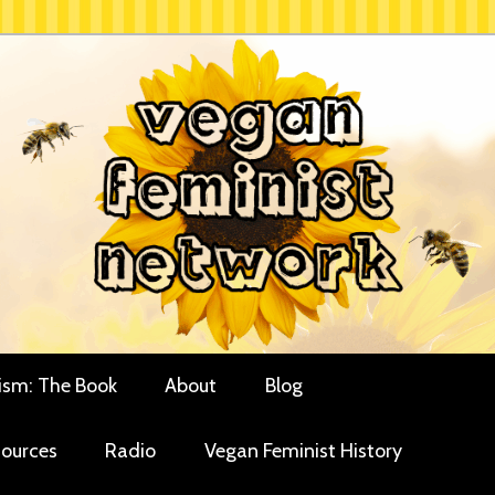
rces for vegan women and their allies
minist Network
ism: The Book
About
Blog
ources
Radio
Vegan Feminist History