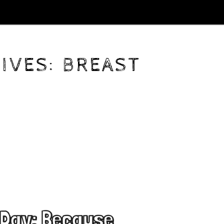
IVES:
BREAST
 Day: Because