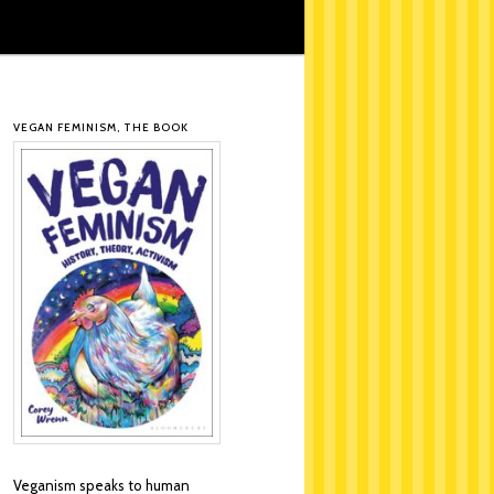
VEGAN FEMINISM, THE BOOK
Veganism speaks to human