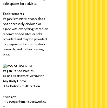
safe spaces for activists.
Endorsements
Vegan Feminist Network does
not necessarily endorse or
agree with everything stated on
recommended sites or links
provided and may be provided
for purposes of consideration,
research, and further reading
only.
SUBSCRIBE
Vegan Period Politics
Kasia Oleskiewicz, exhibition
Any Body Home
The Politics of Attraction
CONTACT
info@veganfeministnetwork.co
m