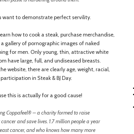
ou want to demonstrate perfect servility.
 learn how to cook a steak, purchase merchandise,
 a gallery of pornographic images of naked
ng for men. Only young, thin, attractive white
m have large, full, and undiseased breasts.
e website, there are clearly age, weight, racial,
 participation in Steak & BJ Day.
se this is actually for a good cause!
ing Coppafeel® – a charity formed to raise
cancer and save lives. 1.7 million people a year
breast cancer, and who knows how many more