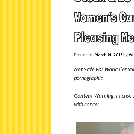
Women’s Can
Pleasing M
Posted on
March 14, 2015
by
Ve
Not Safe For Work:
Contain
pornographic.
Content Warning:
Intense 
with cancer.