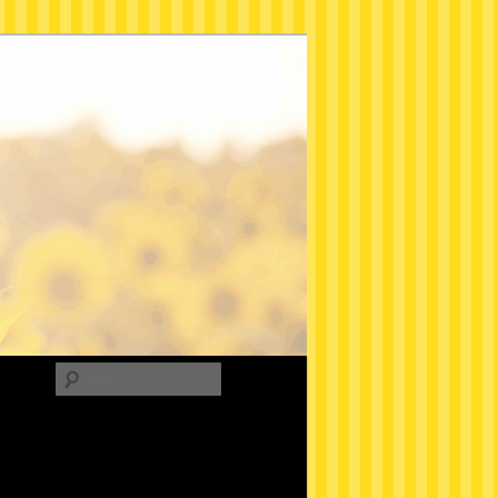
Search