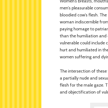
Women’s breasts, mouths, 
men’s pleasurable consump
bloodied cow’s flesh. Th
woman indiscernible from 
paying homage to patriarch
than the humiliation and d
vulnerable could include 
hurt and humiliated in th
women suffering and dyin
The intersection of these 
a partially nude and sexu
flesh for the male gaze. T
and objectification of vul