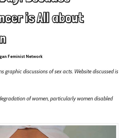
cer is All about
en
gan Feminist Network
s graphic discussions of sex acts. Website discussed is
degradation of women, particularly women disabled