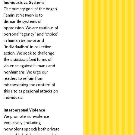
Individuals vs. Systems
The primary goal of the Vegan
Feminist Network is to
dismantle systems of
oppression. We are cautious of
personal “agency” and “choice”
in human behavior and
“individualism” in collective
action. We seek to challenge
the
institutionalized
forms of
violence against humans and
nonhumans. We urge our
readers to refrain from
misconstruing the content of
this site as personal attacks on
individuals.
Interpersonal Violence
We promote nonviolence
exclusively (including
nonviolent speech both private