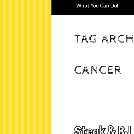
What You Can Do!
TAG ARCH
CANCER
Steak & BJ