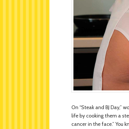
On “Steak and BJ Day,” w
life by cooking them a ste
cancer in the face.” You 