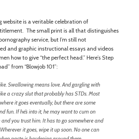
 website is a veritable celebration of
tlement. The small print is all that distinguishes
pornography service, but I’m still not
led and graphic instructional essays and videos
men how to give “the perfect head.” Here’s Step
oad” from “Blowjob 101”:
like. Swallowing means love. And gargling with
ke a crazy slut that probably has STDs. Most
where it goes eventually, but there are some
nd fun. If he’s into it, he may want to cum on
um and you trust him. It has to go somewhere and
n. Wherever it goes, wipe it up soon. No one can
 when paste is hardening around them.