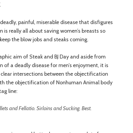
.
 deadly, painful, miserable disease that disfigures
n is really all about saving women’s breasts so
 keep the blow jobs and steaks coming.
aphic aim of Steak and BJ Day and aside from
n of a deadly disease for men’s enjoyment, it is
 clear intersections between the objectification
th the objectification of Nonhuman Animal body
ag line:
ts and Fellatio. Sirloins and Sucking. Best.