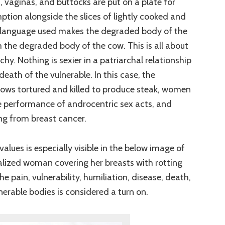
vaginas, and buttocks are put on a plate for
tion alongside the slices of lightly cooked and
e language used makes the degraded body of the
the degraded body of the cow. This is all about
y. Nothing is sexier in a patriarchal relationship
eath of the vulnerable. In this case, the
cows tortured and killed to produce steak, women
e performance of androcentric sex acts, and
g from breast cancer.
values is especially visible in the below image of
alized woman covering her breasts with rotting
he pain, vulnerability, humiliation, disease, death,
nerable bodies is considered a turn on.