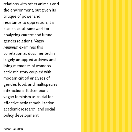
relations with other animals and
the environment, but given its
critique of power and
resistance to oppression, it is
also a useful framework for
analyzing current and future
gender relations.
Vegan
Feminism
examines this
correlation as documented in
largely untapped archives and
living memories of women’s
activist history coupled with
modern critical analyses of
gender, food, and multispecies
interactions. It champions
vegan feminism as crucial for
effective activist mobilization,
academic research, and social
policy development.
DISCLAIMER