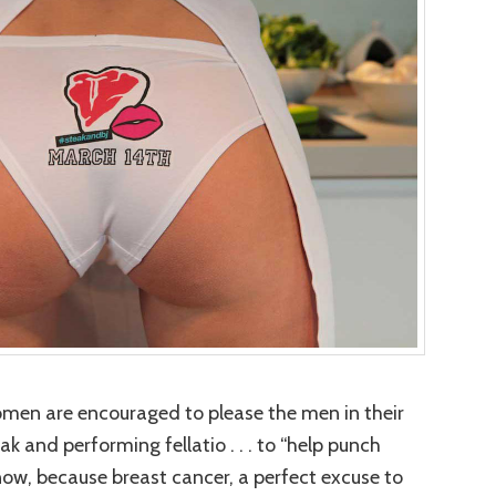
omen are encouraged to please the men in their
ak and performing fellatio . . . to “help punch
know, because breast cancer, a perfect excuse to