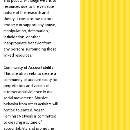
and public). Although we link to
resources due to the valuable
nature of the research and
theory it contains, we do not
endorse or support any abuse,
manipulation, defamation,
intimidation, or other
inappropriate behavior from
any persons surrounding these
linked resources.
Community of Accountability
This site also seeks to create a
community of accountability for
perpetrators and victims of
interpersonal violence in our
social movement. Abusive
behavior from other activists will
not be tolerated. Vegan
Feminist Network is committed
to creating a culture of
accountability and promoting