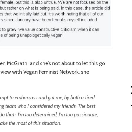
en McGrath, and she’s not about to let this go
terview with Vegan Feminist Network, she
empt to embarrass and gut me, by both a tired
g team who I considered my friends. The best
t do that- I’m too determined, I’m too passionate,
ake the most of this situation.