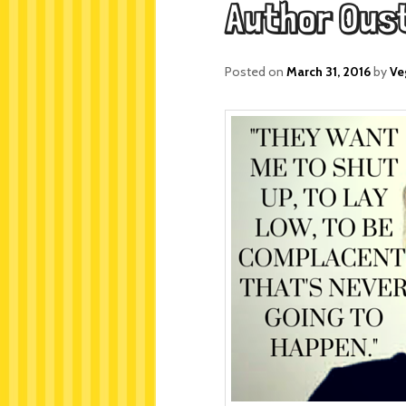
Author Ous
Posted on
March 31, 2016
by
Ve