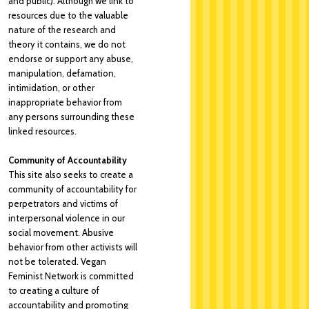
and public). Although we link to
resources due to the valuable
nature of the research and
theory it contains, we do not
endorse or support any abuse,
manipulation, defamation,
intimidation, or other
inappropriate behavior from
any persons surrounding these
linked resources.
Community of Accountability
This site also seeks to create a
community of accountability for
perpetrators and victims of
interpersonal violence in our
social movement. Abusive
behavior from other activists will
not be tolerated. Vegan
Feminist Network is committed
to creating a culture of
accountability and promoting