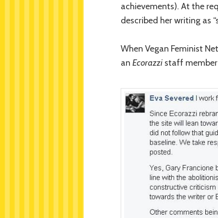
achievements). At the req
described her writing as 
When Vegan Feminist Netw
an
Ecorazzi
staff member