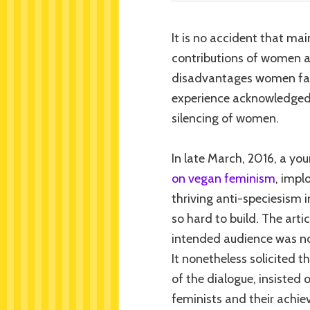
It is no accident that ma
contributions of women ar
disadvantages women face
experience acknowledged,
silencing of women.
In late March, 2016, a y
on vegan feminism
, impl
thriving anti-speciesism i
so hard to build. The arti
intended audience was n
It nonetheless solicited 
of the dialogue, insisted
feminists and their achie