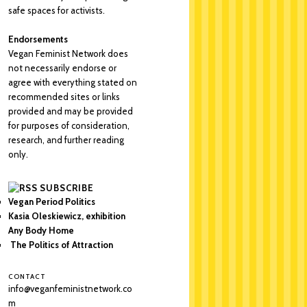
safe spaces for activists.
Endorsements
Vegan Feminist Network does
not necessarily endorse or
agree with everything stated on
recommended sites or links
provided and may be provided
for purposes of consideration,
research, and further reading
only.
SUBSCRIBE
Vegan Period Politics
Kasia Oleskiewicz, exhibition
Any Body Home
The Politics of Attraction
CONTACT
info@veganfeministnetwork.co
m