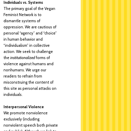
Individuals vs. Systems
The primary goal of the Vegan
Feminist Network is to
dismantle systems of
oppression. We are cautious of
personal “agency” and “choice”
in human behavior and
“individualism” in collective
action. We seek to challenge
the
institutionalized
forms of
violence against humans and
nonhumans. We urge our
readers to refrain from
misconstruing the content of
this site as personal attacks on
individuals.
Interpersonal Violence
We promote nonviolence
exclusively (including
nonviolent speech both private