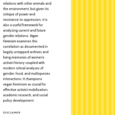
relations with other animals and
the environment, but given its
critique of power and
resistance to oppression, it is
also a useful framework for
analyzing current and future
gender relations.
Vegan
Feminism
examines this
correlation as documented in
largely untapped archives and
living memories of women’s
activist history coupled with
modern critical analyses of
gender, food, and multispecies
interactions. It champions
vegan feminism as crucial for
effective activist mobilization,
academic research, and social
policy development.
DISCLAIMER