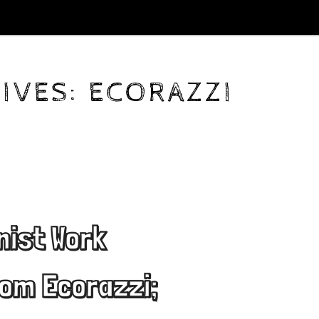
IVES:
ECORAZZI
nist Work
om Ecorazzi;