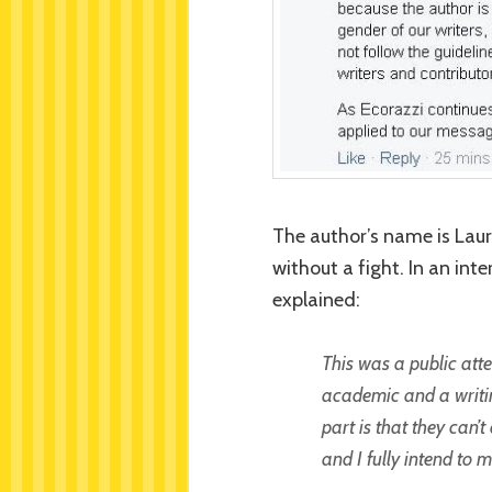
The author’s name is Laur
without a fight. In an in
explained:
This was a public att
academic and a writin
part is that they can’
and I fully intend to m