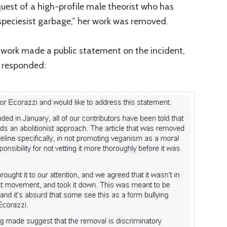
uest of a high-profile male theorist who has
“speciesist garbage,” her work was removed.
ork made a public statement on the incident,
 responded: