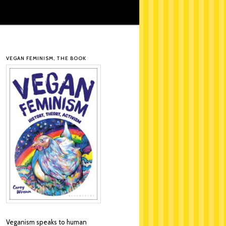
VEGAN FEMINISM, THE BOOK
Veganism speaks to human