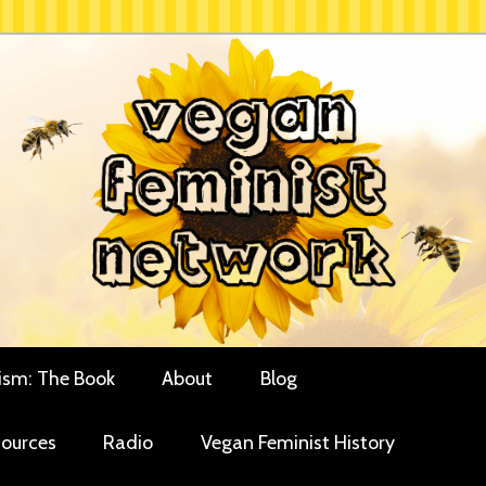
rces for vegan women and their allies
minist Network
ism: The Book
About
Blog
ources
Radio
Vegan Feminist History