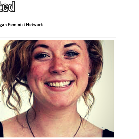
ted
gan Feminist Network