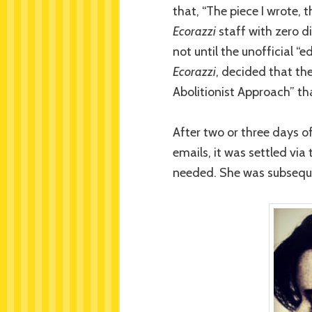
that, “The piece I wrote, 
Ecorazzi
staff with zero d
not until the unofficial “
Ecorazzi
, decided that the
Abolitionist Approach” t
After two or three days o
emails, it was settled vi
needed. She was subseque