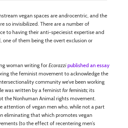
instream vegan spaces are androcentric, and the
e so invisibilized. There are a number of
 to having their anti-speciesist expertise and
 one of them being the overt exclusion or
oung woman writing for
Ecorazzi
published an essay
oring the feminist movement to acknowledge the
ntersectio
nality community we’ve been working
cle was written by a feminist
for feminists;
its
ot the Nonhuman Animal rights movement.
the attention of vegan men who, while not a part
 on eliminating that which promotes vegan
vements (to the effect of recentering men’s