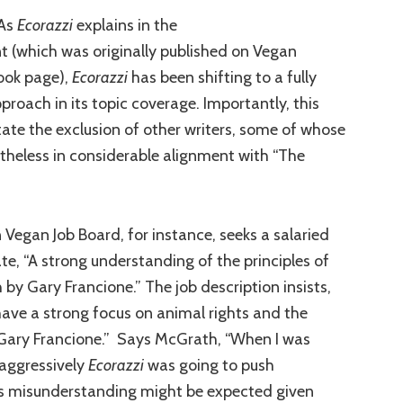
 As
Ecorazzi
explains in the
(which was originally published on Vegan
ook page),
Ecorazzi
has been shifting to a fully
pproach in its topic coverage. Importantly, this
tate the exclusion of other writers, some of whose
theless in considerable alignment with “The
 Vegan Job Board, for instance, seeks a salaried
te, “A strong understanding of the principles of
by Gary Francione.” The job description insists,
l have a strong focus on animal rights and the
 Gary Francione.” Says McGrath, “When I was
w aggressively
Ecorazzi
was going to push
his misunderstanding might be expected given