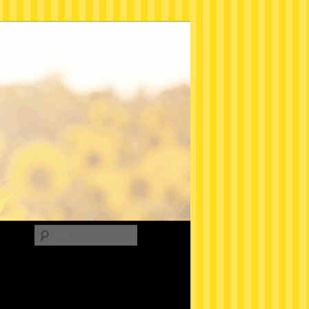
Search