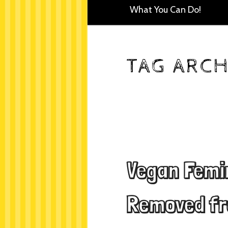
What You Can Do!
TAG ARCH
Vegan Femi
Removed fr