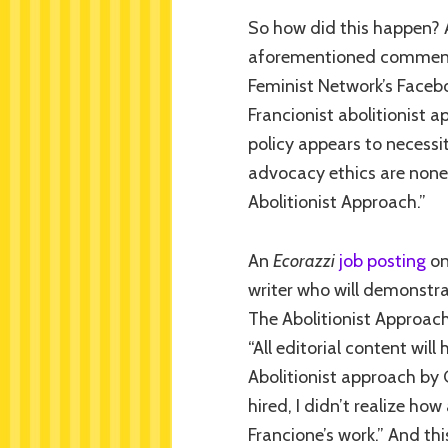
So how did this happen?
aforementioned comment 
Feminist Network’s Faceb
Francionist abolitionist a
policy appears to necessi
advocacy ethics are none
Abolitionist Approach.”
An
Ecorazzi
job posting
on
writer who will demonstra
The Abolitionist Approach 
“All editorial content wil
Abolitionist approach by
hired, I didn’t realize ho
Francione’s work.” And t