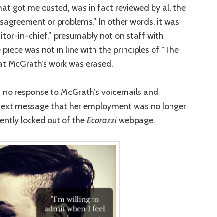
that got me ousted, was in fact reviewed by all the
isagreement or problems.” In other words, it was
editor-in-chief,” presumably not on staff with
 piece was not in line with the principles of “The
hat McGrath’s work was erased.
f no response to McGrath’s voicemails and
a text message that her employment was no longer
ntly locked out of the
Ecorazzi
webpage.