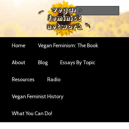
Skip
Skip
Critical essays and resources for vegan women and
to
to
Sear
their allies
primary
secondary
Vegan Feminist
content
content
Network
Main
Home
Vegan Feminism: The Book
menu
About
Blog
Essays By Topic
Resources
Radio
Vegan Feminist History
What You Can Do!