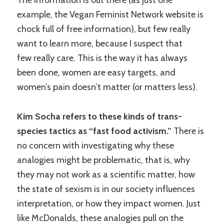
The information is out there (as just one
example, the Vegan Feminist Network website is
chock full of free information), but few really
want to learn more, because I suspect that
few really care. This is the way it has always
been done, women are easy targets, and
women’s pain doesn’t matter (or matters less).
Kim Socha refers to these kinds of trans-
species tactics as “fast food activism.”
There is
no concern with investigating why these
analogies might be problematic, that is, why
they may not work as a scientific matter, how
the state of sexism is in our society influences
interpretation, or how they impact women. Just
like McDonalds, these analogies pull on the