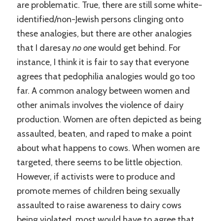
are problematic. True, there are still some white-
identified/non-Jewish persons clinging onto
these analogies, but there are other analogies
that I daresay
no one
would get behind. For
instance, I think it is fair to say that everyone
agrees that pedophilia analogies would go too
far. A common analogy between women and
other animals involves the violence of dairy
production. Women are often depicted as being
assaulted, beaten, and raped to make a point
about what happens to cows. When women are
targeted, there seems to be little objection.
However, if activists were to produce and
promote memes of children being sexually
assaulted to raise awareness to dairy cows
being violated, most would have to agree that