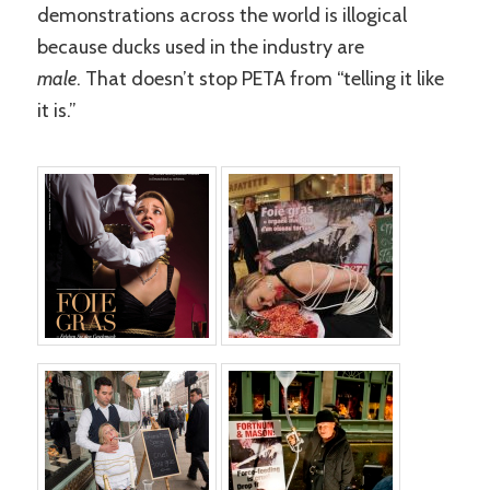
demonstrations across the world is illogical
because ducks used in the industry are
male
. That doesn’t stop PETA from “telling it like
it is.”