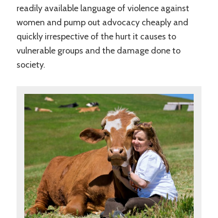
readily available language of violence against
women and pump out advocacy cheaply and
quickly irrespective of the hurt it causes to
vulnerable groups and the damage done to
society.