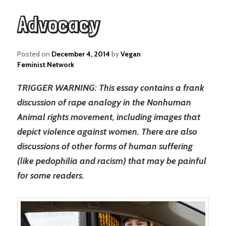
Advocacy
Posted on
December 4, 2014
by
Vegan
Feminist Network
TRIGGER WARNING: This essay contains a frank
discussion of rape analogy in the Nonhuman
Animal rights movement, including images that
depict violence against women. There are also
discussions of other forms of human suffering
(like pedophilia and racism) that may be painful
for some readers.