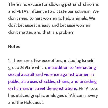
There’s no excuse for allowing patriarchal norms
and PETA’s influence to dictate our activism. We
don’t need to hurt women to help animals. We
do it because it is easy and because women
don’t matter, and that is a problem.
Notes
1. There are a few exceptions, including Israeli
group 269Life which,
in addition to “reenacting”
sexual assault and violence against women in
public, also uses shackles, chains, and branding
on humans in street demonstrations
. PETA, too,
has utilized graphic analogies of African slavery
and the Holocaust.