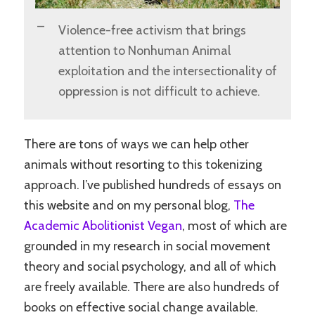
Violence-free activism that brings
attention to Nonhuman Animal
exploitation and the intersectionality of
oppression is not difficult to achieve.
There are tons of ways we can help other
animals without resorting to this tokenizing
approach. I’ve published hundreds of essays on
this website and on my personal blog,
The
Academic Abolitionist Vegan
, most of which are
grounded in my research in social movement
theory and social psychology, and all of which
are freely available. There are also hundreds of
books on effective social change available.