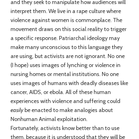
and they seek to manipulate how audiences will
interpret them. We live in a rape culture where
violence against women is commonplace. The
movement draws on this social reality to trigger
a specific response. Patriarchal ideology may
make many unconscious to this language they
are using, but activists are not ignorant. No one
(I hope) uses images of lynching or violence in
nursing homes or mental institutions. No one
uses images of humans with deadly diseases like
cancer, AIDS, or ebola. All of these human
experiences with violence and suffering could
easily
be enacted to make analogies about
Nonhuman Animal exploitation.
Fortunately, activists know better than to use
them, because it is understood that they will be