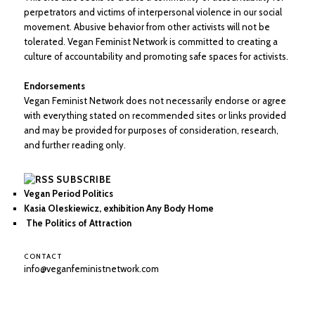
perpetrators and victims of interpersonal violence in our social
movement. Abusive behavior from other activists will not be
tolerated. Vegan Feminist Network is committed to creating a
culture of accountability and promoting safe spaces for activists.
Endorsements
Vegan Feminist Network does not necessarily endorse or agree
with everything stated on recommended sites or links provided
and may be provided for purposes of consideration, research,
and further reading only.
SUBSCRIBE
Vegan Period Politics
Kasia Oleskiewicz, exhibition Any Body Home
The Politics of Attraction
CONTACT
info@veganfeministnetwork.com