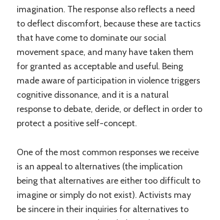
imagination. The response also reflects a need
to deflect discomfort, because these are tactics
that have come to dominate our social
movement space, and many have taken them
for granted as acceptable and useful. Being
made aware of participation in violence triggers
cognitive dissonance, and it is a natural
response to debate, deride, or deflect in order to
protect a positive self-concept.
One of the most common responses we receive
is an appeal to alternatives (the implication
being that alternatives are either too difficult to
imagine or simply do not exist). Activists may
be sincere in their inquiries for alternatives to