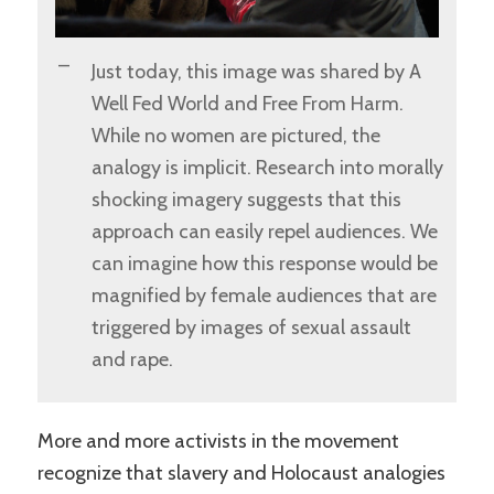
Just today, this image was shared by A
Well Fed World and Free From Harm.
While no women are pictured, the
analogy is implicit. Research into morally
shocking imagery suggests that this
approach can easily repel audiences. We
can imagine how this response would be
magnified by female audiences that are
triggered by images of sexual assault
and rape.
More and more activists in the movement
recognize that slavery and Holocaust analogies