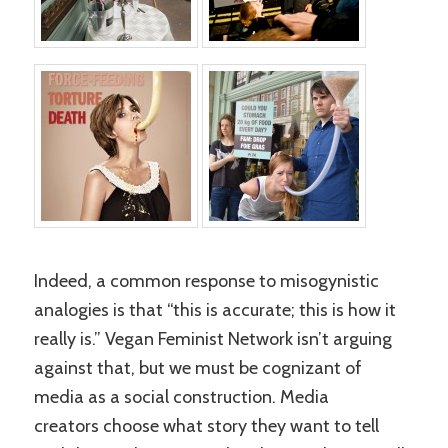
Indeed, a common response to misogynistic
analogies is that “this is accurate; this is how it
really is.” Vegan Feminist Network isn’t arguing
against that, but we must be cognizant of
media as a social construction. Media
creators choose what story they want to tell