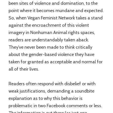
been sites of violence and domination, to the
point where it becomes mundane and expected.
So, when Vegan Feminist Network takes a stand
against the encroachment of this violent
imagery in Nonhuman Animal rights spaces,
readers are understandably taken aback.
They’ve never been made to think critically
about the gender-based violence they have
taken for granted as acceptable and normal for
all of their lives.
Readers often respond with disbelief or with
weak justifications, demanding a soundbite
explanation as to why this behavior is
problematic in two Facebook comments or less.