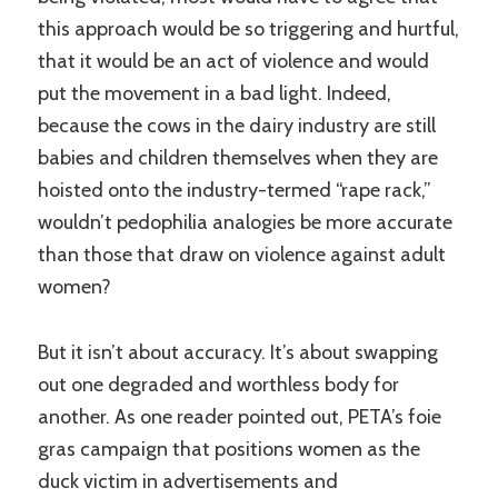
this approach would be so triggering and hurtful,
that it would be an act of violence and would
put the movement in a bad light. Indeed,
because the cows in the dairy industry are still
babies and children themselves when they are
hoisted onto the industry-termed “rape rack,”
wouldn’t pedophilia analogies be more accurate
than those that draw on violence against adult
women?
But it isn’t about accuracy. It’s about swapping
out one degraded and worthless body for
another. As one reader pointed out, PETA’s foie
gras campaign that positions women as the
duck victim in advertisements and