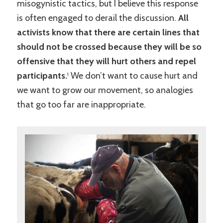
misogynistic tactics, but I believe this response
is often engaged to derail the discussion.
All
activists know that there are certain lines that
should not be crossed because they will be so
offensive that they will hurt others and repel
participants.
We don’t want to cause hurt and
1
we want to grow our movement, so analogies
that go too far are inappropriate.