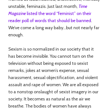
unstable, feminazis. Just last month,
Time
Magazine
listed the word “feminist” on their
reader poll of words that should be banned
.
We’ve come a long way baby…but not nearly far
enough.
Sexism is so normalized in our society that it
has become invisible. You cannot turn on the
television without being exposed to sexist
remarks, jokes at women’s expense, sexual
harassment, sexual objectification, and violent
assault and rape of women. We are all exposed
to a nonstop onslaught of sexist imagery in our
society. It becomes as natural as the air we
breathe. The bodies of women have always