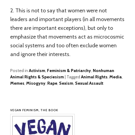
2. This is not to say that women were not
leaders and important players (in all movements
there are important exceptions), but only to
emphasize that movements act as microcosmic
social systems and too often exclude women
and ignore their interests.
Posted in
Activism
,
Feminism & Patriarchy
,
Nonhuman
Animal Rights & Speciesism
|
Tagged
Animal Rights
,
Media
,
Memes
,
Misogyny
,
Rape
,
Sexism
,
Sexual Assault
VEGAN FEMINISM, THE BOOK