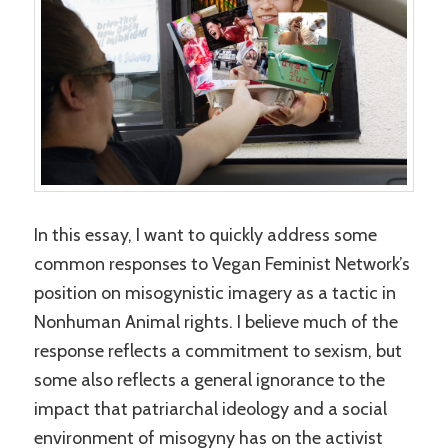
In this essay, I want to quickly address some
common responses to Vegan Feminist Network’s
position on misogynistic imagery as a tactic in
Nonhuman Animal rights. I believe much of the
response reflects a commitment to sexism, but
some also reflects a general ignorance to the
impact that patriarchal ideology and a social
environment of misogyny has on the activist