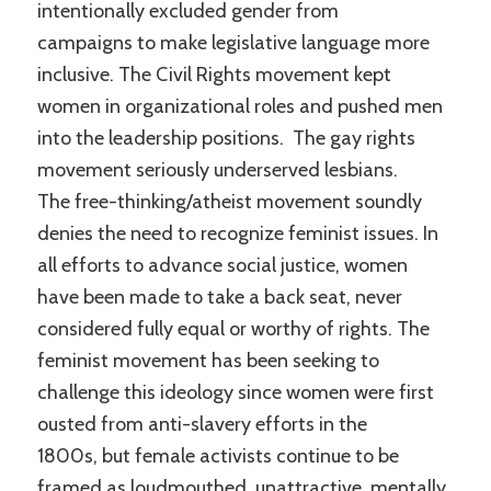
intentionally excluded gender from
campaigns to make legislative language more
inclusive. The Civil Rights movement kept
women in organizational roles and pushed men
into the leadership positions. The gay rights
movement seriously underserved lesbians.
The free-thinking/atheist movement soundly
denies the need to recognize feminist issues. In
all efforts to advance social justice, women
have been made to take a back seat, never
considered fully equal or worthy of rights. The
feminist movement has been seeking to
challenge this ideology since women were first
ousted from anti-slavery efforts in the
1800s, but female activists continue to be
framed as loudmouthed, unattractive, mentally