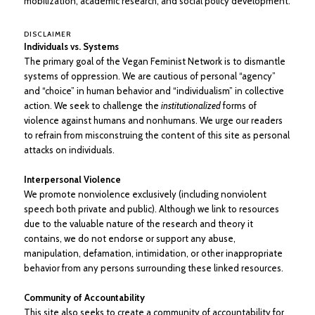
mobilization, academic research, and social policy development.
DISCLAIMER
Individuals vs. Systems
The primary goal of the Vegan Feminist Network is to dismantle
systems of oppression. We are cautious of personal “agency”
and “choice” in human behavior and “individualism” in collective
action. We seek to challenge the
institutionalized
forms of
violence against humans and nonhumans. We urge our readers
to refrain from misconstruing the content of this site as personal
attacks on individuals.
Interpersonal Violence
We promote nonviolence exclusively (including nonviolent
speech both private and public). Although we link to resources
due to the valuable nature of the research and theory it
contains, we do not endorse or support any abuse,
manipulation, defamation, intimidation, or other inappropriate
behavior from any persons surrounding these linked resources.
Community of Accountability
This site also seeks to create a community of accountability for