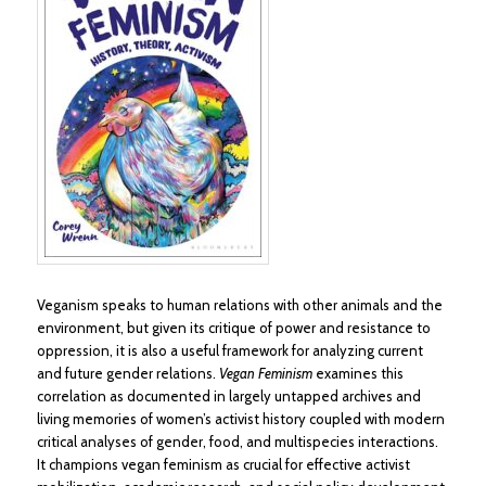
Veganism speaks to human relations with other animals and the
environment, but given its critique of power and resistance to
oppression, it is also a useful framework for analyzing current
and future gender relations.
Vegan Feminism
examines this
correlation as documented in largely untapped archives and
living memories of women’s activist history coupled with modern
critical analyses of gender, food, and multispecies interactions.
It champions vegan feminism as crucial for effective activist