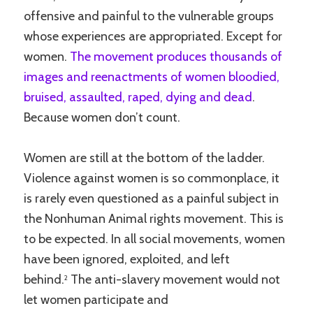
offensive and painful to the vulnerable groups
whose experiences are appropriated. Except for
women.
The movement produces thousands of
images and reenactments of women bloodied,
bruised, assaulted, raped, dying and dead
.
Because women don’t count.
Women are still at the bottom of the ladder.
Violence against women is so commonplace, it
is rarely even questioned as a painful subject in
the Nonhuman Animal rights movement. This is
to be expected. In all social movements, women
have been ignored, exploited, and left
behind.
The anti-slavery movement would not
2
let women participate and