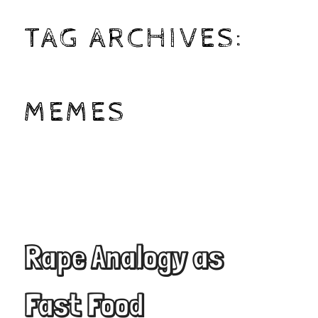
TAG ARCHIVES:
MEMES
Rape Analogy as
Fast Food