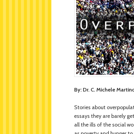
By: Dr. C. Michele Martind
Stories about overpopula
essays they are barely ge
all the ills of the social
as poverty and hunger to