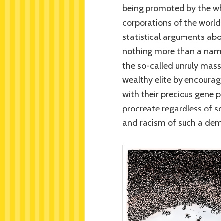
being promoted by the whi
corporations of the world
statistical arguments ab
nothing more than a namele
the so-called unruly masse
wealthy elite by encoura
with their precious gene 
procreate regardless of so
and racism of such a de