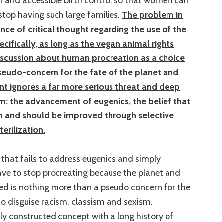
n and accessible birth control so that women can
top having such large families.
The problem in
nce of critical thought regarding the use of the
ifically, as long as the vegan animal rights
cussion about human procreation as a choice
eudo-concern for the fate of the planet and
 ignores a far more serious threat and deep
m: the advancement of eugenics, the belief that
 and should be improved through selective
erilization.
that fails to address eugenics and simply
e to stop procreating because the planet and
ned is nothing more than a pseudo concern for the
o disguise racism, classism and sexism.
lly constructed concept with a long history of