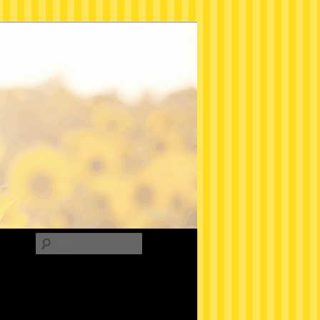
Search