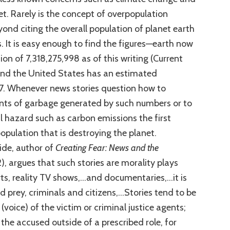
et. Rarely is the concept of overpopulation
ond citing the overall population of planet earth
s. It is easy enough to find the figures—earth now
on of 7,318,275,998 as of this writing (Current
and the United States has an estimated
7. Whenever news stories question how to
nts of garbage generated by such numbers or to
 hazard such as carbon emissions the first
opulation that is destroying the planet.
eide, author of
Creating Fear: News and the
, argues that such stories are morality plays
rts, reality TV shows,…and documentaries,…it is
d prey, criminals and citizens,…Stories tend to be
(voice) of the victim or criminal justice agents;
the accused outside of a prescribed role, for