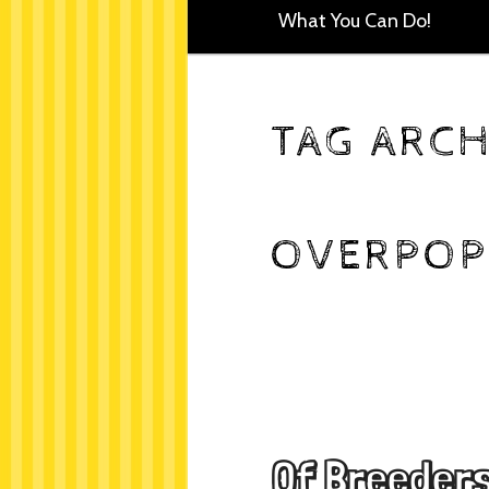
What You Can Do!
TAG ARCH
OVERPOP
Of Breeders