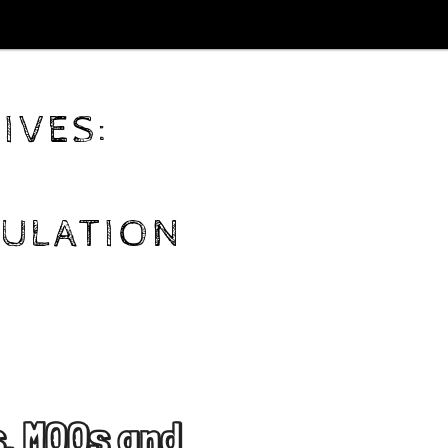
IVES:
ULATION
, MOOs and