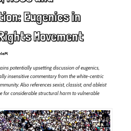
ion: Eugenics in
 Rights Movement
eleM
ains potentially upsetting discussion of eugenics,
ially insensitive commentary from the white-centric
nity. Also references sexist, classist, and ableist
le for considerable structural harm to vulnerable