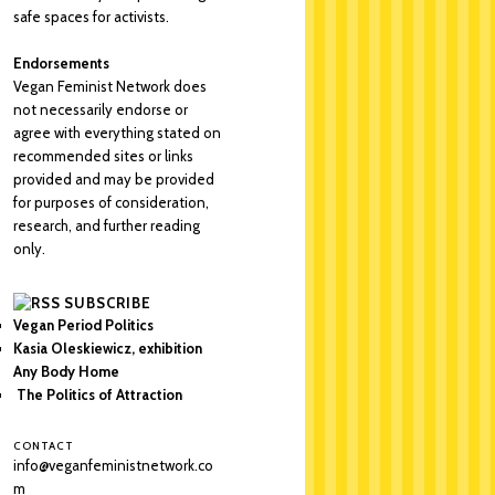
safe spaces for activists.
Endorsements
Vegan Feminist Network does
not necessarily endorse or
agree with everything stated on
recommended sites or links
provided and may be provided
for purposes of consideration,
research, and further reading
only.
SUBSCRIBE
Vegan Period Politics
Kasia Oleskiewicz, exhibition
Any Body Home
The Politics of Attraction
CONTACT
info@veganfeministnetwork.co
m