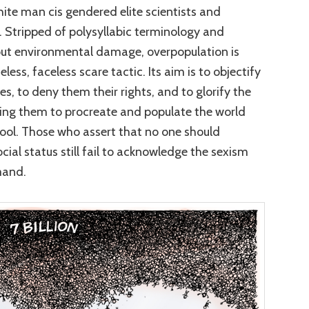
te man cis gendered elite scientists and
. Stripped of polysyllabic terminology and
out environmental damage, overpopulation is
ss, faceless scare tactic. Its aim is to objectify
s, to deny them their rights, and to glorify the
ging them to procreate and populate the world
pool. Those who assert that no one should
cial status still fail to acknowledge the sexism
mand.