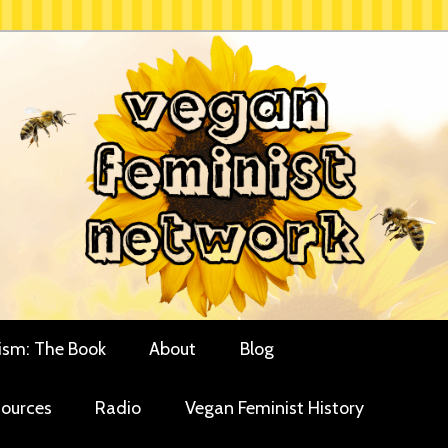
rces for vegan women and their allies
minist Network
ism: The Book
About
Blog
ources
Radio
Vegan Feminist History