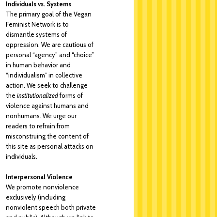
Individuals vs. Systems
The primary goal of the Vegan
Feminist Network is to
dismantle systems of
oppression. We are cautious of
personal “agency” and “choice”
in human behavior and
“individualism” in collective
action. We seek to challenge
the
institutionalized
forms of
violence against humans and
nonhumans. We urge our
readers to refrain from
misconstruing the content of
this site as personal attacks on
individuals.
Interpersonal Violence
We promote nonviolence
exclusively (including
nonviolent speech both private