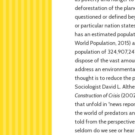
deforestation of the plan
questioned or defined bey
or particular nation state
has an estimated populati
World Population, 2015) 
population of 324,907,24
dispose of the vast amou
address an environmental
thought is to reduce the p
Sociologist David L. Alth
Construction of Crisis
(2002)
that unfold in “news repo
the world of predators an
told from the perspective 
seldom do we see or hear 