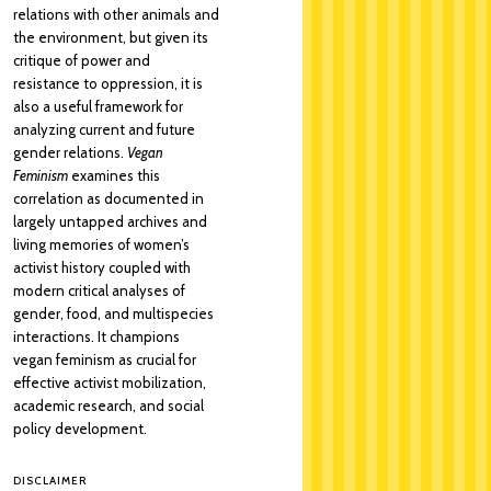
relations with other animals and
the environment, but given its
critique of power and
resistance to oppression, it is
also a useful framework for
analyzing current and future
gender relations.
Vegan
Feminism
examines this
correlation as documented in
largely untapped archives and
living memories of women’s
activist history coupled with
modern critical analyses of
gender, food, and multispecies
interactions. It champions
vegan feminism as crucial for
effective activist mobilization,
academic research, and social
policy development.
DISCLAIMER