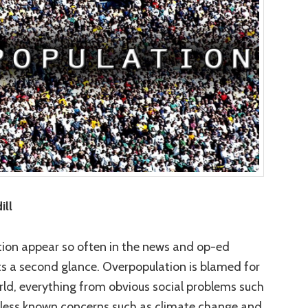
ill
tion appear so often in the news and op-ed
ts a second glance. Overpopulation is blamed for
 world, everything from obvious social problems such
 less known concerns such as climate change and