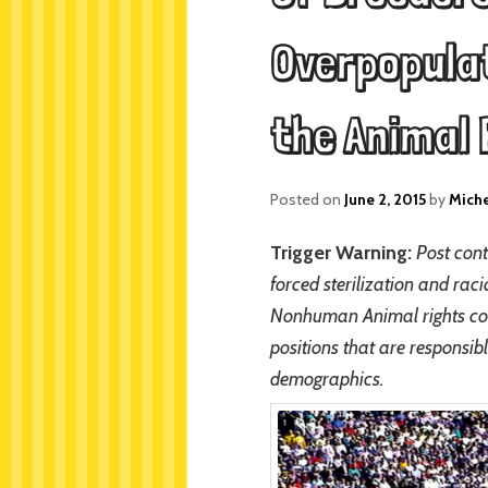
Overpopulat
the Animal
Posted on
June 2, 2015
by
Mich
Trigger Warning:
Post cont
forced sterilization and rac
Nonhuman Animal rights commu
positions that are responsib
demographics.