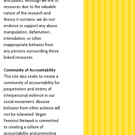
and public). Although we link to
resources due to the valuable
nature of the research and
theory it contains, we do not
endorse or support any abuse,
manipulation, defamation,
intimidation, or other
inappropriate behavior from
any persons surrounding these
linked resources.
Community of Accountability
This site also seeks to create a
community of accountability for
perpetrators and victims of
interpersonal violence in our
social movement. Abusive
behavior from other activists will
not be tolerated. Vegan
Feminist Network is committed
to creating a culture of
accountability and promoting