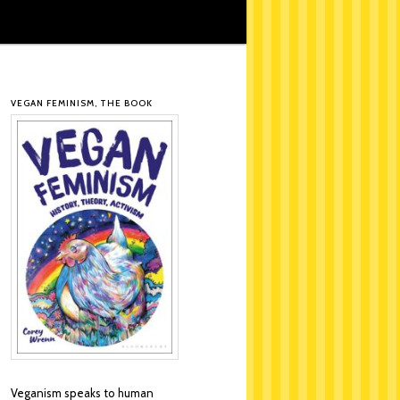
VEGAN FEMINISM, THE BOOK
Veganism speaks to human