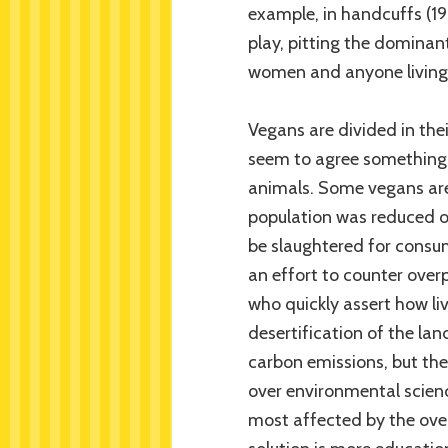
example, in handcuffs (19
play, pitting the dominant
women and anyone living 
Vegans are divided in thei
seem to agree something 
animals. Some vegans are 
population was reduced o
be slaughtered for consu
an effort to counter over
who quickly assert how li
desertification of the la
carbon emissions, but th
over environmental scien
most affected by the ove