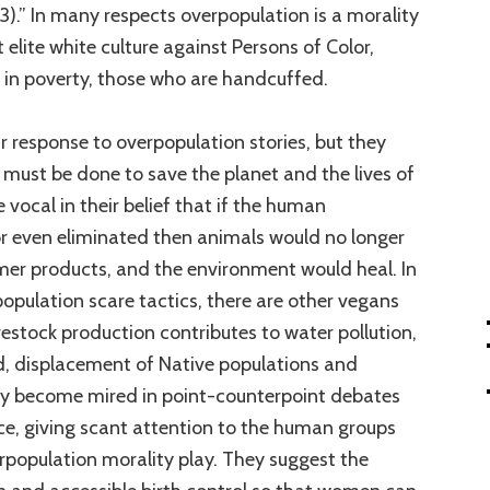
3).” In many respects overpopulation is a morality
 elite white culture against Persons of Color,
in poverty, those who are handcuffed.
r response to overpopulation stories, but they
must be done to save the planet and the lives of
vocal in their belief that if the human
r even eliminated then animals would no longer
mer products, and the environment would heal. In
population scare tactics, there are other vegans
vestock production contributes to water pollution,
nd, displacement of Native populations and
ey become mired in point-counterpoint debates
ce, giving scant attention to the human groups
rpopulation morality play. They suggest the