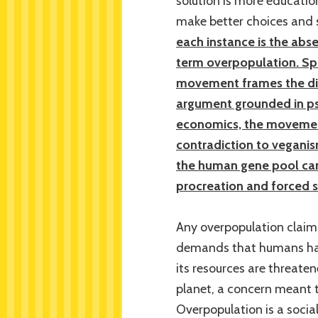
solution is more educatio
make better choices and s
each instance is the abse
term overpopulation. Spec
movement frames the dis
argument grounded in ps
economics, the movement
contradiction to veganis
the human gene pool can
procreation and forced st
Any overpopulation claim 
demands that humans hav
its resources are threate
planet, a concern meant t
Overpopulation is a socia