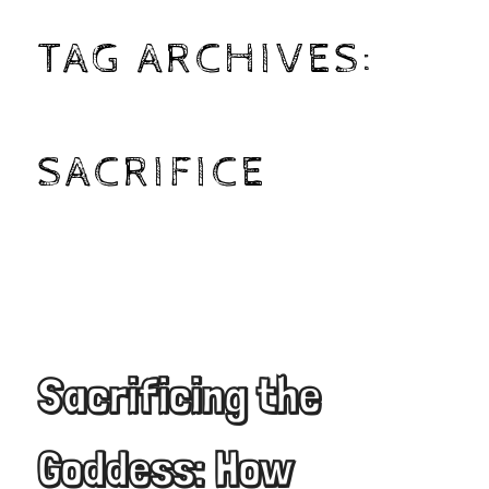
TAG ARCHIVES:
SACRIFICE
Sacrificing the
Goddess: How