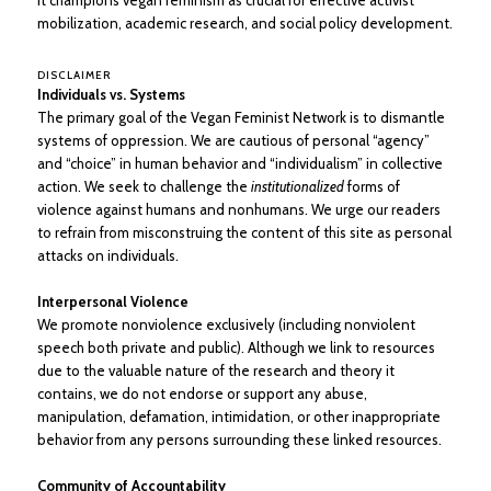
It champions vegan feminism as crucial for effective activist
mobilization, academic research, and social policy development.
DISCLAIMER
Individuals vs. Systems
The primary goal of the Vegan Feminist Network is to dismantle
systems of oppression. We are cautious of personal “agency”
and “choice” in human behavior and “individualism” in collective
action. We seek to challenge the
institutionalized
forms of
violence against humans and nonhumans. We urge our readers
to refrain from misconstruing the content of this site as personal
attacks on individuals.
Interpersonal Violence
We promote nonviolence exclusively (including nonviolent
speech both private and public). Although we link to resources
due to the valuable nature of the research and theory it
contains, we do not endorse or support any abuse,
manipulation, defamation, intimidation, or other inappropriate
behavior from any persons surrounding these linked resources.
Community of Accountability