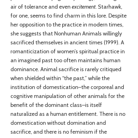
air of tolerance and even
excitement
. Starhawk,
for one, seems to find charm in this lore. Despite
her opposition to the practice in modern times,
she suggests that Nonhuman Animals willingly
sacrificed themselves in ancient times (1999). A
romanticization of women’s spiritual practice in
an imagined past too often maintains human
dominance. Animal sacrifice is rarely critiqued
when shielded within “the past,” while the
institution of domestication–the corporeal and
cognitive manipulation of other animals for the
benefit of the dominant class–is itself
naturalized as a human entitlement. There is no
domestication without domination and
sacrifice, and there is no feminism if the