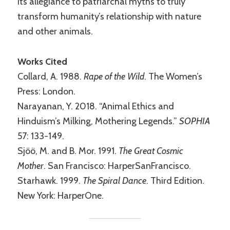
its allegiance to patriarchal myths to truly
transform humanity’s relationship with nature
and other animals.
Works Cited
Collard, A. 1988.
Rape of the Wild
. The Women’s
Press: London.
Narayanan, Y. 2018. “Animal Ethics and
Hinduism’s Milking, Mothering Legends.”
SOPHIA
57: 133-149.
Sjöö, M. and B. Mor. 1991.
The Great Cosmic
Mother
. San Francisco: HarperSanFrancisco.
Starhawk. 1999.
The Spiral Dance
. Third Edition.
New York: HarperOne.