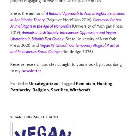
project engaging intersectional social justice praxis.
She is the author of
A Rational Approach to Animal Rights: Extensions
in Abolitionist Theory
(Palgrave MacMillan 2016),
Piecemeal Protest:
Animal Rights in the Age of Nonprofits
(University of Michigan Press
2019),
Animals in Irish Society: Interspecies Oppression and Vegan
Liberation in Britain’s First Colony
(State University of New York
Press 2021), and
Vegan Witchcraft: Contemporary Magical Practice
and Multispecies Social Change
(Routledge 2026).
Receive research updates straight to your inbox by subscribing
to my
newsletter
.
Posted in
Uncategorized
|
Tagged
Feminism
,
Hunting
,
Patriarchy
,
Religion
,
Sacrifice
,
Witchcraft
VEGAN FEMINISM, THE BOOK