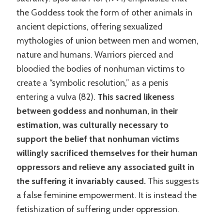
the Goddess took the form of other animals in
ancient depictions, offering sexualized
mythologies of union between men and women,
nature and humans. Warriors pierced and
bloodied the bodies of nonhuman victims to
create a “symbolic resolution,” as a penis
entering a vulva (82).
This sacred likeness
between goddess and nonhuman, in their
estimation, was culturally necessary to
support the belief that nonhuman victims
willingly sacrificed themselves for their human
oppressors and relieve any associated guilt in
the suffering it invariably caused.
This suggests
a false feminine empowerment. It is instead the
fetishization of suffering under oppression.