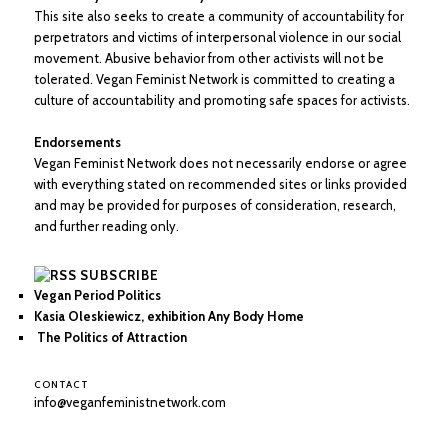
This site also seeks to create a community of accountability for
perpetrators and victims of interpersonal violence in our social
movement. Abusive behavior from other activists will not be
tolerated. Vegan Feminist Network is committed to creating a
culture of accountability and promoting safe spaces for activists.
Endorsements
Vegan Feminist Network does not necessarily endorse or agree
with everything stated on recommended sites or links provided
and may be provided for purposes of consideration, research,
and further reading only.
SUBSCRIBE
Vegan Period Politics
Kasia Oleskiewicz, exhibition Any Body Home
The Politics of Attraction
CONTACT
info@veganfeministnetwork.com