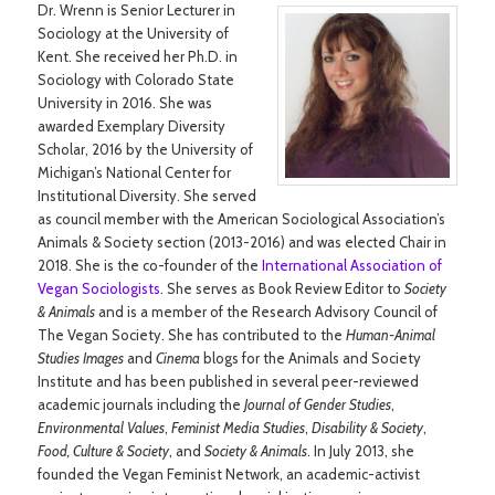
Dr. Wrenn is Senior Lecturer in
Sociology at the University of
Kent. She received her Ph.D. in
Sociology with Colorado State
University in 2016. She was
awarded Exemplary Diversity
Scholar, 2016 by the University of
Michigan’s National Center for
Institutional Diversity. She served
as council member with the American Sociological Association’s
Animals & Society section (2013-2016) and was elected Chair in
2018. She is the co-founder of the
International Association of
Vegan Sociologists
. She serves as Book Review Editor to
Society
& Animals
and is a member of the Research Advisory Council of
The Vegan Society. She has contributed to the
Human-Animal
Studies Images
and
Cinema
blogs for the Animals and Society
Institute and has been published in several peer-reviewed
academic journals including the
Journal of Gender Studies
,
Environmental Values
,
Feminist Media Studies
,
Disability & Society
,
Food, Culture & Society
, and
Society & Animals
. In July 2013, she
founded the Vegan Feminist Network, an academic-activist