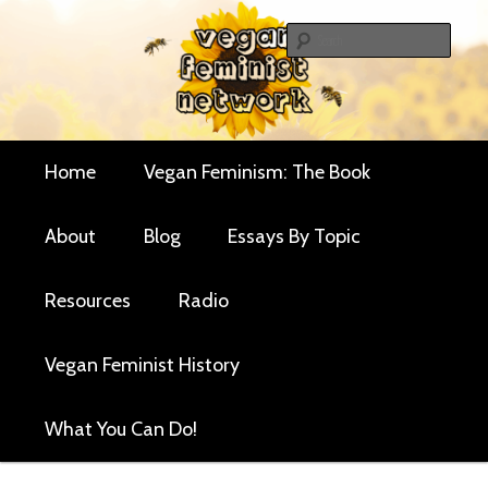
Skip
Skip
Critical essays and resources for vegan women and
to
to
Sear
their allies
primary
secondary
Vegan Feminist
content
content
Network
Main
Home
Vegan Feminism: The Book
menu
About
Blog
Essays By Topic
Resources
Radio
Vegan Feminist History
What You Can Do!