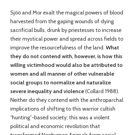
Sjöö and Mor exalt the magical powers of blood
harvested from the gaping wounds of dying
sacrificial bulls, drunk by priestesses to increase
their mystical power and spread across fields to
improve the resourcefulness of the land.
What
they do not contend with, however, is how this
willing victimhood would also be attributed to
women and all manner of other vulnerable
social groups to normalize and naturalize
severe inequality and violence
(Collard 1988).
Neither do they contend with the anthroparchal
implications of shifting to this warrior cultish
“hunting”-based society; this was a violent
political and economic revolution that
transformed Nonhuman Animals from social