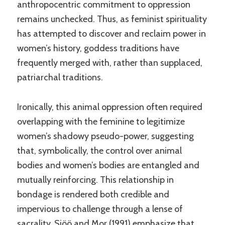
anthropocentric commitment to oppression
remains unchecked. Thus, as feminist spirituality
has attempted to discover and reclaim power in
women’s history, goddess traditions have
frequently merged with, rather than supplaced,
patriarchal traditions.
Ironically, this animal oppression often required
overlapping with the feminine to legitimize
women’s shadowy pseudo-power, suggesting
that, symbolically, the control over animal
bodies and women’s bodies are entangled and
mutually reinforcing. This relationship in
bondage is rendered both credible and
impervious to challenge through a lense of
sacrality. Sjöö and Mor (1991) emphasize that