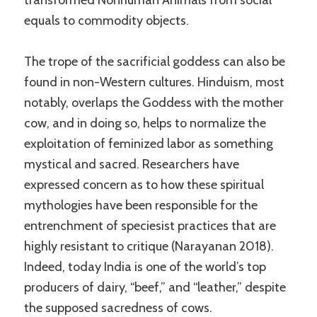
equals to commodity objects.
The trope of the sacrificial goddess can also be
found in non-Western cultures. Hinduism, most
notably, overlaps the Goddess with the mother
cow, and in doing so, helps to normalize the
exploitation of feminized labor as something
mystical and sacred. Researchers have
expressed concern as to how these spiritual
mythologies have been responsible for the
entrenchment of speciesist practices that are
highly resistant to critique (Narayanan 2018).
Indeed, today India is one of the world’s top
producers of dairy, “beef,” and “leather,” despite
the supposed sacredness of cows.