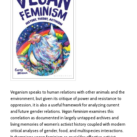
Veganism speaks to human relations with other animals and the
environment, but given its critique of power and resistance to
oppression, it is also a useful framework for analyzing current
and future gender relations.
Vegan Feminism
examines this
correlation as documented in largely untapped archives and
living memories of women’s activist history coupled with modern
critical analyses of gender, food, and multispecies interactions.