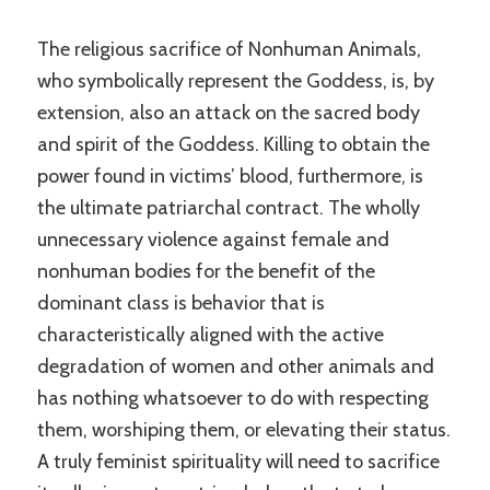
The religious sacrifice of Nonhuman Animals,
who symbolically represent the Goddess, is, by
extension, also an attack on the sacred body
and spirit of the Goddess. Killing to obtain the
power found in victims’ blood, furthermore, is
the ultimate patriarchal contract. The wholly
unnecessary violence against female and
nonhuman bodies for the benefit of the
dominant class is behavior that is
characteristically aligned with the active
degradation of women and other animals and
has nothing whatsoever to do with respecting
them, worshiping them, or elevating their status.
A truly feminist spirituality will need to sacrifice