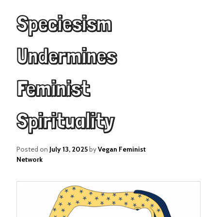
Speciesism
Undermines
Feminist
Spirituality
Posted on
July 13, 2025
by
Vegan Feminist
Network