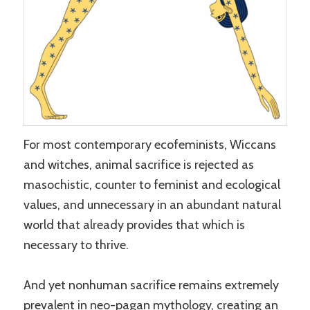
For most contemporary ecofeminists, Wiccans
and witches, animal sacrifice is rejected as
masochistic, counter to feminist and ecological
values, and unnecessary in an abundant natural
world that already provides that which is
necessary to thrive.
And yet nonhuman sacrifice remains extremely
prevalent in neo-pagan mythology, creating an