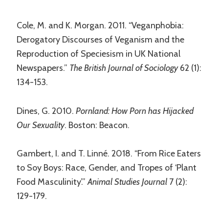
Cole, M. and K. Morgan. 2011. “Veganphobia:
Derogatory Discourses of Veganism and the
Reproduction of Speciesism in UK National
Newspapers.”
The British Journal of Sociology
62 (1):
134-153.
Dines, G. 2010.
Pornland: How Porn has Hijacked
Our Sexuality
. Boston: Beacon.
Gambert, I. and T. Linné. 2018. “From Rice Eaters
to Soy Boys: Race, Gender, and Tropes of ‘Plant
Food Masculinity’.”
Animal Studies Journal
7 (2):
129-179.