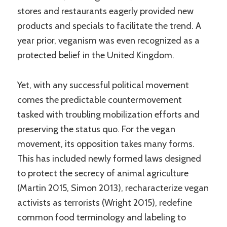
stores and restaurants eagerly provided new
products and specials to facilitate the trend. A
year prior, veganism was even recognized as a
protected belief in the United Kingdom.
Yet, with any successful political movement
comes the predictable countermovement
tasked with troubling mobilization efforts and
preserving the status quo. For the vegan
movement, its opposition takes many forms.
This has included newly formed laws designed
to protect the secrecy of animal agriculture
(Martin 2015, Simon 2013), recharacterize vegan
activists as terrorists (Wright 2015), redefine
common food terminology and labeling to