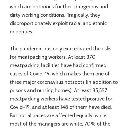
which are notorious for their dangerous and
dirty working conditions. Tragically, they
disproportionately exploit racial and ethnic
minorities.
The pandemic has only exacerbated the risks
for meatpacking workers. At least 370
meatpacking facilities have had confirmed
cases of Covid-19, which makes them one of
three major coronavirus hotspots (in addition to
prisons and nursing homes). At least 35,597
meatpacking workers have tested positive for
Covid-19, and at least 148 of them have died.
But not all races are affected equally: while
most of the managers are white, 70% of the