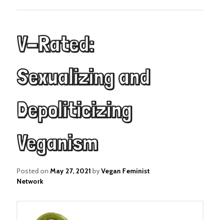
V-Rated:
Sexualizing and
Depoliticizing
Veganism
Posted on
May 27, 2021
by
Vegan Feminist
Network