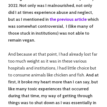
2022. Not only was I malnourished, not only
did I at times experience abuse and neglect,
but as I mentioned in
the previous article
which
was somewhat controversial, I (like many of
those stuck in institutions) was not able to
remain vegan.
And because at that point, I had already lost far
too much weight as it was in these various
hospitals and institutions, I had little choice but
to consume animals like chicken and fish.
And at
first, it broke my heart more than I can say, but
like many toxic experiences that occurred
during that time, my way of getting through
things was to shut down as I was essentially in