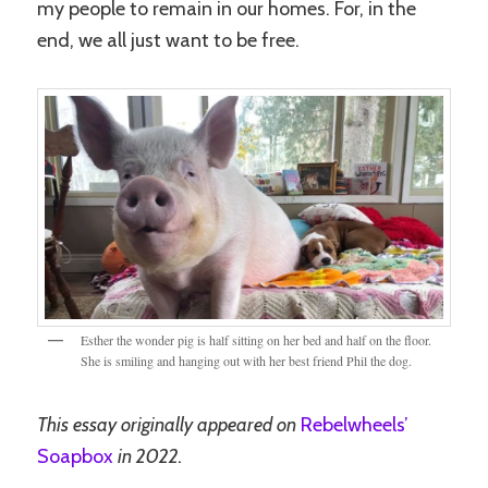
my people to remain in our homes. For, in the
end, we all just want to be free.
Esther the wonder pig is half sitting on her bed and half on the floor.
She is smiling and hanging out with her best friend Phil the dog.
This essay originally appeared on
Rebelwheels’
Soapbox
in 2022.