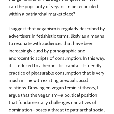
can the popularity of veganism be reconciled
within a patriarchal marketplace?
I suggest that veganism is regularly described by
advertisers in fetishistic terms, likely as a means
to resonate with audiences that have been
increasingly cued by pornographic and
androcentric scripts of consumption. In this way,
it is reduced to a hedonistic, capitalist-friendly
practice of pleasurable consumption that is very
much in line with existing unequal social
relations. Drawing on vegan feminist theory, I
argue that the veganism—a political position
that fundamentally challenges narratives of
domination—poses a threat to patriarchal social