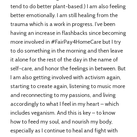
tend to do better plant-based.) I am also feeling
better emotionally. I am still healing from the
trauma which is a work in progress. I’ve been
having an increase in flashbacks since becoming
more involved in #FairPay4HomeCare but I try
to do something in the morning and then leave
it alone for the rest of the day in the name of
self-care, and honor the feelings in between. But
I am also getting involved with activism again,
starting to create again, listening to music more
and reconnecting to my passions, and living
accordingly to what I feel in my heart – which
includes veganism. And this is key – to know
how to feed my soul, and nourish my body,
especially as I continue to heal and fight with