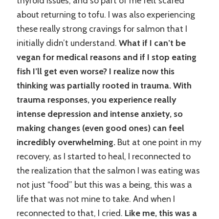
thyroid issues, and so part of me felt scared
about returning to tofu. I was also experiencing
these really strong cravings for salmon that I
initially didn’t understand.
What if I can’t be
vegan for medical reasons and if I stop eating
fish I’ll get even worse? I realize now this
thinking was partially rooted in trauma. With
trauma responses, you experience really
intense depression and intense anxiety, so
making changes (even good ones) can feel
incredibly overwhelming.
But at one point in my
recovery, as I started to heal, I reconnected to
the realization that the salmon I was eating was
not just “food” but this was a being, this was a
life that was not mine to take. And when I
reconnected to that, I cried.
Like me, this was a