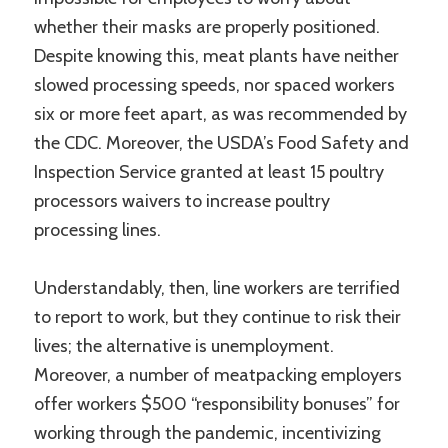
whether their masks are properly positioned.
Despite knowing this, meat plants have neither
slowed processing speeds, nor spaced workers
six or more feet apart, as was recommended by
the CDC. Moreover, the USDA’s Food Safety and
Inspection Service granted at least 15 poultry
processors waivers to increase poultry
processing lines.
Understandably, then, line workers are terrified
to report to work, but they continue to risk their
lives; the alternative is unemployment.
Moreover, a number of meatpacking employers
offer workers $500 “responsibility bonuses” for
working through the pandemic, incentivizing