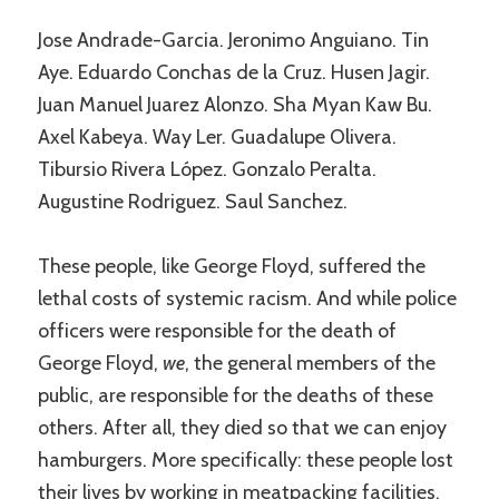
Jose Andrade-Garcia. Jeronimo Anguiano. Tin
Aye. Eduardo Conchas de la Cruz. Husen Jagir.
Juan Manuel Juarez Alonzo. Sha Myan Kaw Bu.
Axel Kabeya. Way Ler. Guadalupe Olivera.
Tibursio Rivera López. Gonzalo Peralta.
Augustine Rodriguez. Saul Sanchez.
These people, like George Floyd, suffered the
lethal costs of systemic racism. And while police
officers were responsible for the death of
George Floyd,
we
, the general members of the
public, are responsible for the deaths of these
others. After all, they died so that we can enjoy
hamburgers. More specifically: these people lost
their lives by working in meatpacking facilities,