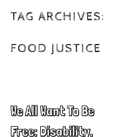
TAG ARCHIVES:
FOOD JUSTICE
We All Want To Be
Free: Disability,