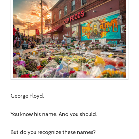
George Floyd.
You know his name. And you should.
But do you recognize these names?