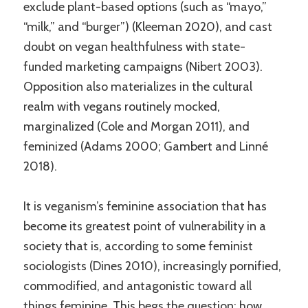
exclude plant-based options (such as “mayo,”
“milk,” and “burger”) (Kleeman 2020), and cast
doubt on vegan healthfulness with state-
funded marketing campaigns (Nibert 2003).
Opposition also materializes in the cultural
realm with vegans routinely mocked,
marginalized (Cole and Morgan 2011), and
feminized (Adams 2000; Gambert and Linné
2018).
It is veganism’s feminine association that has
become its greatest point of vulnerability in a
society that is, according to some feminist
sociologists (Dines 2010), increasingly pornified,
commodified, and antagonistic toward all
things feminine. This begs the question: how