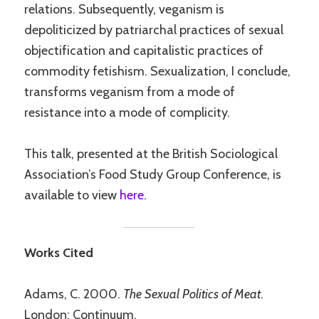
relations. Subsequently, veganism is
depoliticized by patriarchal practices of sexual
objectification and capitalistic practices of
commodity fetishism. Sexualization, I conclude,
transforms veganism from a mode of
resistance into a mode of complicity.
This talk, presented at the British Sociological
Association’s Food Study Group Conference, is
available to view
here
.
Works Cited
Adams, C. 2000.
The Sexual Politics of Meat
.
London: Continuum.