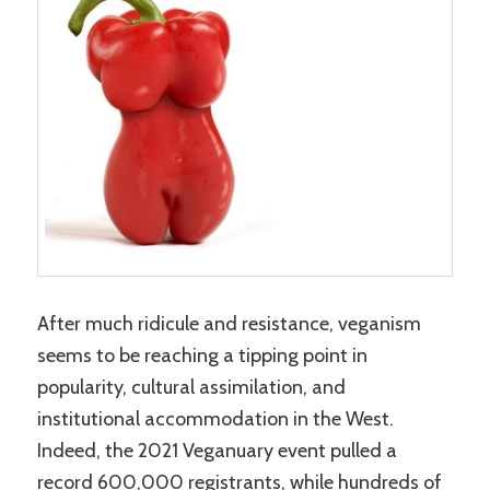
After much ridicule and resistance, veganism
seems to be reaching a tipping point in
popularity, cultural assimilation, and
institutional accommodation in the West.
Indeed, the 2021 Veganuary event pulled a
record 600,000 registrants, while hundreds of