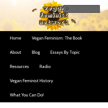
Skip
Skip
Critical essays and resources for vegan women and
to
to
Sear
their allies
primary
secondary
Vegan Feminist
content
content
Network
Main
Home
Vegan Feminism: The Book
menu
About
Blog
Essays By Topic
Resources
Radio
Vegan Feminist History
What You Can Do!