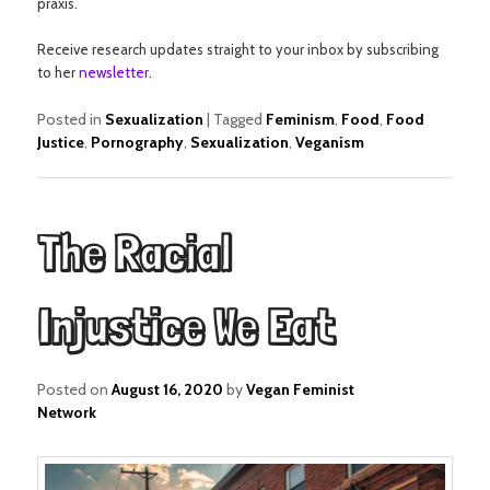
praxis.
Receive research updates straight to your inbox by subscribing
to her
newsletter
.
Posted in
Sexualization
|
Tagged
Feminism
,
Food
,
Food
Justice
,
Pornography
,
Sexualization
,
Veganism
The Racial
Injustice We Eat
Posted on
August 16, 2020
by
Vegan Feminist
Network