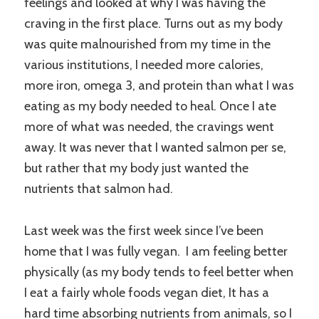
feelings and looked at why I was having the
craving in the first place. Turns out as my body
was quite malnourished from my time in the
various institutions, I needed more calories,
more iron, omega 3, and protein than what I was
eating as my body needed to heal. Once I ate
more of what was needed, the cravings went
away. It was never that I wanted salmon per se,
but rather that my body just wanted the
nutrients that salmon had.
Last week was the first week since I’ve been
home that I was fully vegan. I am feeling better
physically (as my body tends to feel better when
I eat a fairly whole foods vegan diet, It has a
hard time absorbing nutrients from animals, so I