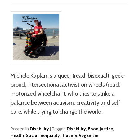
Michele Kaplan is a queer (read: bisexual), geek-
proud, intersectional activist on wheels (read:
motorized wheelchair), who tries to strike a
balance between activism, creativity and self
care, while trying to change the world.
Posted in
Disability
|
Tagged
Disability
,
Food Justice
,
Health
,
Social Inequality
,
Trauma
,
Veganism