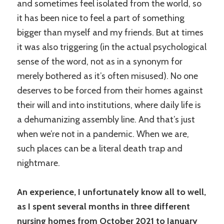
and sometimes feel isolated from the world, so
it has been nice to feel a part of something
bigger than myself and my friends. But at times
it was also triggering (in the actual psychological
sense of the word, not as in a synonym for
merely bothered as it’s often misused). No one
deserves to be forced from their homes against
their will and into institutions, where daily life is
a dehumanizing assembly line. And that’s just
when we’re not in a pandemic. When we are,
such places can be a literal death trap and
nightmare.
An experience, I unfortunately know all to well,
as I spent several months in three different
nursing homes from October 2021 to January