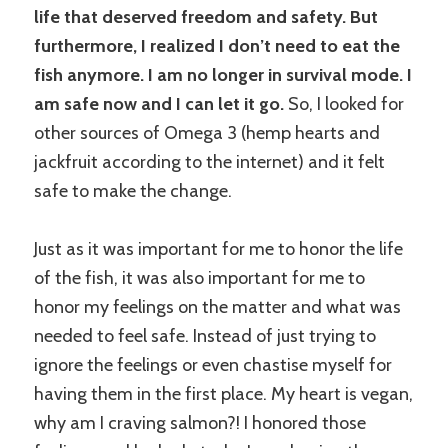
life that deserved freedom and safety. But
furthermore, I realized I don’t need to eat the
fish anymore. I am no longer in survival mode. I
am safe now and I can let it go.
So, I looked for
other sources of Omega 3 (hemp hearts and
jackfruit according to the internet) and it felt
safe to make the change.
Just as it was important for me to honor the life
of the fish, it was also important for me to
honor my feelings on the matter and what was
needed to feel safe. Instead of just trying to
ignore the feelings or even chastise myself for
having them in the first place. My heart is vegan,
why am I craving salmon?! I honored those