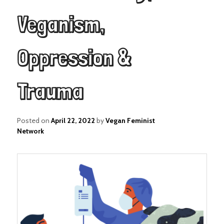
Veganism,
Oppression &
Trauma
Posted on
April 22, 2022
by
Vegan Feminist
Network