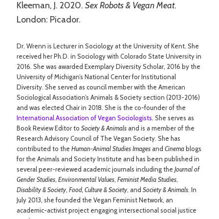
Kleeman, J. 2020.
Sex Robots & Vegan Meat
.
London: Picador.
Dr. Wrenn is Lecturer in Sociology at the University of Kent. She
received her Ph.D. in Sociology with Colorado State University in
2016. She was awarded Exemplary Diversity Scholar, 2016 by the
University of Michigan’s National Center for Institutional
Diversity. She served as council member with the American
Sociological Association’s Animals & Society section (2013-2016)
and was elected Chair in 2018. She is the co-founder of the
International Association of Vegan Sociologists
. She serves as
Book Review Editor to
Society & Animals
and is a member of the
Research Advisory Council of The Vegan Society. She has
contributed to the
Human-Animal Studies Images
and
Cinema
blogs
for the Animals and Society Institute and has been published in
several peer-reviewed academic journals including the
Journal of
Gender Studies
,
Environmental Values
,
Feminist Media Studies
,
Disability & Society
,
Food, Culture & Society
, and
Society & Animals
. In
July 2013, she founded the Vegan Feminist Network, an
academic-activist project engaging intersectional social justice