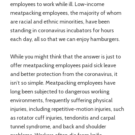
employees to work while ill. Low-income
meatpacking employees, the majority of whom
are racial and ethnic minorities, have been
standing in coronavirus incubators for hours
each day, all so that we can enjoy hamburgers.
While you might think that the answer is just to
offer meatpacking employees paid sick leave
and better protection from the coronavirus, it
isn’t so simple. Meatpacking employees have
long been subjected to dangerous working
environments, frequently suffering physical
injuries, including repetitive-motion injuries, such
as rotator cuff injuries, tendonitis and carpal
tunnel syndrome, and back and shoulder