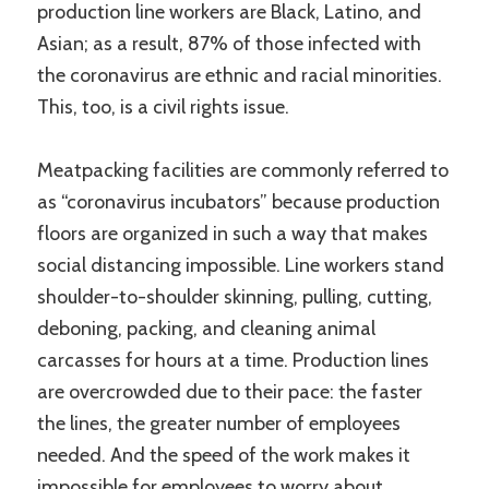
production line workers are Black, Latino, and
Asian; as a result, 87% of those infected with
the coronavirus are ethnic and racial minorities.
This, too, is a civil rights issue.
Meatpacking facilities are commonly referred to
as “coronavirus incubators” because production
floors are organized in such a way that makes
social distancing impossible. Line workers stand
shoulder-to-shoulder skinning, pulling, cutting,
deboning, packing, and cleaning animal
carcasses for hours at a time. Production lines
are overcrowded due to their pace: the faster
the lines, the greater number of employees
needed. And the speed of the work makes it
impossible for employees to worry about