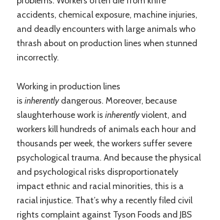
problems. Workers often die from knife
accidents, chemical exposure, machine injuries,
and deadly encounters with large animals who
thrash about on production lines when stunned
incorrectly.
Working in production lines
is
inherently
dangerous. Moreover, because
slaughterhouse work is
inherently
violent, and
workers kill hundreds of animals each hour and
thousands per week, the workers suffer severe
psychological trauma. And because the physical
and psychological risks disproportionately
impact ethnic and racial minorities, this is a
racial injustice. That’s why a recently filed civil
rights complaint against Tyson Foods and JBS