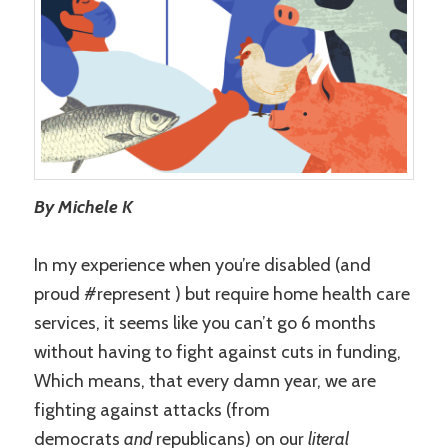
By Michele K
In my experience when you’re disabled (and
proud #represent ) but require home health care
services, it seems like you can’t go 6 months
without having to fight against cuts in funding,
Which means, that every damn year, we are
fighting against attacks (from
democrats
and
republicans) on our
literal