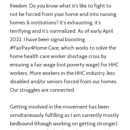
freedom
. Do you know what it’s like to fight to
not be forced from your home and into nursing
homes & institutions? It’s exhausting, it’s
terrifying and it’s normalized. As of early April
2022, I have been signal boosting
#FairPay4Home Care, which works to solve the
home health care worker shortage crisis by
ensuring a fair wage (not poverty wage) for HHC
workers, More workers in the HHC industry, less
disabled and/or seniors forced from our homes.
Our struggles are connected.
Getting involved in the movement has been
simultaneously fulfilling as I am currently mostly
bedbound (though working on getting stronger)