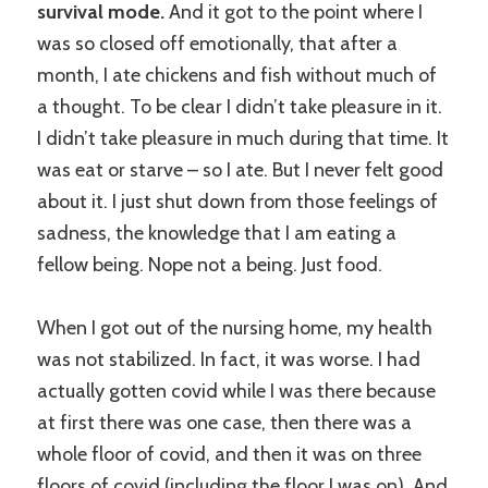
survival mode.
And it got to the point where I
was so closed off emotionally, that after a
month, I ate chickens and fish without much of
a thought. To be clear I didn’t take pleasure in it.
I didn’t take pleasure in much during that time. It
was eat or starve – so I ate. But I never felt good
about it. I just shut down from those feelings of
sadness, the knowledge that I am eating a
fellow being. Nope not a being. Just food.
When I got out of the nursing home, my health
was not stabilized. In fact, it was worse. I had
actually gotten covid while I was there because
at first there was one case, then there was a
whole floor of covid, and then it was on three
floors of covid (including the floor I was on). And