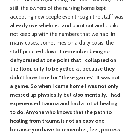
still, the owners of the nursing home kept
accepting new people even though the staff was
already overwhelmed and burnt out and could
not keep up with the numbers that we had. In
many cases, sometimes on a daily basis, the
staff punched down.
I remember being so
dehydrated at one point that I collapsed on
the floor, only to be yelled at because they
didn’t have time for “these games”. It was not
a game. So when I came home I was not only
messed up physically but also mentally. I had
experienced trauma and had a lot of healing
to do. Anyone who knows that the path to
healing from trauma is not an easy one
because you have to remember, feel, process