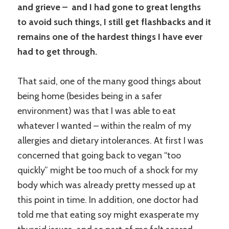
and grieve – and I had gone to great lengths
to avoid such things, I still get flashbacks and it
remains one of the hardest things I have ever
had to get through.
That said, one of the many good things about
being home (besides being in a safer
environment) was that I was able to eat
whatever I wanted – within the realm of my
allergies and dietary intolerances. At first I was
concerned that going back to vegan “too
quickly” might be too much of a shock for my
body which was already pretty messed up at
this point in time. In addition, one doctor had
told me that eating soy might exasperate my